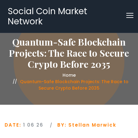
Social Coin Market
Network
Quantum-Safe Blockchain
Projects: The Race to Secure
Crypto Before 2035
Home
Quantum-Safe Blockchain Projects: The Race to
Secure Crypto Before 2035
DATE:
1 06 26
BY:
Stellan Marwick