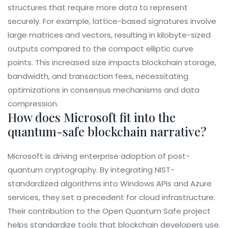
structures that require more data to represent
securely. For example, lattice-based signatures involve
large matrices and vectors, resulting in kilobyte-sized
outputs compared to the compact elliptic curve
points. This increased size impacts blockchain storage,
bandwidth, and transaction fees, necessitating
optimizations in consensus mechanisms and data
compression.
How does Microsoft fit into the
quantum-safe blockchain narrative?
Microsoft is driving enterprise adoption of post-
quantum cryptography. By integrating NIST-
standardized algorithms into Windows APIs and Azure
services, they set a precedent for cloud infrastructure.
Their contribution to the Open Quantum Safe project
helps standardize tools that blockchain developers use.