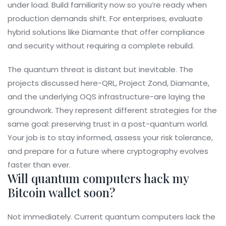
under load. Build familiarity now so you’re ready when
production demands shift. For enterprises, evaluate
hybrid solutions like Diamante that offer compliance
and security without requiring a complete rebuild.
The quantum threat is distant but inevitable. The
projects discussed here-QRL, Project Zond, Diamante,
and the underlying OQS infrastructure-are laying the
groundwork. They represent different strategies for the
same goal: preserving trust in a post-quantum world.
Your job is to stay informed, assess your risk tolerance,
and prepare for a future where cryptography evolves
faster than ever.
Will quantum computers hack my
Bitcoin wallet soon?
Not immediately. Current quantum computers lack the