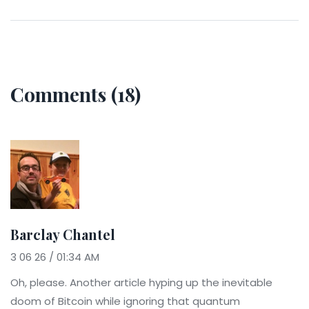
Comments (18)
Barclay Chantel
3 06 26 / 01:34 AM
Oh, please. Another article hyping up the inevitable
doom of Bitcoin while ignoring that quantum