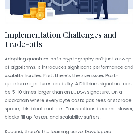
Implementation Challenges and
Trade-offs
Adopting quantum-safe cryptography isn’t just a swap
of algorithms. It introduces significant performance and
usability hurdles. First, there’s the size issue. Post-
quantum signatures are bulky. A Dilithium signature can
be 5-10 times larger than an ECDSA signature. On a
blockchain where every byte costs gas fees or storage
space, this bloat matters. Transactions become slower,
blocks fill up faster, and scalability suffers.
Second, there’s the learning curve. Developers