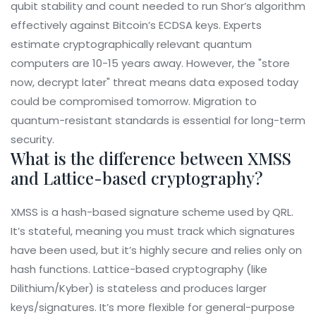
qubit stability and count needed to run Shor’s algorithm
effectively against Bitcoin’s ECDSA keys. Experts
estimate cryptographically relevant quantum
computers are 10-15 years away. However, the "store
now, decrypt later" threat means data exposed today
could be compromised tomorrow. Migration to
quantum-resistant standards is essential for long-term
security.
What is the difference between XMSS
and Lattice-based cryptography?
XMSS is a hash-based signature scheme used by QRL.
It’s stateful, meaning you must track which signatures
have been used, but it’s highly secure and relies only on
hash functions. Lattice-based cryptography (like
Dilithium/Kyber) is stateless and produces larger
keys/signatures. It’s more flexible for general-purpose