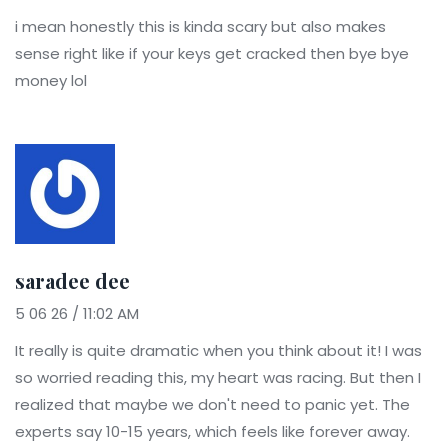
i mean honestly this is kinda scary but also makes
sense right like if your keys get cracked then bye bye
money lol
saradee dee
5 06 26 / 11:02 AM
It really is quite dramatic when you think about it! I was
so worried reading this, my heart was racing. But then I
realized that maybe we don't need to panic yet. The
experts say 10-15 years, which feels like forever away.