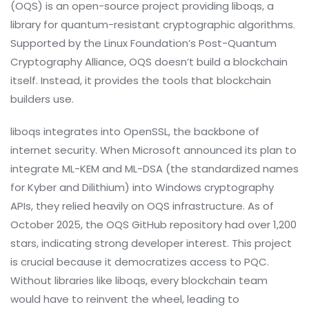
(OQS)
is
an open-source project providing liboqs, a
library for quantum-resistant cryptographic algorithms
.
Supported by the Linux Foundation’s Post-Quantum
Cryptography Alliance, OQS doesn’t build a blockchain
itself. Instead, it provides the tools that blockchain
builders use.
liboqs integrates into OpenSSL, the backbone of
internet security. When Microsoft announced its plan to
integrate ML-KEM and ML-DSA (the standardized names
for Kyber and Dilithium) into Windows cryptography
APIs, they relied heavily on OQS infrastructure. As of
October 2025, the OQS GitHub repository had over 1,200
stars, indicating strong developer interest. This project
is crucial because it democratizes access to PQC.
Without libraries like liboqs, every blockchain team
would have to reinvent the wheel, leading to