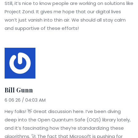
Still, it’s nice to know people are working on solutions like
Project Zond. It gives me hope that our digital lives
won’t just vanish into thin air. We should all stay calm
and supportive of these efforts!
Bill Gunn
6 06 26 / 04:03 AM
Hey folks! 👋 Great discussion here. I’ve been diving
deep into the Open Quantum Safe (OQS) library lately,
and it’s fascinating how they’re standardizing these
algorithms. 🚀 The fact that Microsoft is pushing for