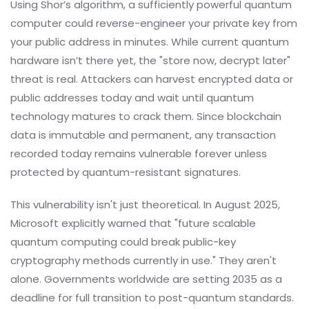
Using Shor’s algorithm, a sufficiently powerful quantum
computer could reverse-engineer your private key from
your public address in minutes. While current quantum
hardware isn’t there yet, the "store now, decrypt later"
threat is real. Attackers can harvest encrypted data or
public addresses today and wait until quantum
technology matures to crack them. Since blockchain
data is immutable and permanent, any transaction
recorded today remains vulnerable forever unless
protected by quantum-resistant signatures.
This vulnerability isn't just theoretical. In August 2025,
Microsoft explicitly warned that "future scalable
quantum computing could break public-key
cryptography methods currently in use." They aren't
alone. Governments worldwide are setting 2035 as a
deadline for full transition to post-quantum standards.