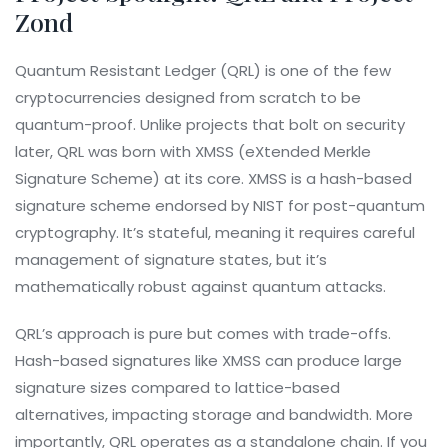
Zond
Quantum Resistant Ledger (QRL)
is
one of the few
cryptocurrencies designed from scratch to be
quantum-proof
. Unlike projects that bolt on security
later, QRL was born with XMSS (eXtended Merkle
Signature Scheme) at its core. XMSS is a hash-based
signature scheme endorsed by NIST for post-quantum
cryptography. It’s stateful, meaning it requires careful
management of signature states, but it’s
mathematically robust against quantum attacks.
QRL’s approach is pure but comes with trade-offs.
Hash-based signatures like XMSS can produce large
signature sizes compared to lattice-based
alternatives, impacting storage and bandwidth. More
importantly, QRL operates as a standalone chain. If you