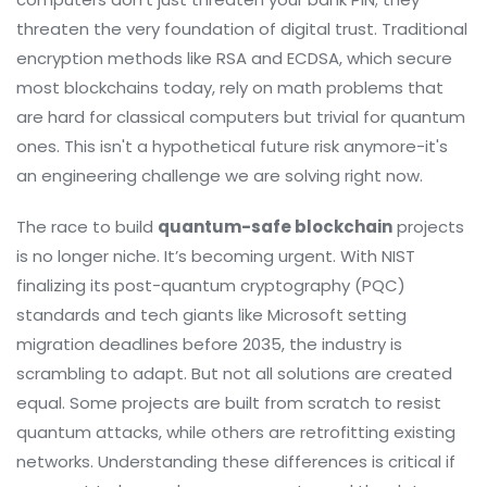
threaten the very foundation of digital trust. Traditional
encryption methods like RSA and ECDSA, which secure
most blockchains today, rely on math problems that
are hard for classical computers but trivial for quantum
ones. This isn't a hypothetical future risk anymore-it's
an engineering challenge we are solving right now.
The race to build
quantum-safe blockchain
projects
is no longer niche. It’s becoming urgent. With NIST
finalizing its post-quantum cryptography (PQC)
standards and tech giants like Microsoft setting
migration deadlines before 2035, the industry is
scrambling to adapt. But not all solutions are created
equal. Some projects are built from scratch to resist
quantum attacks, while others are retrofitting existing
networks. Understanding these differences is critical if