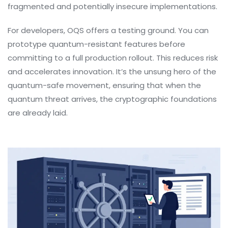
fragmented and potentially insecure implementations.
For developers, OQS offers a testing ground. You can
prototype quantum-resistant features before
committing to a full production rollout. This reduces risk
and accelerates innovation. It’s the unsung hero of the
quantum-safe movement, ensuring that when the
quantum threat arrives, the cryptographic foundations
are already laid.