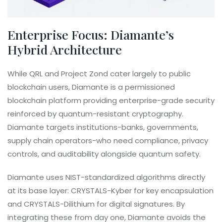
Enterprise Focus: Diamante’s
Hybrid Architecture
While QRL and Project Zond cater largely to public
blockchain users,
Diamante
is
a permissioned
blockchain platform providing enterprise-grade security
reinforced by quantum-resistant cryptography
.
Diamante targets institutions-banks, governments,
supply chain operators-who need compliance, privacy
controls, and auditability alongside quantum safety.
Diamante uses NIST-standardized algorithms directly
at its base layer: CRYSTALS-Kyber for key encapsulation
and CRYSTALS-Dilithium for digital signatures. By
integrating these from day one, Diamante avoids the