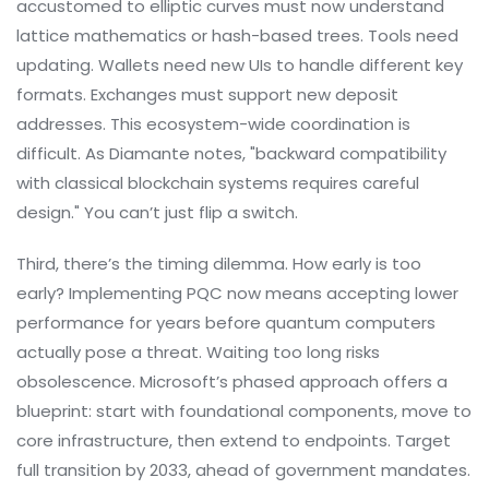
accustomed to elliptic curves must now understand
lattice mathematics or hash-based trees. Tools need
updating. Wallets need new UIs to handle different key
formats. Exchanges must support new deposit
addresses. This ecosystem-wide coordination is
difficult. As Diamante notes, "backward compatibility
with classical blockchain systems requires careful
design." You can’t just flip a switch.
Third, there’s the timing dilemma. How early is too
early? Implementing PQC now means accepting lower
performance for years before quantum computers
actually pose a threat. Waiting too long risks
obsolescence. Microsoft’s phased approach offers a
blueprint: start with foundational components, move to
core infrastructure, then extend to endpoints. Target
full transition by 2033, ahead of government mandates.