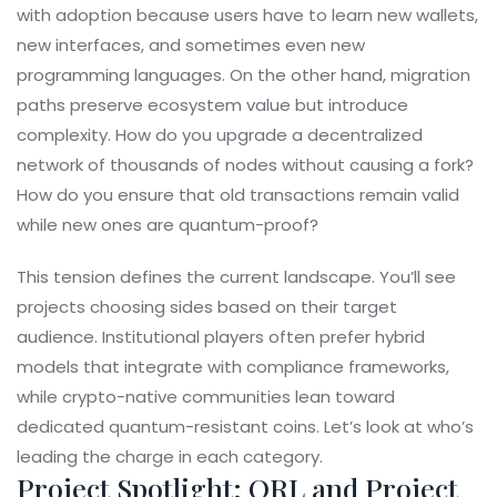
with adoption because users have to learn new wallets,
new interfaces, and sometimes even new
programming languages. On the other hand, migration
paths preserve ecosystem value but introduce
complexity. How do you upgrade a decentralized
network of thousands of nodes without causing a fork?
How do you ensure that old transactions remain valid
while new ones are quantum-proof?
This tension defines the current landscape. You’ll see
projects choosing sides based on their target
audience. Institutional players often prefer hybrid
models that integrate with compliance frameworks,
while crypto-native communities lean toward
dedicated quantum-resistant coins. Let’s look at who’s
leading the charge in each category.
Project Spotlight: QRL and Project