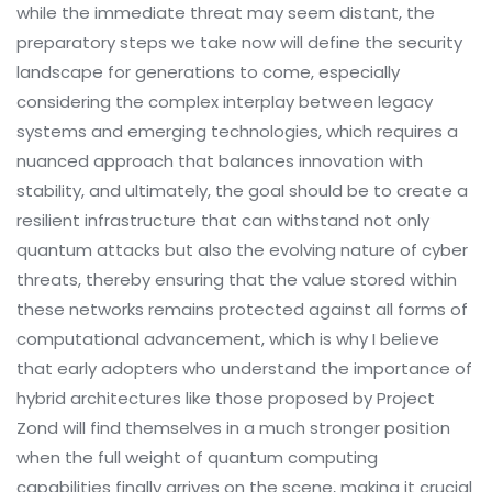
while the immediate threat may seem distant, the
preparatory steps we take now will define the security
landscape for generations to come, especially
considering the complex interplay between legacy
systems and emerging technologies, which requires a
nuanced approach that balances innovation with
stability, and ultimately, the goal should be to create a
resilient infrastructure that can withstand not only
quantum attacks but also the evolving nature of cyber
threats, thereby ensuring that the value stored within
these networks remains protected against all forms of
computational advancement, which is why I believe
that early adopters who understand the importance of
hybrid architectures like those proposed by Project
Zond will find themselves in a much stronger position
when the full weight of quantum computing
capabilities finally arrives on the scene, making it crucial