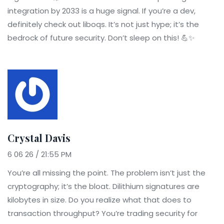
integration by 2033 is a huge signal. If you’re a dev,
definitely check out liboqs. It’s not just hype; it’s the
bedrock of future security. Don’t sleep on this! 💪✨
Crystal Davis
6 06 26 / 21:55 PM
You’re all missing the point. The problem isn’t just the
cryptography; it’s the bloat. Dilithium signatures are
kilobytes in size. Do you realize what that does to
transaction throughput? You’re trading security for