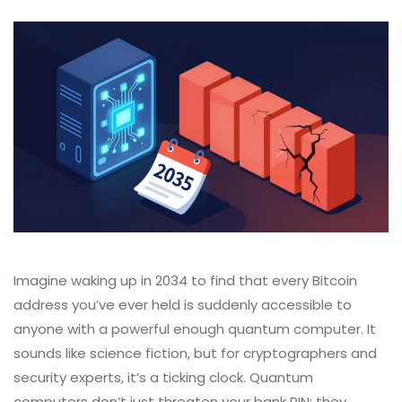
Imagine waking up in 2034 to find that every Bitcoin
address you’ve ever held is suddenly accessible to
anyone with a powerful enough quantum computer. It
sounds like science fiction, but for cryptographers and
security experts, it’s a ticking clock. Quantum
computers don’t just threaten your bank PIN; they