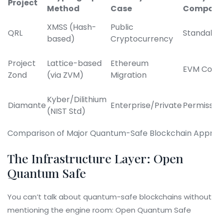
Project
Method
Case
Compati
XMSS (Hash-
Public
QRL
Standalo
based)
Cryptocurrency
Project
Lattice-based
Ethereum
EVM Com
Zond
(via ZVM)
Migration
Kyber/Dilithium
Diamante
Enterprise/Private
Permissi
(NIST Std)
Comparison of Major Quantum-Safe Blockchain Appr
The Infrastructure Layer: Open
Quantum Safe
You can’t talk about quantum-safe blockchains without
mentioning the engine room:
Open Quantum Safe