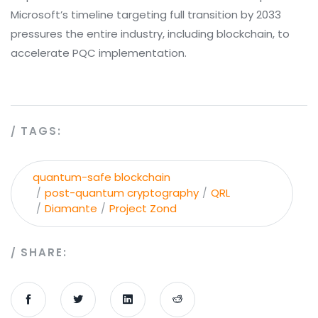
Microsoft’s timeline targeting full transition by 2033
pressures the entire industry, including blockchain, to
accelerate PQC implementation.
TAGS:
quantum-safe blockchain
post-quantum cryptography
QRL
Diamante
Project Zond
SHARE: