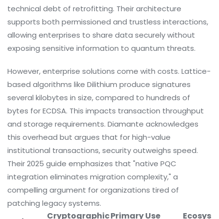
technical debt of retrofitting. Their architecture
supports both permissioned and trustless interactions,
allowing enterprises to share data securely without
exposing sensitive information to quantum threats.
However, enterprise solutions come with costs. Lattice-
based algorithms like Dilithium produce signatures
several kilobytes in size, compared to hundreds of
bytes for ECDSA. This impacts transaction throughput
and storage requirements. Diamante acknowledges
this overhead but argues that for high-value
institutional transactions, security outweighs speed.
Their 2025 guide emphasizes that "native PQC
integration eliminates migration complexity," a
compelling argument for organizations tired of
patching legacy systems.
Cryptographic
Primary Use
Ecosyst