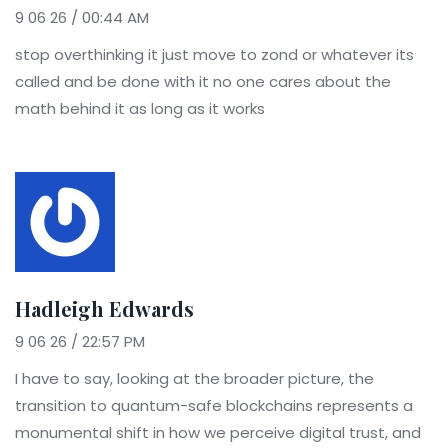
9 06 26 / 00:44 AM
stop overthinking it just move to zond or whatever its
called and be done with it no one cares about the
math behind it as long as it works
Hadleigh Edwards
9 06 26 / 22:57 PM
I have to say, looking at the broader picture, the
transition to quantum-safe blockchains represents a
monumental shift in how we perceive digital trust, and