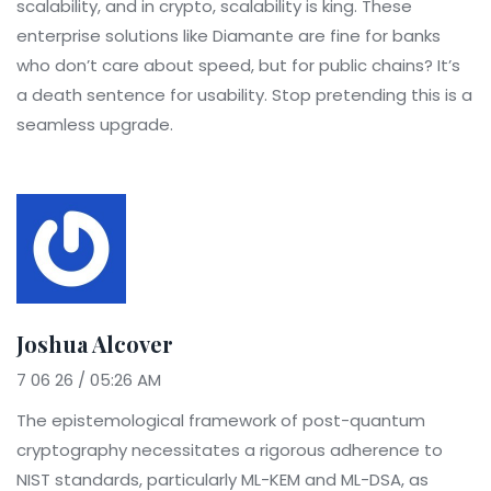
scalability, and in crypto, scalability is king. These
enterprise solutions like Diamante are fine for banks
who don’t care about speed, but for public chains? It’s
a death sentence for usability. Stop pretending this is a
seamless upgrade.
Joshua Alcover
7 06 26 / 05:26 AM
The epistemological framework of post-quantum
cryptography necessitates a rigorous adherence to
NIST standards, particularly ML-KEM and ML-DSA, as