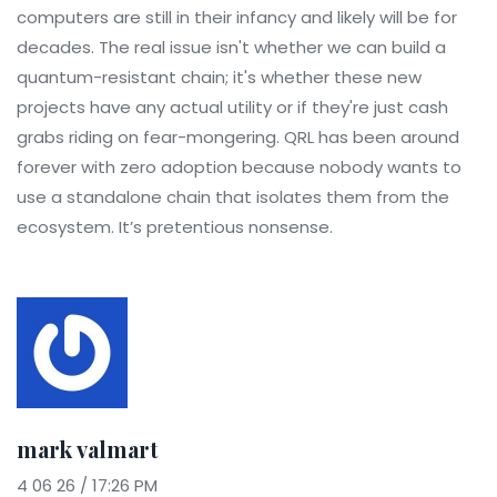
computers are still in their infancy and likely will be for
decades. The real issue isn't whether we can build a
quantum-resistant chain; it's whether these new
projects have any actual utility or if they're just cash
grabs riding on fear-mongering. QRL has been around
forever with zero adoption because nobody wants to
use a standalone chain that isolates them from the
ecosystem. It’s pretentious nonsense.
mark valmart
4 06 26 / 17:26 PM