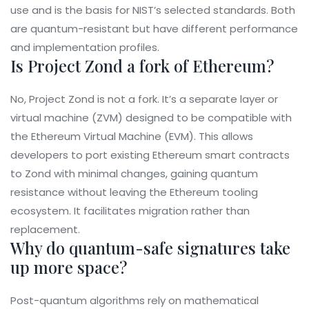
use and is the basis for NIST’s selected standards. Both
are quantum-resistant but have different performance
and implementation profiles.
Is Project Zond a fork of Ethereum?
No, Project Zond is not a fork. It’s a separate layer or
virtual machine (ZVM) designed to be compatible with
the Ethereum Virtual Machine (EVM). This allows
developers to port existing Ethereum smart contracts
to Zond with minimal changes, gaining quantum
resistance without leaving the Ethereum tooling
ecosystem. It facilitates migration rather than
replacement.
Why do quantum-safe signatures take
up more space?
Post-quantum algorithms rely on mathematical