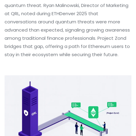
quantum threat. Ryan Malinowski, Director of Marketing
at QRL, noted during ETHDenver 2025 that
conversations around quantum threats were more
advanced than expected, signaling growing awareness
among traditional finance professionals. Project Zond
bridges that gap, offering a path for Ethereum users to
stay in their ecosystem while securing their future.