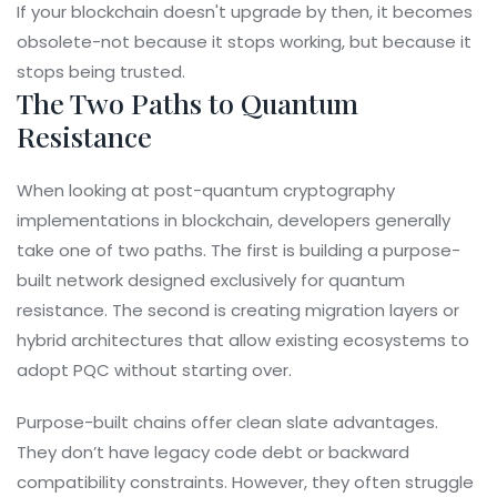
If your blockchain doesn't upgrade by then, it becomes
obsolete-not because it stops working, but because it
stops being trusted.
The Two Paths to Quantum
Resistance
When looking at
post-quantum cryptography
implementations in blockchain
, developers generally
take one of two paths. The first is building a purpose-
built network designed exclusively for quantum
resistance. The second is creating migration layers or
hybrid architectures that allow existing ecosystems to
adopt PQC without starting over.
Purpose-built chains offer clean slate advantages.
They don’t have legacy code debt or backward
compatibility constraints. However, they often struggle