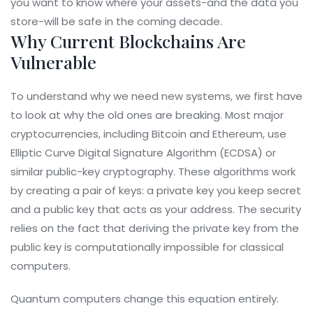
you want to know where your assets-and the data you
store-will be safe in the coming decade.
Why Current Blockchains Are
Vulnerable
To understand why we need new systems, we first have
to look at why the old ones are breaking. Most major
cryptocurrencies, including Bitcoin and Ethereum, use
Elliptic Curve Digital Signature Algorithm (ECDSA) or
similar public-key cryptography. These algorithms work
by creating a pair of keys: a private key you keep secret
and a public key that acts as your address. The security
relies on the fact that deriving the private key from the
public key is computationally impossible for classical
computers.
Quantum computers change this equation entirely.