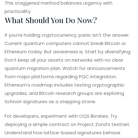
This staggered method balances urgency with
practicality.
What Should You Do Now?
If you’re holding cryptocurrency, panic isn’t the answer.
Current quantum computers cannot break Bitcoin or
Ethereum today. But awareness is. Start by diversifying.
Don’t keep all your assets on networks with no clear
quantum migration plan. Watch for announcements
from major platforms regarding PQC integration.
Ethereum’s roadmap includes testing cryptographic
upgrades, and Bitcoin research groups are exploring
Schnorr signatures as a stepping stone.
For developers, experiment with OQS libraries. Try
deploying a simple contract on Project Zond’s testnet.
Understand how lattice-based signatures behave