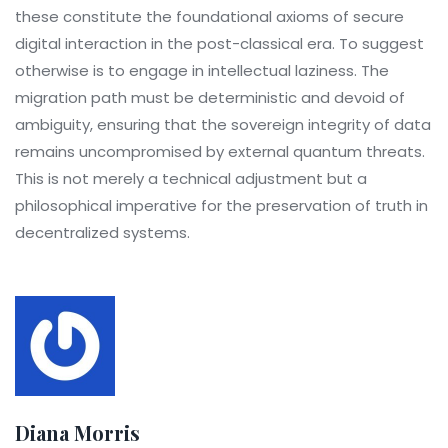
these constitute the foundational axioms of secure
digital interaction in the post-classical era. To suggest
otherwise is to engage in intellectual laziness. The
migration path must be deterministic and devoid of
ambiguity, ensuring that the sovereign integrity of data
remains uncompromised by external quantum threats.
This is not merely a technical adjustment but a
philosophical imperative for the preservation of truth in
decentralized systems.
Diana Morris