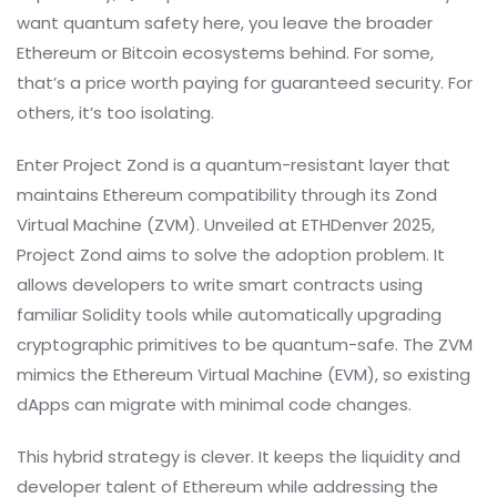
want quantum safety here, you leave the broader
Ethereum or Bitcoin ecosystems behind. For some,
that’s a price worth paying for guaranteed security. For
others, it’s too isolating.
Enter
Project Zond
is
a quantum-resistant layer that
maintains Ethereum compatibility through its Zond
Virtual Machine (ZVM)
. Unveiled at ETHDenver 2025,
Project Zond aims to solve the adoption problem. It
allows developers to write smart contracts using
familiar Solidity tools while automatically upgrading
cryptographic primitives to be quantum-safe. The ZVM
mimics the Ethereum Virtual Machine (EVM), so existing
dApps can migrate with minimal code changes.
This hybrid strategy is clever. It keeps the liquidity and
developer talent of Ethereum while addressing the