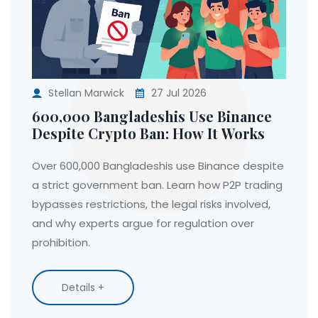
Stellan Marwick
27 Jul 2026
600,000 Bangladeshis Use Binance
Despite Crypto Ban: How It Works
Over 600,000 Bangladeshis use Binance despite
a strict government ban. Learn how P2P trading
bypasses restrictions, the legal risks involved,
and why experts argue for regulation over
prohibition.
Details +