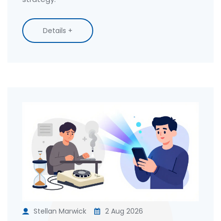
Details +
Stellan Marwick
2 Aug 2026