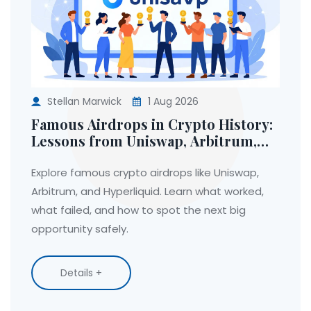
Stellan Marwick
1 Aug 2026
Famous Airdrops in Crypto History:
Lessons from Uniswap, Arbitrum,
and Hyperliquid
Explore famous crypto airdrops like Uniswap,
Arbitrum, and Hyperliquid. Learn what worked,
what failed, and how to spot the next big
opportunity safely.
Details +