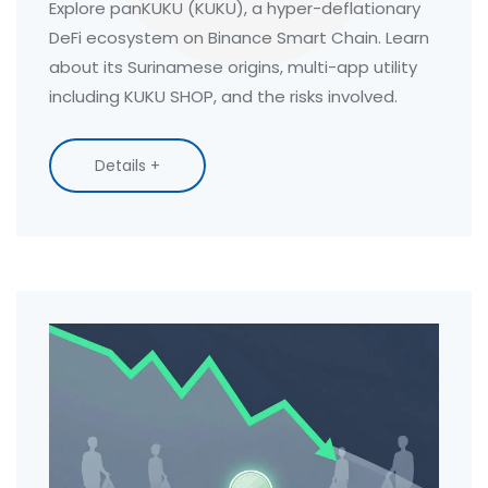
Explore panKUKU (KUKU), a hyper-deflationary
DeFi ecosystem on Binance Smart Chain. Learn
about its Surinamese origins, multi-app utility
including KUKU SHOP, and the risks involved.
Details +