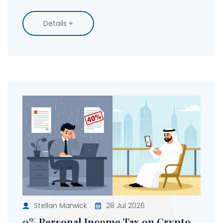
Details +
Stellan Marwick
28 Jul 2026
0% Personal Income Tax on Crypto