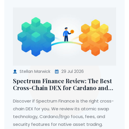
Stellan Marwick
29 Jul 2026
Spectrum Finance Review: The Best
Cross-Chain DEX for Cardano and
Ergo Users
Discover if Spectrum Finance is the right cross-
chain DEX for you. We review its atomic swap
technology, Cardano/Ergo focus, fees, and
security features for native asset trading.