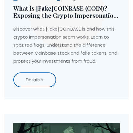
What is [Fake]COINBASE (COIN)?
Exposing the Crypto Impersonation
Scam
Discover what [Fake]COINBASE is and how this
crypto impersonation scam works. Learn to
spot red flags, understand the difference
between Coinbase stock and fake tokens, and
protect your investments from fraud.
Details +