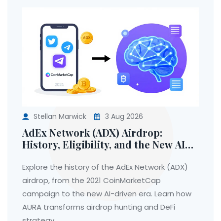
Stellan Marwick
3 Aug 2026
AdEx Network (ADX) Airdrop:
History, Eligibility, and the New AI
Era
Explore the history of the AdEx Network (ADX)
airdrop, from the 2021 CoinMarketCap
campaign to the new AI-driven era. Learn how
AURA transforms airdrop hunting and DeFi
strategy.