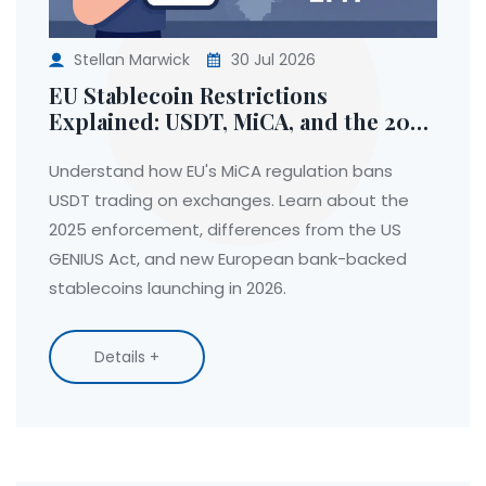
Stellan Marwick
30 Jul 2026
EU Stablecoin Restrictions
Explained: USDT, MiCA, and the 2025
Ban
Understand how EU's MiCA regulation bans
USDT trading on exchanges. Learn about the
2025 enforcement, differences from the US
GENIUS Act, and new European bank-backed
stablecoins launching in 2026.
Details +