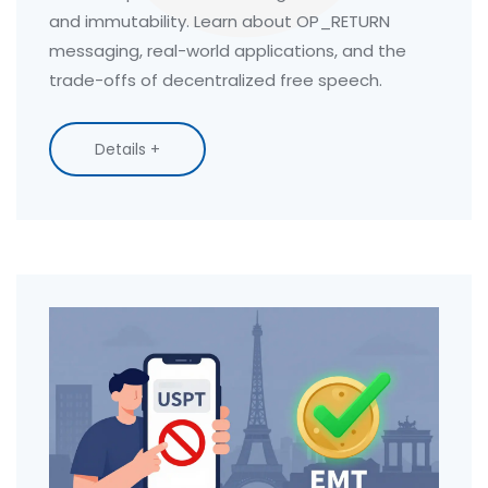
and immutability. Learn about OP_RETURN
messaging, real-world applications, and the
trade-offs of decentralized free speech.
Details +