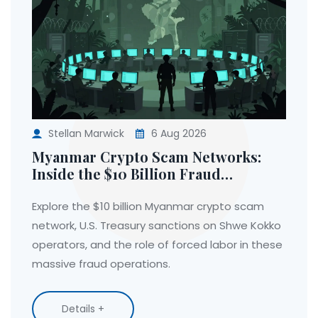
Stellan Marwick
6 Aug 2026
Myanmar Crypto Scam Networks:
Inside the $10 Billion Fraud
Operations and U.S. Sanctions
Explore the $10 billion Myanmar crypto scam
network, U.S. Treasury sanctions on Shwe Kokko
operators, and the role of forced labor in these
massive fraud operations.
Details +