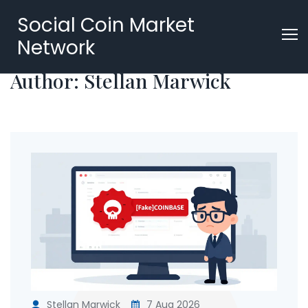
Social Coin Market
Network
Author: Stellan Marwick
Stellan Marwick
7 Aug 2026