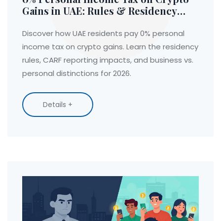
Gains in UAE: Rules & Residency
Guide
Discover how UAE residents pay 0% personal
income tax on crypto gains. Learn the residency
rules, CARF reporting impacts, and business vs.
personal distinctions for 2026.
Details +