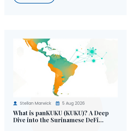
Stellan Marwick
5 Aug 2026
What is panKUKU (KUKU)? A Deep
Dive into the Surinamese DeFi
Ecosystem