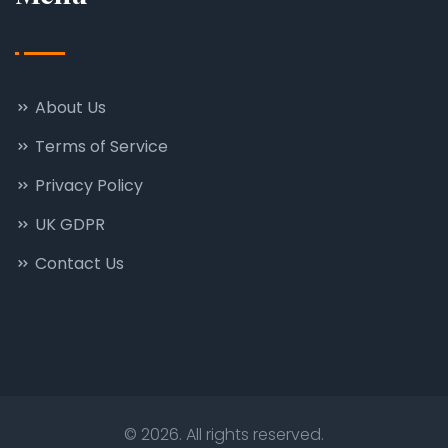
About Us
Terms of Service
Privacy Policy
UK GDPR
Contact Us
© 2026. All rights reserved.