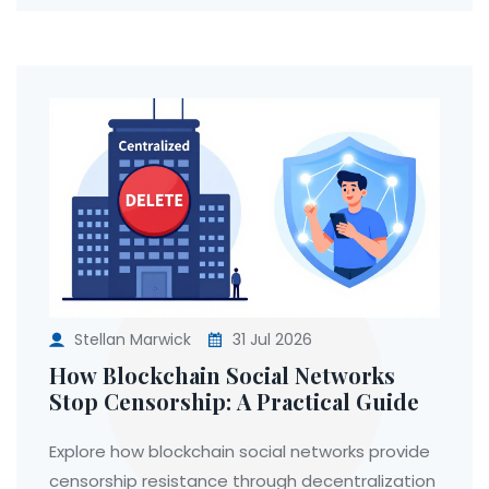
Stellan Marwick
31 Jul 2026
How Blockchain Social Networks
Stop Censorship: A Practical Guide
Explore how blockchain social networks provide
censorship resistance through decentralization