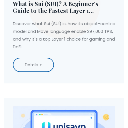
What is Sui (SUI)? A Beginner’s
Guide to the Fastest Layer 1
Blockchain
Discover what Sui (SUI) is, how its object-centric
model and Move language enable 297,000 TPS,
and why it's a top Layer 1 choice for gaming and
DeFi.
Details +