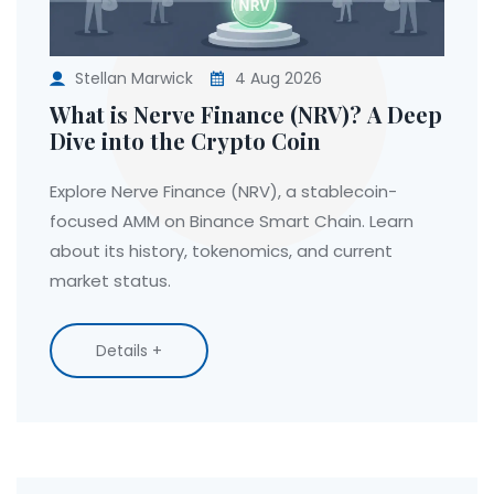
Stellan Marwick
4 Aug 2026
What is Nerve Finance (NRV)? A Deep
Dive into the Crypto Coin
Explore Nerve Finance (NRV), a stablecoin-
focused AMM on Binance Smart Chain. Learn
about its history, tokenomics, and current
market status.
Details +