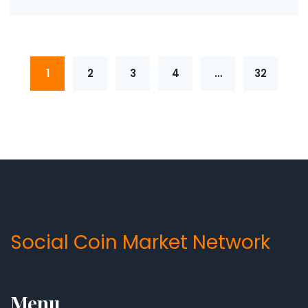
1
2
3
4
…
32
Social Coin Market Network
Menu