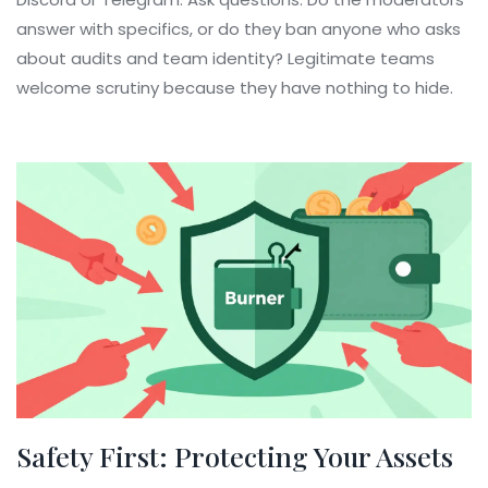
answer with specifics, or do they ban anyone who asks
about audits and team identity? Legitimate teams
welcome scrutiny because they have nothing to hide.
Safety First: Protecting Your Assets