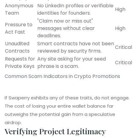
Anonymous
No LinkedIn profiles or verifiable
High
Team
identities for founders.
"Claim now or miss out"
Pressure to
messages without clear
High
Act Fast
deadlines.
Unaudited
Smart contracts have not been
Critical
Contracts
reviewed by security firms.
Requests for
Any site asking for your seed
Critical
Private Keys
phrase is a scam.
Common Scam Indicators in Crypto Promotions
If Swaperry exhibits any of these traits, do not engage.
The cost of losing your entire wallet balance far
outweighs the potential gain from a speculative
airdrop.
Verifying Project Legitimacy