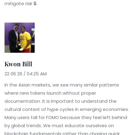
mitigate risk 🔒.
Kwon Bill
22 06 26 / 04:25 AM
In the Asian markets, we see many similar patterns
where new tokens launch without proper
documentation. It is important to understand the
cultural context of hype cycles in emerging economies.
Many users fall for FOMO because they feel left behind
by global trends. We must educate ourselves on
blockchain fundamentals rather than chasing quick