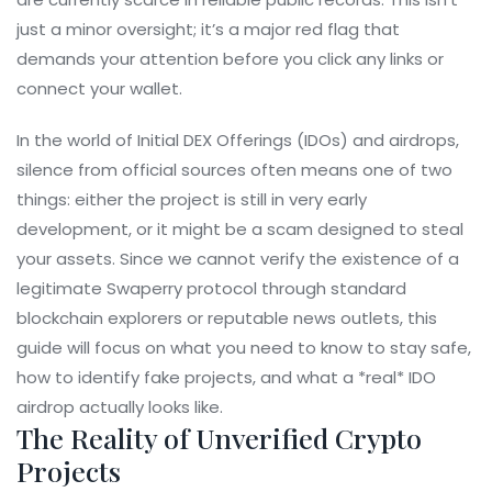
just a minor oversight; it’s a major red flag that
demands your attention before you click any links or
connect your wallet.
In the world of Initial DEX Offerings (IDOs) and airdrops,
silence from official sources often means one of two
things: either the project is still in very early
development, or it might be a scam designed to steal
your assets. Since we cannot verify the existence of a
legitimate Swaperry protocol through standard
blockchain explorers or reputable news outlets, this
guide will focus on what you need to know to stay safe,
how to identify fake projects, and what a *real* IDO
airdrop actually looks like.
The Reality of Unverified Crypto
Projects