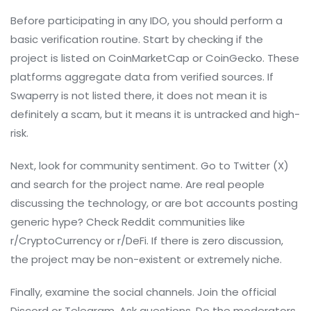
Before participating in any IDO, you should perform a
basic verification routine. Start by checking if the
project is listed on CoinMarketCap or CoinGecko. These
platforms aggregate data from verified sources. If
Swaperry is not listed there, it does not mean it is
definitely a scam, but it means it is untracked and high-
risk.
Next, look for community sentiment. Go to Twitter (X)
and search for the project name. Are real people
discussing the technology, or are bot accounts posting
generic hype? Check Reddit communities like
r/CryptoCurrency or r/DeFi. If there is zero discussion,
the project may be non-existent or extremely niche.
Finally, examine the social channels. Join the official
Discord or Telegram. Ask questions. Do the moderators