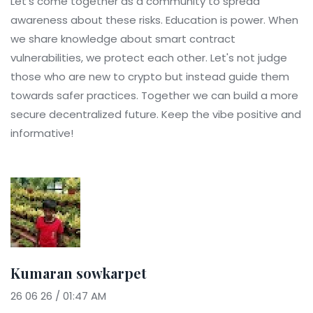
Let's come together as a community to spread
awareness about these risks. Education is power. When
we share knowledge about smart contract
vulnerabilities, we protect each other. Let's not judge
those who are new to crypto but instead guide them
towards safer practices. Together we can build a more
secure decentralized future. Keep the vibe positive and
informative!
Kumaran sowkarpet
26 06 26 / 01:47 AM