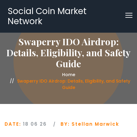
Social Coin Market
Network
Swaperry IDO Airdrop:
Details, Eligibility, and Safety
Guide
Home
Swaperry IDO Airdrop: Details, Eligibility, and Safety
Guide
DATE:
18 06 26
BY:
Stellan Marwick