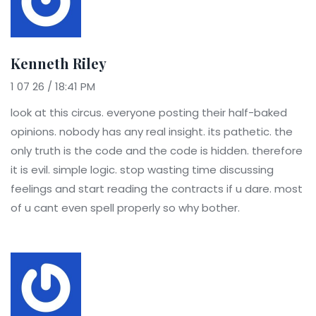
Kenneth Riley
1 07 26 / 18:41 PM
look at this circus. everyone posting their half-baked
opinions. nobody has any real insight. its pathetic. the
only truth is the code and the code is hidden. therefore
it is evil. simple logic. stop wasting time discussing
feelings and start reading the contracts if u dare. most
of u cant even spell properly so why bother.