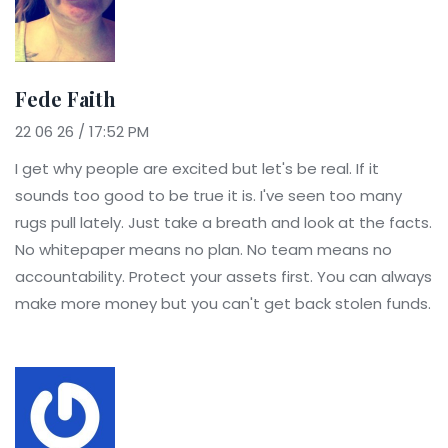
Fede Faith
22 06 26 / 17:52 PM
I get why people are excited but let's be real. If it
sounds too good to be true it is. I've seen too many
rugs pull lately. Just take a breath and look at the facts.
No whitepaper means no plan. No team means no
accountability. Protect your assets first. You can always
make more money but you can't get back stolen funds.