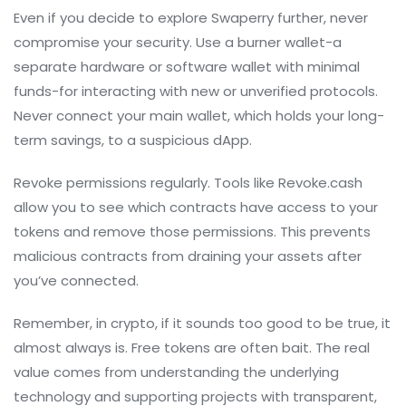
Even if you decide to explore Swaperry further, never
compromise your security. Use a burner wallet-a
separate hardware or software wallet with minimal
funds-for interacting with new or unverified protocols.
Never connect your main wallet, which holds your long-
term savings, to a suspicious dApp.
Revoke permissions regularly. Tools like Revoke.cash
allow you to see which contracts have access to your
tokens and remove those permissions. This prevents
malicious contracts from draining your assets after
you’ve connected.
Remember, in crypto, if it sounds too good to be true, it
almost always is. Free tokens are often bait. The real
value comes from understanding the underlying
technology and supporting projects with transparent,