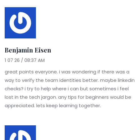
Benjamin Eisen
1 07 26 / 08:37 AM
great points everyone. i was wondering if there was a
way to verify the team identities better. maybe linkedin
checks? i try to help where i can but sometimes i feel
lost in the tech jargon. any tips for beginners would be
appreciated. lets keep learning together.