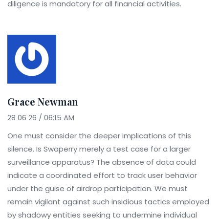
diligence is mandatory for all financial activities.
Grace Newman
28 06 26 / 06:15 AM
One must consider the deeper implications of this
silence. Is Swaperry merely a test case for a larger
surveillance apparatus? The absence of data could
indicate a coordinated effort to track user behavior
under the guise of airdrop participation. We must
remain vigilant against such insidious tactics employed
by shadowy entities seeking to undermine individual