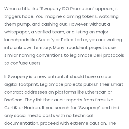
When a title like "Swaperry IDO Promotion" appears, it
triggers hope. You imagine claiming tokens, watching
them pump, and cashing out. However, without a
whitepaper, a verified team, or a listing on major
launchpads like
Seedify
or
Polkastarter
, you are walking
into unknown territory. Many fraudulent projects use
similar naming conventions to legitimate DeFi protocols
to confuse users.
If Swaperry is a new entrant, it should have a clear
digital footprint. Legitimate projects publish their smart
contract addresses on platforms like Etherscan or
BscScan. They list their audit reports from firms like
CertiK or Hacken. If you search for "Swaperry" and find
only social media posts with no technical
documentation, proceed with extreme caution. The