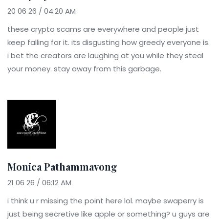
20 06 26 / 04:20 AM
these crypto scams are everywhere and people just
keep falling for it. its disgusting how greedy everyone is.
i bet the creators are laughing at you while they steal
your money. stay away from this garbage.
Monica Pathammavong
21 06 26 / 06:12 AM
i think u r missing the point here lol. maybe swaperry is
just being secretive like apple or something? u guys are