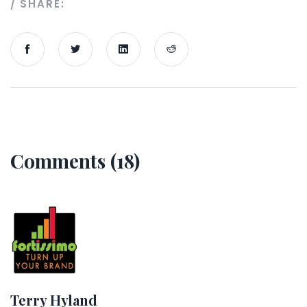
SHARE:
Comments (18)
Terry Hyland