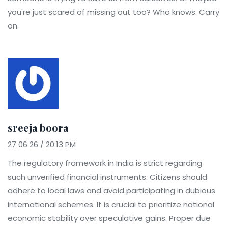
you're just scared of missing out too? Who knows. Carry
on.
sreeja boora
27 06 26 / 20:13 PM
The regulatory framework in India is strict regarding
such unverified financial instruments. Citizens should
adhere to local laws and avoid participating in dubious
international schemes. It is crucial to prioritize national
economic stability over speculative gains. Proper due