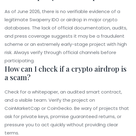
As of June 2026, there is no verifiable evidence of a
legitimate Swaperry IDO or airdrop in major crypto
databases. The lack of official documentation, audits,
and press coverage suggests it may be a fraudulent
scheme or an extremely early-stage project with high
risk. Always verify through official channels before
participating.
How can I check if a crypto airdrop is
a scam?
Check for a whitepaper, an audited smart contract,
and a visible team. Verify the project on
CoinMarketCap or CoinGecko. Be wary of projects that
ask for private keys, promise guaranteed returns, or
pressure you to act quickly without providing clear
terms.