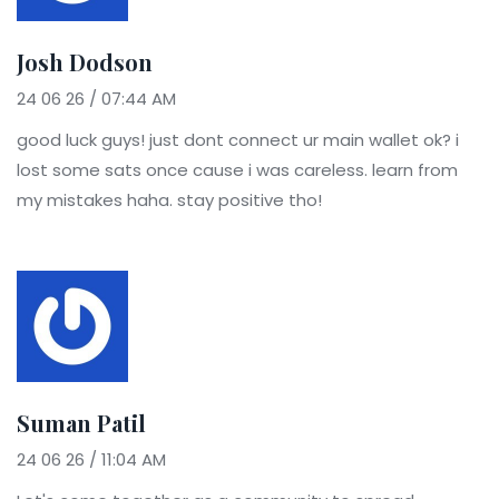
Josh Dodson
24 06 26 / 07:44 AM
good luck guys! just dont connect ur main wallet ok? i
lost some sats once cause i was careless. learn from
my mistakes haha. stay positive tho!
Suman Patil
24 06 26 / 11:04 AM