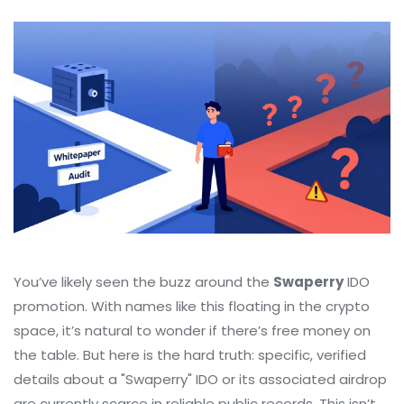
You’ve likely seen the buzz around the
Swaperry
IDO
promotion. With names like this floating in the crypto
space, it’s natural to wonder if there’s free money on
the table. But here is the hard truth: specific, verified
details about a "Swaperry" IDO or its associated airdrop
are currently scarce in reliable public records. This isn’t