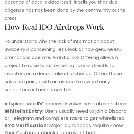
absence of data is data itself-it tells you that due
diligence has not been done by the community or the
press.
How Real IDO Airdrops Work
To understand why the lack of information about
Swaperry is concerning, let’s look at how genuine IDO
promotions operate. An Initial DEX Offering allows a
project to raise funds by selling tokens directly to
investors on a decentralized exchange. Often, these
sales are paired with an airdrop to reward early
supporters or task completers.
A typical, safe IDO process involves several clear steps:
Whitelist Entry:
Users usually need to join a Discord
or Telegram and complete tasks to get whitelisted.
KYC Verification:
Major launchpads require Know
Your Customer checks to prevent bots.