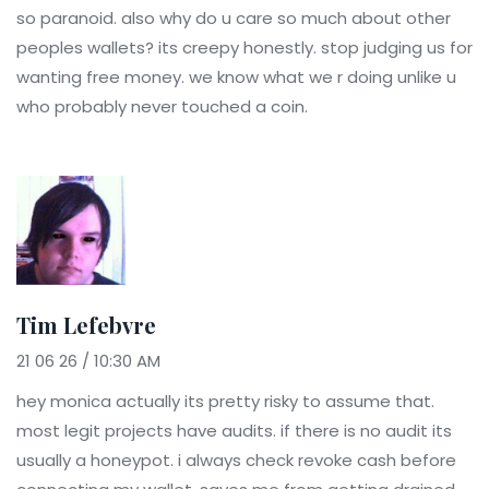
so paranoid. also why do u care so much about other
peoples wallets? its creepy honestly. stop judging us for
wanting free money. we know what we r doing unlike u
who probably never touched a coin.
Tim Lefebvre
21 06 26 / 10:30 AM
hey monica actually its pretty risky to assume that.
most legit projects have audits. if there is no audit its
usually a honeypot. i always check revoke cash before