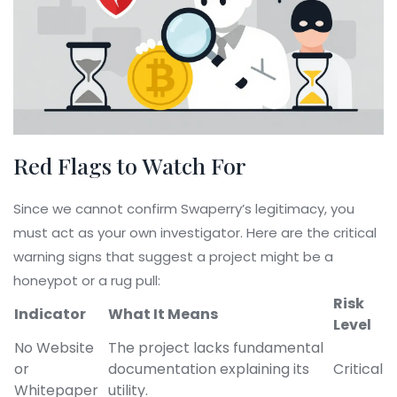
Red Flags to Watch For
Since we cannot confirm Swaperry’s legitimacy, you
must act as your own investigator. Here are the critical
warning signs that suggest a project might be a
honeypot or a rug pull:
Risk
Indicator
What It Means
Level
No Website
The project lacks fundamental
or
documentation explaining its
Critical
Whitepaper
utility.