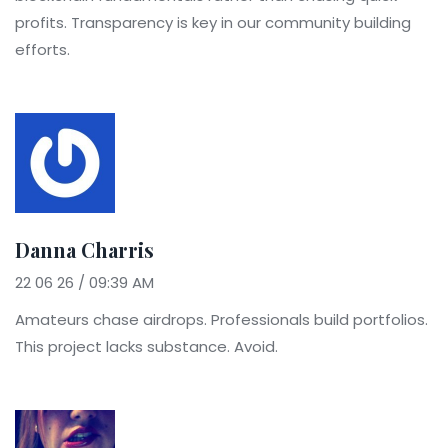
profits. Transparency is key in our community building
efforts.
Danna Charris
22 06 26 / 09:39 AM
Amateurs chase airdrops. Professionals build portfolios.
This project lacks substance. Avoid.