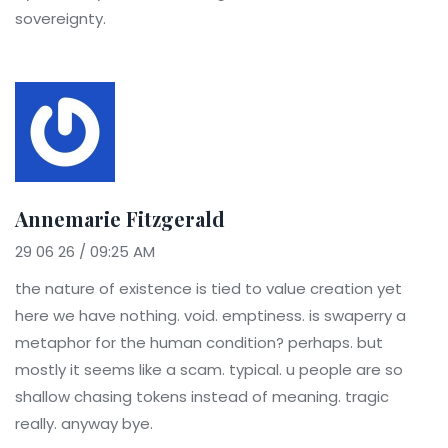
sovereignty.
Annemarie Fitzgerald
29 06 26 / 09:25 AM
the nature of existence is tied to value creation yet
here we have nothing. void. emptiness. is swaperry a
metaphor for the human condition? perhaps. but
mostly it seems like a scam. typical. u people are so
shallow chasing tokens instead of meaning. tragic
really. anyway bye.