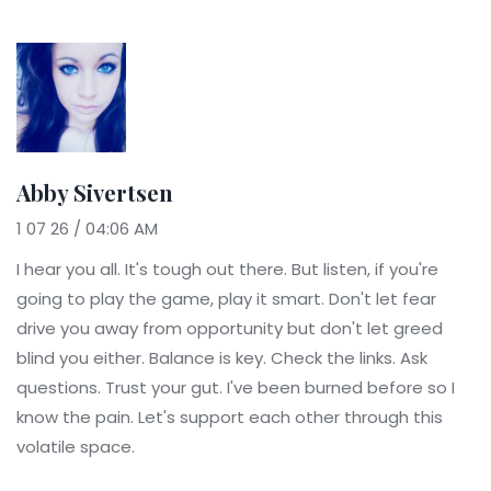
Abby Sivertsen
1 07 26 / 04:06 AM
I hear you all. It's tough out there. But listen, if you're
going to play the game, play it smart. Don't let fear
drive you away from opportunity but don't let greed
blind you either. Balance is key. Check the links. Ask
questions. Trust your gut. I've been burned before so I
know the pain. Let's support each other through this
volatile space.