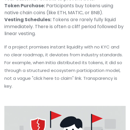
Token Purchase:
Participants buy tokens using
native chain coins (like ETH, MATIC, or BNB).
Vesting Schedules:
Tokens are rarely fully liquid
immediately. There is often a cliff period followed by
linear vesting.
If a project promises instant liquidity with no KYC and
no clear roadmap, it deviates from industry standards.
For example, when
Initia
distributed its tokens, it did so
through a structured ecosystem participation model,
not a vague "click here to claim" link. Transparency is
key.