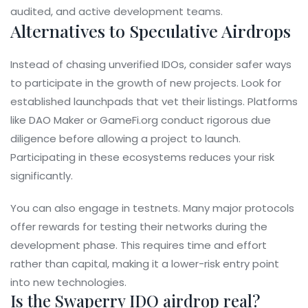
audited, and active development teams.
Alternatives to Speculative Airdrops
Instead of chasing unverified IDOs, consider safer ways
to participate in the growth of new projects. Look for
established launchpads that vet their listings. Platforms
like
DAO Maker
or
GameFi.org
conduct rigorous due
diligence before allowing a project to launch.
Participating in these ecosystems reduces your risk
significantly.
You can also engage in testnets. Many major protocols
offer rewards for testing their networks during the
development phase. This requires time and effort
rather than capital, making it a lower-risk entry point
into new technologies.
Is the Swaperry IDO airdrop real?