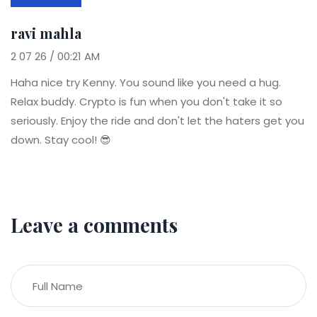
ravi mahla
2 07 26 / 00:21 AM
Haha nice try Kenny. You sound like you need a hug.
Relax buddy. Crypto is fun when you don't take it so
seriously. Enjoy the ride and don't let the haters get you
down. Stay cool! 😎
Leave a comments