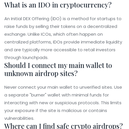
What is an IDO in cryptocurrency?
An Initial DEX Offering (IDO) is a method for startups to
raise funds by selling their tokens on a decentralized
exchange. Unlike ICOs, which often happen on
centralized platforms, IDOs provide immediate liquidity
and are typically more accessible to retail investors
through launchpads.
Should I connect my main wallet to
unknown airdrop sites?
Never connect your main wallet to unverified sites. Use
a separate "burner" wallet with minimal funds for
interacting with new or suspicious protocols. This limits
your exposure if the site is malicious or contains
vulnerabilities.
Where can I find safe crypto airdrops?