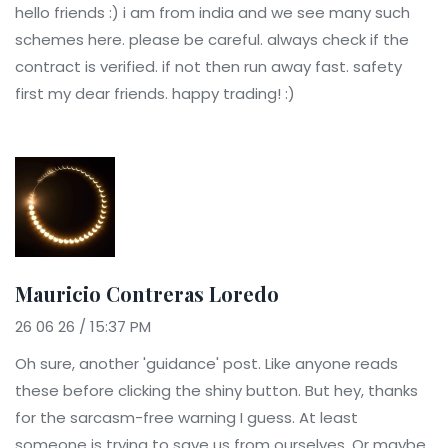
hello friends :) i am from india and we see many such
schemes here. please be careful. always check if the
contract is verified. if not then run away fast. safety
first my dear friends. happy trading! :)
Mauricio Contreras Loredo
26 06 26 / 15:37 PM
Oh sure, another 'guidance' post. Like anyone reads
these before clicking the shiny button. But hey, thanks
for the sarcasm-free warning I guess. At least
someone is trying to save us from ourselves. Or maybe