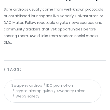
Safe airdrops usually come from well-known protocols
or established launchpads like Seedify, Polkastarter, or
DAO Maker. Follow reputable crypto news sources and
community trackers that vet opportunities before
sharing them. Avoid links from random social media
DMs.
TAGS:
Swaperry airdrop
IDO promotion
crypto airdrop guide
Swaperry token
Web3 safety