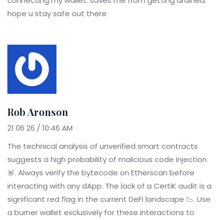
connecting my wallet. saves me from getting drained.
hope u stay safe out there
Rob Aronson
21 06 26 / 10:46 AM
The technical analysis of unverified smart contracts
suggests a high probability of malicious code injection
🚨. Always verify the bytecode on Etherscan before
interacting with any dApp. The lack of a CertiK audit is a
significant red flag in the current DeFi landscape 📉. Use
a burner wallet exclusively for these interactions to