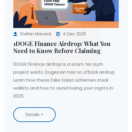
Stellan Marwick
4 Dec 2025
1DOGE Finance Airdrop: What You
Need to Know Before Claiming
1DOGE Finance airdrop is a scam. No such
project exists. Dogecoin has no official airdrop.
Learn how these fake token schemes steal
wallets and how to avoid losing your crypto in
2025.
Details +