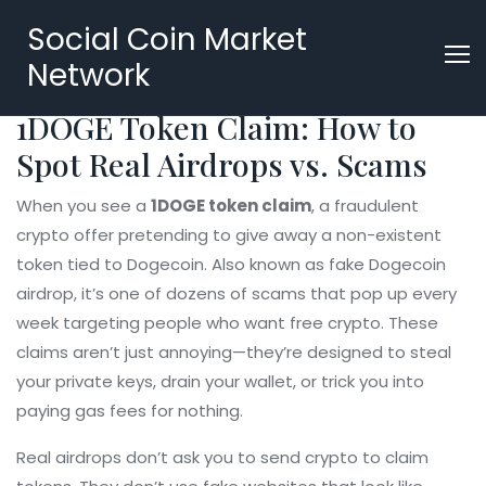
Social Coin Market
Network
1DOGE Token Claim: How to
Spot Real Airdrops vs. Scams
When you see a
1DOGE token claim
,
a fraudulent
crypto offer pretending to give away a non-existent
token tied to Dogecoin
. Also known as
fake Dogecoin
airdrop
, it’s one of dozens of scams that pop up every
week targeting people who want free crypto.
These
claims aren’t just annoying—they’re designed to steal
your private keys, drain your wallet, or trick you into
paying gas fees for nothing.
Real airdrops don’t ask you to send crypto to claim