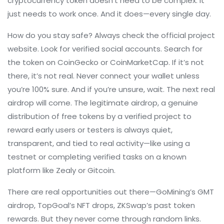
cryptocurrency token
doesn’t need to be complex. It
just needs to work once. And it does—every single day.
How do you stay safe? Always check the official project
website. Look for verified social accounts. Search for
the token on CoinGecko or CoinMarketCap. If it’s not
there, it’s not real. Never connect your wallet unless
you’re 100% sure. And if you’re unsure, wait. The next real
airdrop will come. The
legitimate airdrop
,
a genuine
distribution of free tokens by a verified project to
reward early users or testers
is always quiet,
transparent, and tied to real activity—like using a
testnet or completing verified tasks on a known
platform like Zealy or Gitcoin.
There are real opportunities out there—GoMining’s GMT
airdrop, TopGoal’s NFT drops, ZKSwap’s past token
rewards. But they never come through random links.