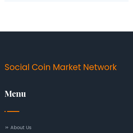
Social Coin Market Network
Menu
About Us