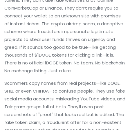
tokens. They don’t use fake websites that look like
CoinMarketCap or Binance. They don’t require you to
connect your wallet to an unknown site with promises
of instant riches. The
crypto airdrop scam
,
a deceptive
scheme where fraudsters impersonate legitimate
projects to steal user funds
thrives on urgency and
greed. If it sounds too good to be true—like getting
thousands of $1DOGE tokens for clicking a link—it is.
There is no official 1DOGE token. No team. No blockchain.
No exchange listing. Just a lure.
Scammers copy names from real projects—like DOGE,
SHIB, or even CHIHUA—to confuse people. They use fake
social media accounts, misleading YouTube videos, and
Telegram groups full of bots. They’ll even post
screenshots of "proof" that looks real but is edited. The
fake token claim
,
a fraudulent offer for a non-existent