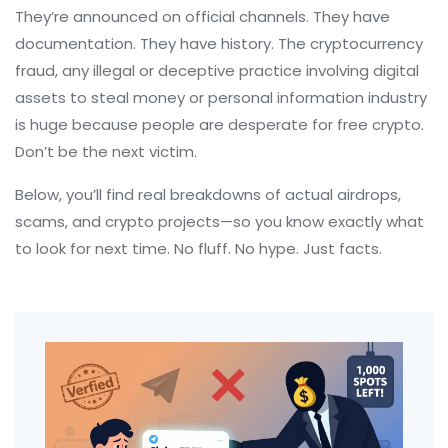
They’re announced on official channels. They have
documentation. They have history. The
cryptocurrency
fraud
,
any illegal or deceptive practice involving digital
assets to steal money or personal information
industry
is huge because people are desperate for free crypto.
Don’t be the next victim.
Below, you’ll find real breakdowns of actual airdrops,
scams, and crypto projects—so you know exactly what
to look for next time. No fluff. No hype. Just facts.