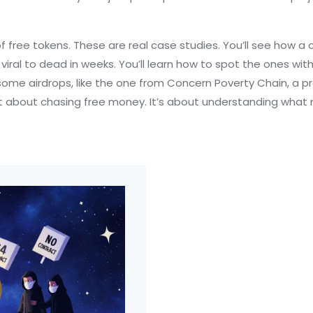
ts of free tokens. These are real case studies. You’ll see how a
viral to dead in weeks. You’ll learn how to spot the ones wi
y some airdrops, like the one from
Concern Poverty Chain
,
a p
 isn’t about chasing free money. It’s about understanding w