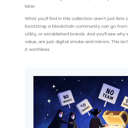
later.
What you’ll find in this collection aren’t just lis
bootstrap a blockchain community
can go from 
utility, or established brands. And you’ll see wh
value
, are just digital smoke and mirrors. This
it worthless.