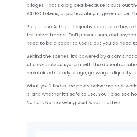
bridges. That’s a big deal because it cuts out th
ASTRO tokens, or participating in governance. Th
People use Astroport Injective because they’re ti
for active traders, DeFi power users, and anyone
need to be a coder to use it, but you do need to 
Behind the scenes, it’s powered by a combinati
of a centralized system with the decentralizatio
maintained steady usage, growing its liquidity 
What you’ll find in the posts below are real-wo
it, and whether it’s safe to use. You’ll also see 
No fluff. No marketing. Just what matters.