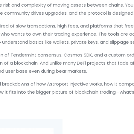
e risk and complexity of moving assets between chains. You ca
e community drives upgrades, and the protocol is designed to
red of slow transactions, high fees, and platforms that freez
 who wants to own their trading experience. The tools are ad
understand basics like wallets, private keys, and slippage s
on of Tendermint consensus, Cosmos SDK, and a custom orde
n of a blockchain. And unlike many DeFi projects that fade af
and user base even during bear markets.
rld breakdowns of how Astroport Injective works, how it com
how it fits into the bigger picture of blockchain trading—what