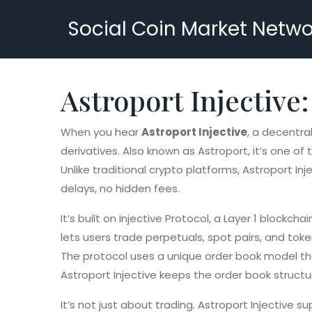
Social Coin Market Netwo
Astroport Injective:
When you hear
Astroport Injective
,
a decentral
derivatives
. Also known as
Astroport
, it’s one o
Unlike traditional crypto platforms, Astroport I
delays, no hidden fees.
It’s built on
Injective Protocol
,
a Layer 1 blockchai
lets users trade perpetuals, spot pairs, and to
The protocol uses a unique order book model tha
Astroport Injective keeps the order book structur
It’s not just about trading. Astroport Injective