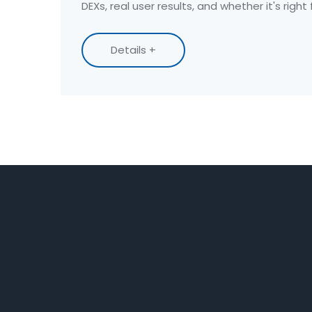
DEXs, real user results, and whether it's right 
Details +