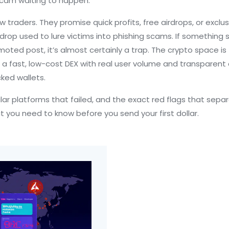
scam waiting to happen.
traders. They promise quick profits, free airdrops, or exclus
rdrop used to lure victims into phishing scams
. If something 
oted post, it’s almost certainly a trap. The crypto space is 
,
a fast, low-cost DEX with real user volume and transparent
cked wallets.
milar platforms that failed, and the exact red flags that sep
at you need to know before you send your first dollar.