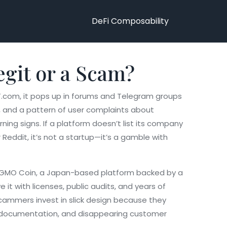
DeFi Composability
egit or a Scam?
T.com
, it pops up in forums and Telegram groups
s, and a pattern of user complaints about
ing signs. If a platform doesn’t list its company
 Reddit, it’s not a startup—it’s a gamble with
GMO Coin
,
a Japan-based platform backed by a
 it with licenses, public audits, and years of
Scammers invest in slick design because they
API documentation, and disappearing customer