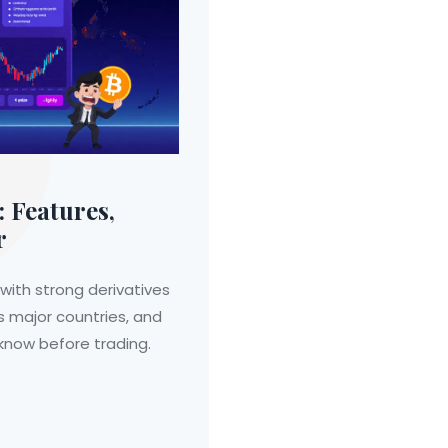
 Features,
r
with strong derivatives
ns major countries, and
 know before trading.