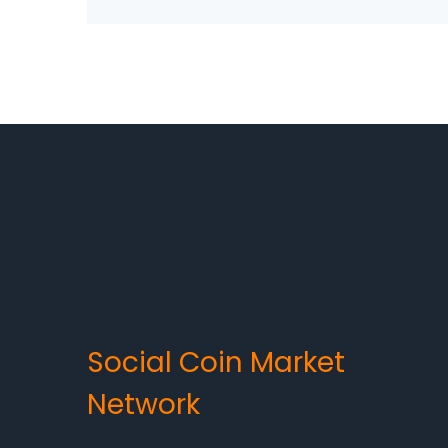
Social Coin Market
Network