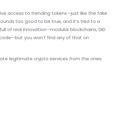
ive access to trending tokens—just like the fake
sounds too good to be true, and it’s tied to a
full of real innovation—modular blockchains, DID
 code
—but you won’t find any of that on
arate legitimate crypto services from the ones