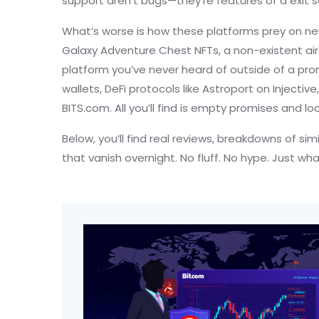
support aren’t bugs—they’re features of a exit 
What’s worse is how these platforms prey on new 
Galaxy Adventure Chest NFTs
,
a non-existent ai
platform you’ve never heard of outside of a prom
wallets, DeFi protocols like
Astroport on Injective
BITS.com. All you’ll find is empty promises and lo
Below, you’ll find real reviews, breakdowns of si
that vanish overnight. No fluff. No hype. Just wh