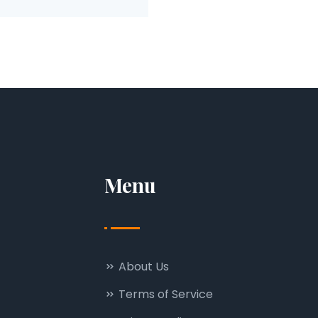
Menu
About Us
Terms of Service