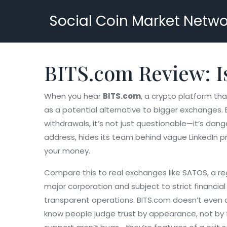
Social Coin Market Netwo
BITS.com Review: Is
When you hear
BITS.com
,
a crypto platform tha
as a potential alternative to bigger exchanges. 
withdrawals, it’s not just questionable—it’s dang
address, hides its team behind vague LinkedIn prof
your money.
Compare this to real exchanges like
SATOS
,
a re
major corporation and subject to strict financial 
transparent operations. BITS.com doesn’t even co
know people judge trust by appearance, not by f