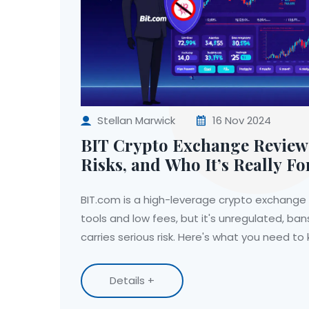
Stellan Marwick
16 Nov 2024
BIT Crypto Exchange Review:
Risks, and Who It’s Really Fo
BIT.com is a high-leverage crypto exchange 
tools and low fees, but it's unregulated, ba
carries serious risk. Here's what you need to
Details +