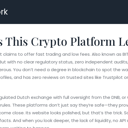
rk
 This Crypto Platform L
t claims to offer fast trading and low fees
. Also known as
BI
But with no clear regulatory status, zero independent audit
erous.
You don’t need a degree in blockchain to spot the warn
iles, and has zero reviews on trusted sites like Trustpilot or
gulated Dutch exchange with full oversight from the DNB
, or
rules
. These platforms don’t just say they’re safe—they prove
me close. Its website looks polished, but that’s the trick. 
acts. And when you look deeper, the lack of liquidity, no 