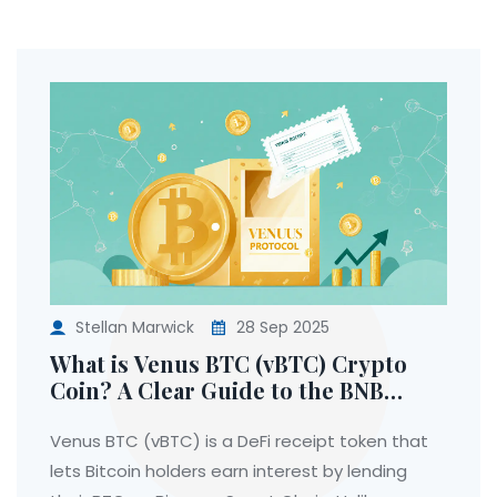
Stellan Marwick
28 Sep 2025
What is Venus BTC (vBTC) Crypto
Coin? A Clear Guide to the BNB
Chain Bitcoin Receipt Token
Venus BTC (vBTC) is a DeFi receipt token that
lets Bitcoin holders earn interest by lending