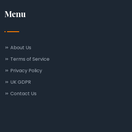
Menu
About Us
Terms of Service
Privacy Policy
UK GDPR
Contact Us