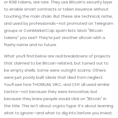
or RGB tokens, are rare. They use Bitcoin’s security layer
to enable smart contracts or token issuance without
touching the main chain. But these are technical, niche,
and used by professionals—not promoted on Telegram
groups or CoinMarketCap spam lists. Most "Bitcoin
tokens" you see? They’re just another altcoin with a
flashy name and no future.
What you’ll find below are real breakdowns of projects
that claimed to be Bitcoin-related, but turned out to
be empty shells. Some were outright scams. Others
were just poorly built ideas that died from neglect.
You’ll see how THOREUM, VIKC, and CHY all used similar
tactics—not because they were innovative, but
because they knew people would click on "Bitcoin" in
the title. This isn’t about crypto hype. It’s about learning
what to ignore—and what to dig into before you invest.