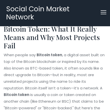
Social Coin Market
Network
Bitcoin Token: What It Really
Means and Why Most Projects
Fail
When people say
Bitcoin token
,
a digital asset built on
top of the Bitcoin blockchain or inspired by its name
.
Also known as
BTC-based token
, it often sounds like a
direct upgrade to Bitcoin—but in reality, most are
unrelated projects using the name to ride its
reputation.
Bitcoin itself isn’t a token—it’s a network. A
Bitcoin token
is usually a coin or token created on
another chain (like Ethereum or BSC) that claims to be
"Bitcoin-powered" or "Bitcoin-backed." But here’s the