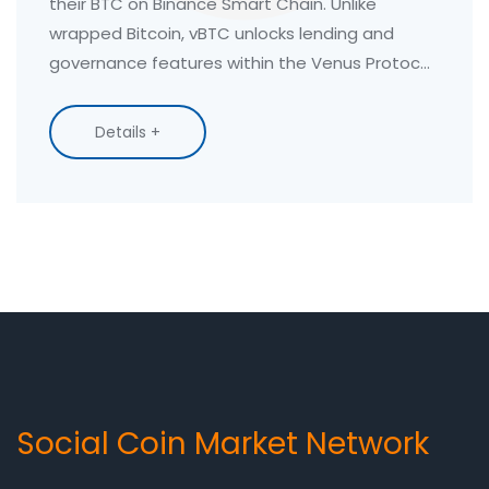
their BTC on Binance Smart Chain. Unlike
wrapped Bitcoin, vBTC unlocks lending and
governance features within the Venus Protocol
ecosystem.
Details +
Social Coin Market Network