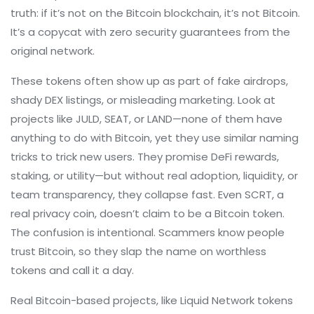
truth: if it’s not on the Bitcoin blockchain, it’s not Bitcoin.
It’s a copycat with zero security guarantees from the
original network.
These tokens often show up as part of fake airdrops,
shady DEX listings, or misleading marketing. Look at
projects like JULD, SEAT, or LAND—none of them have
anything to do with Bitcoin, yet they use similar naming
tricks to trick new users. They promise DeFi rewards,
staking, or utility—but without real adoption, liquidity, or
team transparency, they collapse fast. Even SCRT, a
real privacy coin, doesn’t claim to be a Bitcoin token.
The confusion is intentional. Scammers know people
trust Bitcoin, so they slap the name on worthless
tokens and call it a day.
Real Bitcoin-based projects, like Liquid Network tokens