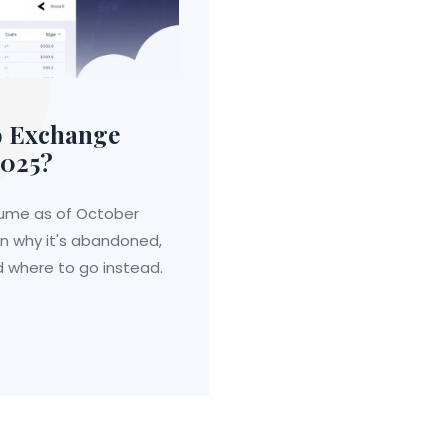
o Exchange
2025?
lume as of October
arn why it's abandoned,
d where to go instead.