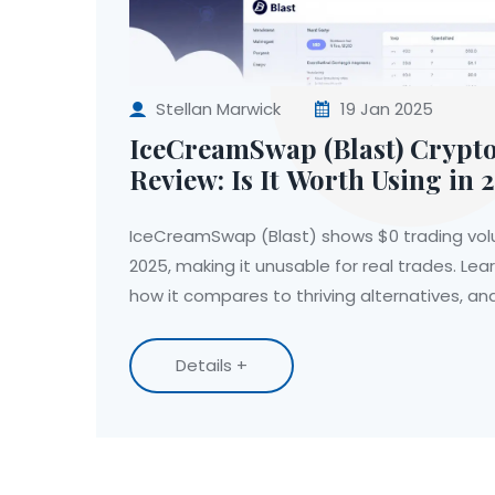
Stellan Marwick
19 Jan 2025
IceCreamSwap (Blast) Crypt
Review: Is It Worth Using in 
IceCreamSwap (Blast) shows $0 trading vo
2025, making it unusable for real trades. Le
how it compares to thriving alternatives, an
Details +