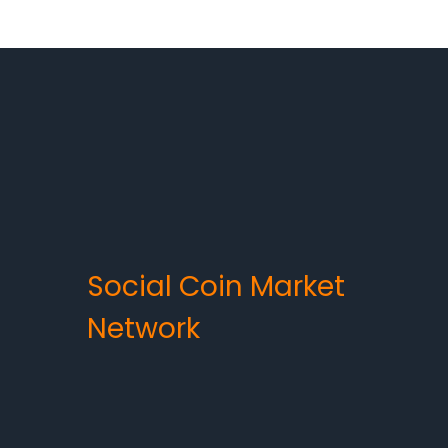
Social Coin Market
Network