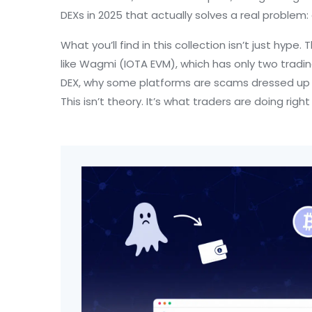
DEXs in 2025 that actually solves a real problem:
What you’ll find in this collection isn’t just hype
like Wagmi (IOTA EVM), which has only two trading 
DEX, why some platforms are scams dressed up as
This isn’t theory. It’s what traders are doing r