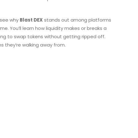
ll see why
Blast DEX
stands out among platforms
me. You’ll learn how liquidity makes or breaks a
ng to swap tokens without getting ripped off.
ms they’re walking away from.