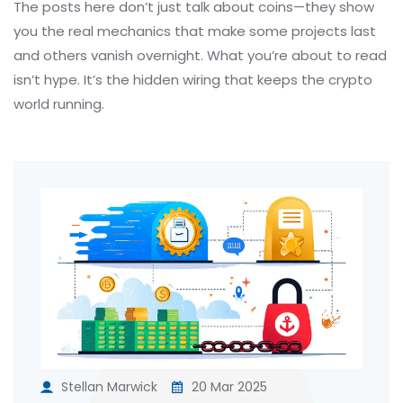
The posts here don’t just talk about coins—they show
you the real mechanics that make some projects last
and others vanish overnight. What you’re about to read
isn’t hype. It’s the hidden wiring that keeps the crypto
world running.
Stellan Marwick
20 Mar 2025