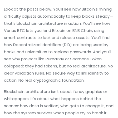
Look at the posts below. You’ll see how Bitcoin’s mining
difficulty adjusts automatically to keep blocks steady—
that’s blockchain architecture in action. You’ll see how
Venus BTC lets you lend Bitcoin on BNB Chain, using
smart contracts to lock and release assets. You’ll find
how Decentralized Identifiers (DID) are being used by
banks and universities to replace passwords. And you’ll
see why projects like PumaPay or Seamans Token
collapsed: they had tokens, but no real architecture. No
clear validation rules. No secure way to link identity to
action. No real cryptographic foundation.
Blockchain architecture isn’t about fancy graphics or
whitepapers. It’s about what happens behind the
scenes: how data is verified, who gets to change it, and
how the system survives when people try to break it.