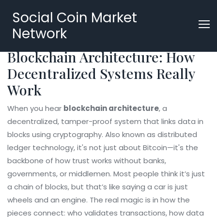
Social Coin Market
Network
Blockchain Architecture: How
Decentralized Systems Really
Work
When you hear
blockchain architecture
,
a
decentralized, tamper-proof system that links data in
blocks using cryptography
. Also known as
distributed
ledger technology
, it's not just about Bitcoin—it's the
backbone of how trust works without banks,
governments, or middlemen.
Most people think it’s just
a chain of blocks, but that’s like saying a car is just
wheels and an engine. The real magic is in how the
pieces connect: who validates transactions, how data