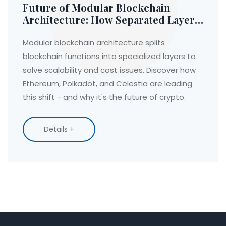
Future of Modular Blockchain
Architecture: How Separated Layers
Are Solving Crypto's Biggest
Problems
Modular blockchain architecture splits
blockchain functions into specialized layers to
solve scalability and cost issues. Discover how
Ethereum, Polkadot, and Celestia are leading
this shift - and why it's the future of crypto.
Details +