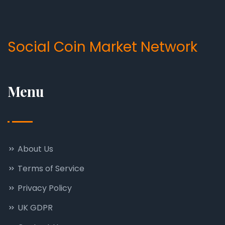
Social Coin Market Network
Menu
About Us
Terms of Service
Privacy Policy
UK GDPR