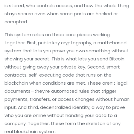
is stored, who controls access, and how the whole thing
stays secure even when some parts are hacked or
corrupted.
This system relies on three core pieces working
together. First,
public key cryptography
,
a math-based
system that lets you prove you own something without
showing your secret
. This is what lets you send Bitcoin
without giving away your private key. Second,
smart
contracts
,
self-executing code that runs on the
blockchain when conditions are met
. These aren’t legal
documents—they’re automated rules that trigger
payments, transfers, or access changes without human
input. And third,
decentralized identity
,
a way to prove
who you are online without handing your data to a
company
. Together, these form the skeleton of any
real blockchain system.