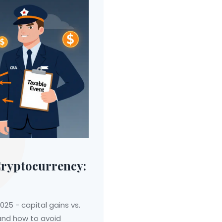
Cryptocurrency:
25 - capital gains vs.
 and how to avoid