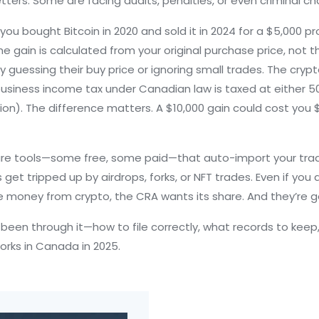
tters. Some are facing audits, penalties, or even criminal ch
ou bought Bitcoin in 2020 and sold it in 2024 for a $5,000 prof
the gain is calculated from your original purchase price, not t
 guessing their buy price or ignoring small trades. The
cryp
 business income tax under Canadian law
is taxed at either 50
ation). The difference matters. A $10,000 gain could cost yo
e are tools—some free, some paid—that auto-import your tr
 get tripped up by airdrops, forks, or NFT trades. Even if you d
e money from crypto, the CRA wants its share. And they’re get
e been through it—how to file correctly, what records to ke
works in Canada in 2025.