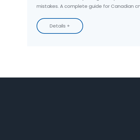
mistakes. A complete guide for Canadian cr
Details +