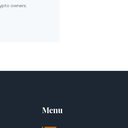
ypto owners.
Menu