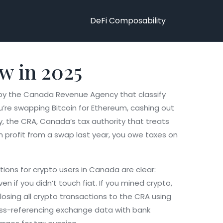
DeFi Composability
w in 2025
 by the Canada Revenue Agency that classify
u’re swapping Bitcoin for Ethereum, cashing out
y, the
CRA
,
Canada’s tax authority that treats
in profit from a swap last year, you owe taxes on
ations for crypto users in Canada
are clear:
en if you didn’t touch fiat. If you mined crypto,
losing all crypto transactions to the CRA using
ross-referencing exchange data with bank