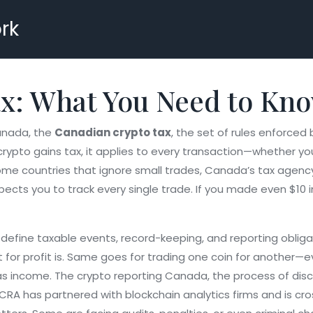
rk
x: What You Need to Kno
Canada, the
Canadian crypto tax
,
the set of rules enforced
crypto gains tax
, it applies to every transaction—whether yo
ome countries that ignore small trades, Canada’s tax agenc
xpects you to track every single trade. If you made even $10 
at define taxable events, record-keeping, and reporting oblig
it for profit is. Same goes for trading one coin for another—ev
 as income. The
crypto reporting Canada
,
the process of disc
e CRA has partnered with blockchain analytics firms and is c