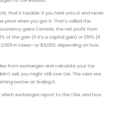
arges for tax evasion.
it, that’s taxable. If you held onto it and never
he price when you got it. That’s called the
tocurrency gains Canada
,
the net profit from
% of the gain (if it’s a capital gain) or 100% (if
u $2,500 in taxes—or $5,000, depending on how
ades from exchanges and calculate your tax
idn’t sell, you might still owe tax. The rules are
ting better at finding it.
ep, which exchanges report to the CRA, and how