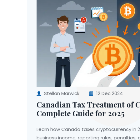
Stellan Marwick
12 Dec 2024
Canadian Tax Treatment of 
Complete Guide for 2025
Learn how Canada taxes cryptocurrency in 20
business income, reporting rules, penalties,