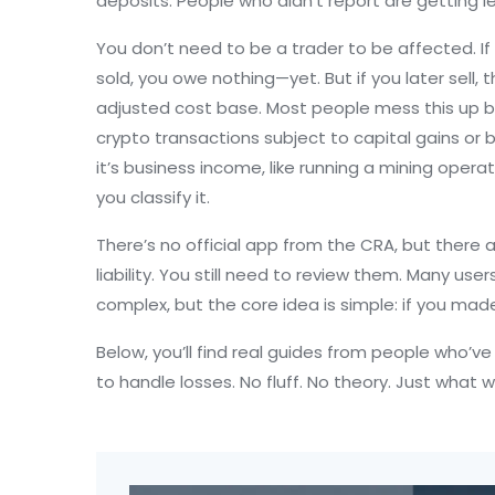
deposits. People who didn’t report are getting le
You don’t need to be a trader to be affected. If y
sold, you owe nothing—yet. But if you later sell, 
adjusted cost base. Most people mess this up by
crypto transactions subject to capital gains or
it’s business income, like running a mining oper
you classify it.
There’s no official app from the CRA, but ther
liability. You still need to review them. Many users
complex, but the core idea is simple: if you mad
Below, you’ll find real guides from people who’v
to handle losses. No fluff. No theory. Just what 