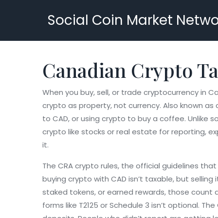
Social Coin Market Netwo
Canadian Crypto Ta
When you buy, sell, or trade cryptocurrency in 
crypto as property, not currency
. Also known as
to CAD, or using crypto to buy a coffee.
Unlike s
crypto like stocks or real estate for reporting
, e
it.
The
CRA crypto rules
,
the official guidelines th
buying crypto with CAD isn’t taxable, but selling 
staked tokens, or earned rewards, those count
forms like T2125 or Schedule 3
isn’t optional. Th