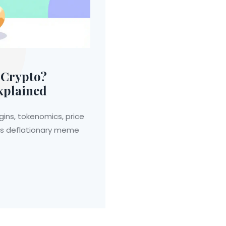
 Crypto?
xplained
gins, tokenomics, price
this deflationary meme