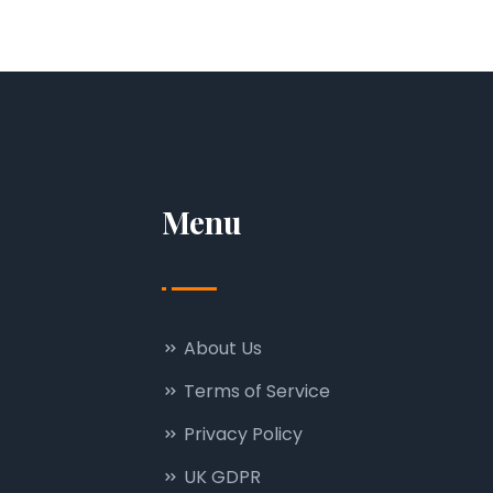
Menu
About Us
Terms of Service
Privacy Policy
UK GDPR