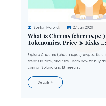
Stellan Marwick
27 Jun 2026
What is Cheems (cheems.pet)
Tokenomics, Price & Risks E
Explore Cheems (cheems.pet) crypto: its ori
trends in 2026, and risks. Learn how to buy 
coin on Solana and Ethereum.
Details +