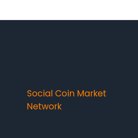
Social Coin Market
Network