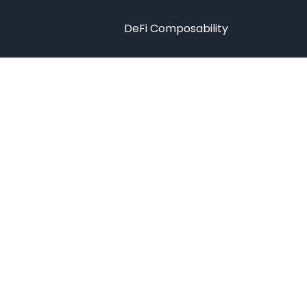
DeFi Composability