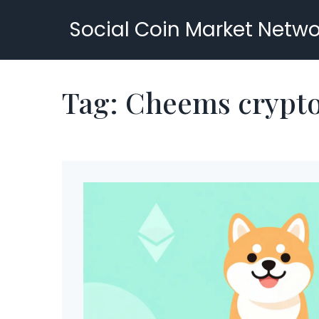
Social Coin Market Netwo
Tag: Cheems crypt