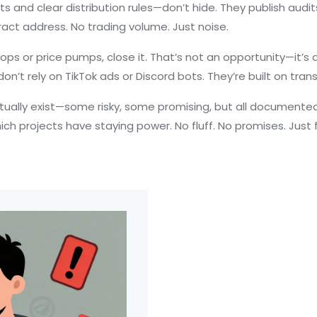
s and clear distribution rules
—don’t hide. They publish audits
act address. No trading volume. Just noise.
rops or price pumps, close it. That’s not an opportunity—it’s 
n’t rely on TikTok ads or Discord bots. They’re built on tran
ctually exist—some risky, some promising, but all documented
ich projects have staying power. No fluff. No promises. Just