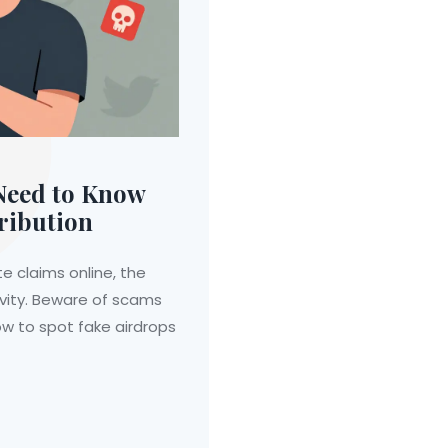
Need to Know
ribution
e claims online, the
ivity. Beware of scams
ow to spot fake airdrops