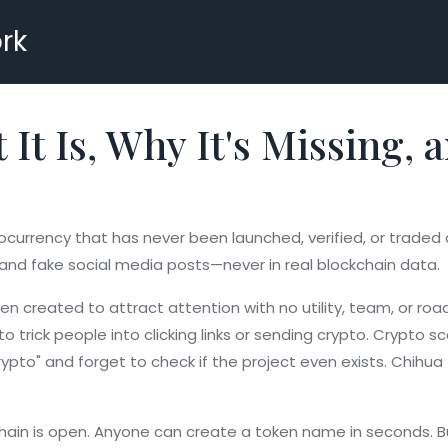
rk
It Is, Why It's Missing,
ocurrency that has never been launched, verified, or trade
, and fake social media posts—never in real blockchain data.
en created to attract attention with no utility, team, or r
 trick people into clicking links or sending crypto.
Crypto s
pto" and forget to check if the project even exists. Chihua 
in is open. Anyone can create a token name in seconds. Bu