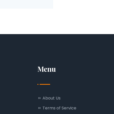
Menu
About Us
Terms of Service