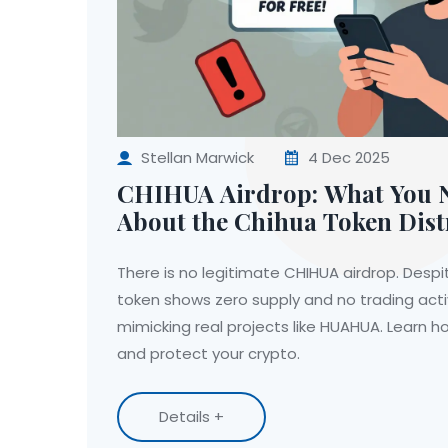
Stellan Marwick
4 Dec 2025
CHIHUA Airdrop: What You 
About the Chihua Token Dist
There is no legitimate CHIHUA airdrop. Despit
token shows zero supply and no trading act
mimicking real projects like HUAHUA. Learn h
and protect your crypto.
Details +