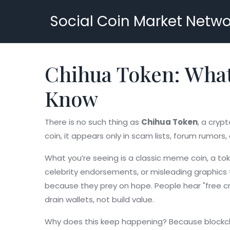
Social Coin Market Netwo
Chihua Token: What 
Know
There is no such thing as
Chihua Token
,
a crypt
coin
, it appears only in scam lists, forum rumors
What you’re seeing is a classic
meme coin
,
a tok
celebrity endorsements, or misleading graphics to
because they prey on hope. People hear "free cry
drain wallets, not build value.
Why does this keep happening? Because blockcha