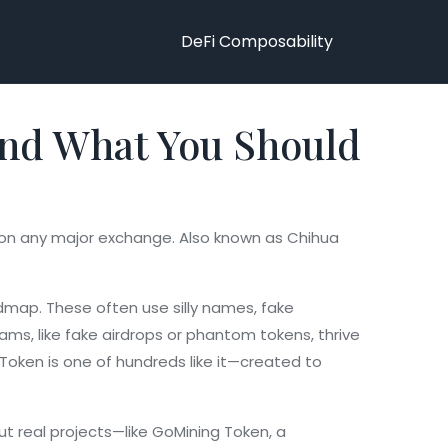
DeFi Composability
 and What You Should
d on any major exchange
. Also known as
Chihua
oadmap
. These often use silly names, fake
cams
,
like fake airdrops or phantom tokens
, thrive
Token is one of hundreds like it—created to
t real projects—like
GoMining Token
,
a