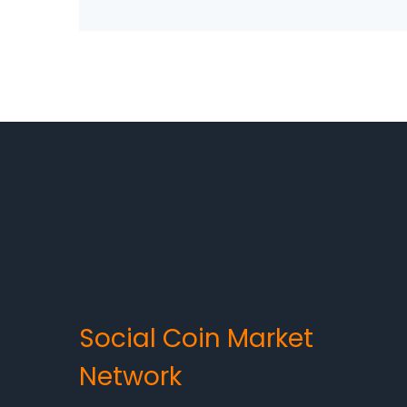
Social Coin Market
Network