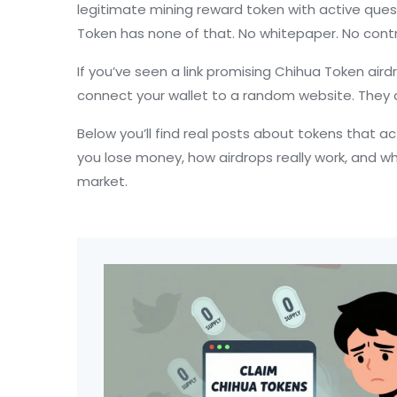
legitimate mining reward token with active quest
Token has none of that. No whitepaper. No contr
If you’ve seen a link promising Chihua Token aird
connect your wallet to a random website. They do
Below you’ll find real posts about tokens that a
you lose money, how airdrops really work, and wh
market.