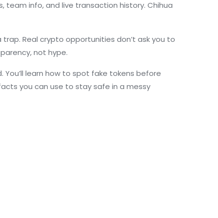
, team info, and live transaction history. Chihua
a trap. Real crypto opportunities don’t ask you to
sparency, not hype.
. You’ll learn how to spot fake tokens before
 facts you can use to stay safe in a messy