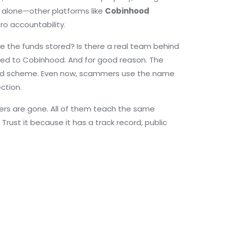
t alone—other platforms like
Cobinhood
o accountability.
e the funds stored? Is there a real team behind
ared to Cobinhood. And for good reason. The
amid scheme. Even now, scammers use the name
ction.
thers are gone. All of them teach the same
 Trust it because it has a track record, public