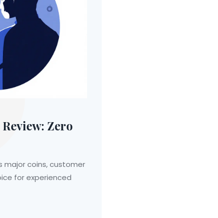
Review: Zero
s major coins, customer
oice for experienced