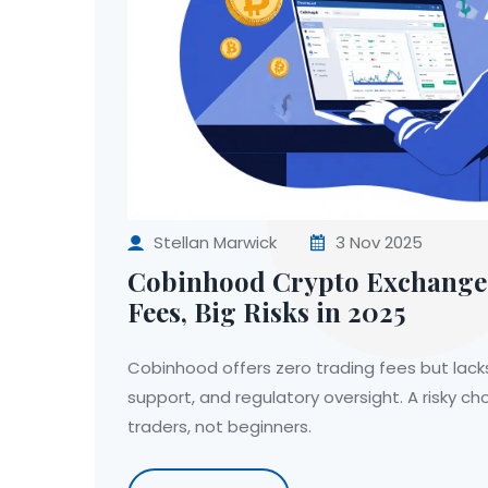
Stellan Marwick
3 Nov 2025
Cobinhood Crypto Exchange 
Fees, Big Risks in 2025
Cobinhood offers zero trading fees but lack
support, and regulatory oversight. A risky ch
traders, not beginners.