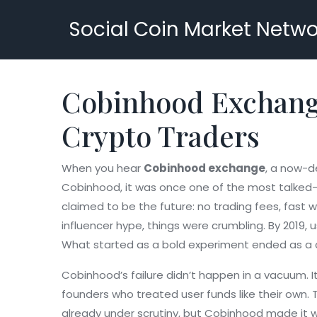
Social Coin Market Netwo
Cobinhood Exchange
Crypto Traders
When you hear
Cobinhood exchange
,
a now-de
Cobinhood
, it was once one of the most talked-
claimed to be the future: no trading fees, fast 
influencer hype, things were crumbling. By 2019,
What started as a bold experiment ended as a c
Cobinhood’s failure didn’t happen in a vacuum. 
founders who treated user funds like their own.
already under scrutiny, but Cobinhood made it wo