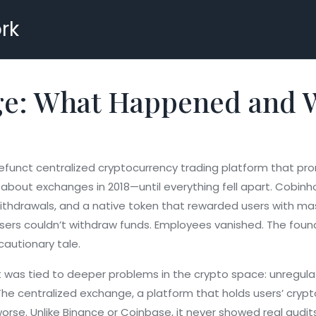
rk
: What Happened and Wh
funct centralized cryptocurrency trading platform that pro
about exchanges in 2018—until everything fell apart.
Cobinhoo
withdrawals, and a native token that rewarded users with ma
 users couldn’t withdraw funds. Employees vanished. The fou
autionary tale.
It was tied to deeper problems in the crypto space: unregu
 The
centralized exchange
,
a platform that holds users’ crypt
rse. Unlike Binance or Coinbase, it never showed real audits