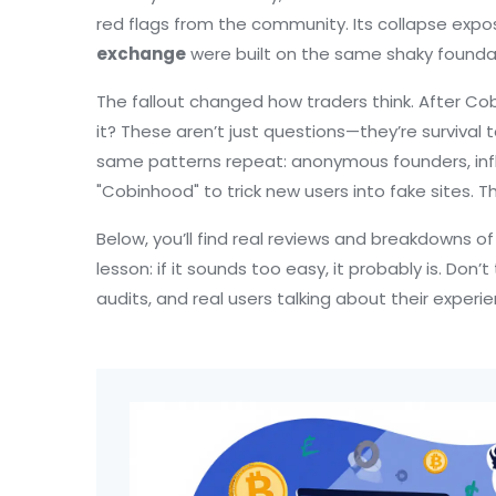
red flags from the community. Its collapse expo
exchange
were built on the same shaky foundat
The fallout changed how traders think. After Co
it? These aren’t just questions—they’re surviv
same patterns repeat: anonymous founders, inf
"Cobinhood" to trick new users into fake sites. T
Below, you’ll find real reviews and breakdowns o
lesson: if it sounds too easy, it probably is. Don
audits, and real users talking about their exper