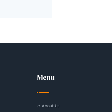
Menu
About Us