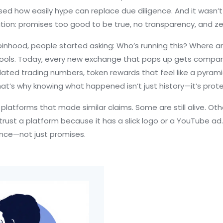
sed how easily hype can replace due diligence. And it wasn’
ion: promises too good to be true, no transparency, and zer
binhood, people started asking: Who’s running this? Where ar
al tools. Today, every new exchange that pops up gets comp
lated trading numbers, token rewards that feel like a pyr
hat’s why knowing what happened isn’t just history—it’s prote
f platforms that made similar claims. Some are still alive. O
’t trust a platform because it has a slick logo or a YouTube ad.
ience—not just promises.