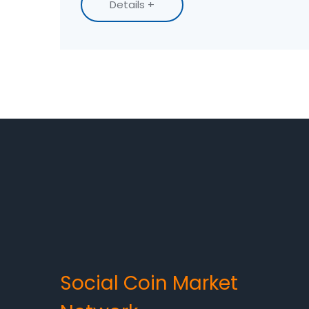
Details +
Social Coin Market