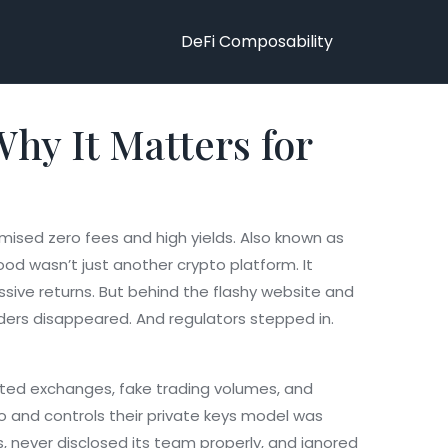
DeFi Composability
y It Matters for
mised zero fees and high yields
. Also known as
d wasn’t just another crypto platform. It
ssive returns. But behind the flashy website and
nders disappeared. And regulators stepped in.
lated exchanges, fake trading volumes, and
o and controls their private keys
model was
, never disclosed its team properly, and ignored