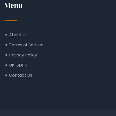
Menu
About Us
Terms of Service
Privacy Policy
UK GDPR
Contact Us