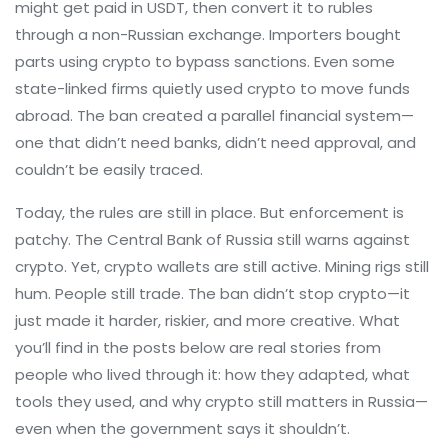
might get paid in USDT, then convert it to rubles
through a non-Russian exchange. Importers bought
parts using crypto to bypass sanctions. Even some
state-linked firms quietly used crypto to move funds
abroad. The ban created a parallel financial system—
one that didn’t need banks, didn’t need approval, and
couldn’t be easily traced.
Today, the rules are still in place. But enforcement is
patchy. The Central Bank of Russia still warns against
crypto. Yet, crypto wallets are still active. Mining rigs still
hum. People still trade. The ban didn’t stop crypto—it
just made it harder, riskier, and more creative. What
you’ll find in the posts below are real stories from
people who lived through it: how they adapted, what
tools they used, and why crypto still matters in Russia—
even when the government says it shouldn’t.