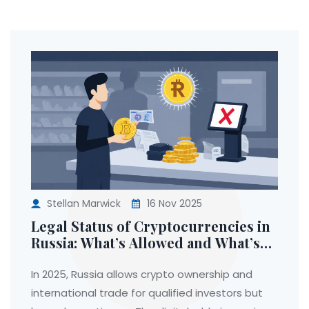
Stellan Marwick
16 Nov 2025
Legal Status of Cryptocurrencies in
Russia: What’s Allowed and What’s
Banned in 2025
In 2025, Russia allows crypto ownership and
international trade for qualified investors but