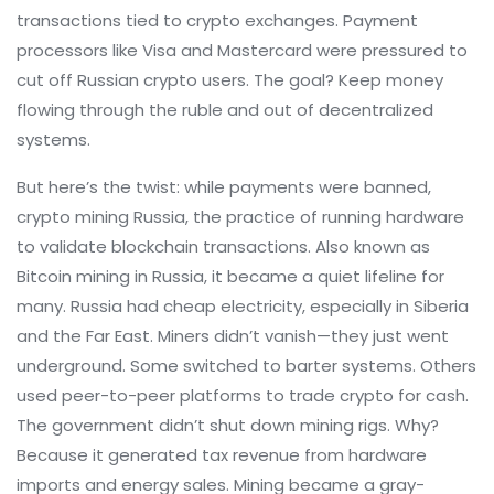
transactions tied to crypto exchanges. Payment
processors like Visa and Mastercard were pressured to
cut off Russian crypto users. The goal? Keep money
flowing through the ruble and out of decentralized
systems.
But here’s the twist: while payments were banned,
crypto mining Russia
,
the practice of running hardware
to validate blockchain transactions
. Also known as
Bitcoin mining in Russia
, it became a quiet lifeline for
many.
Russia had cheap electricity, especially in Siberia
and the Far East. Miners didn’t vanish—they just went
underground. Some switched to barter systems. Others
used peer-to-peer platforms to trade crypto for cash.
The government didn’t shut down mining rigs. Why?
Because it generated tax revenue from hardware
imports and energy sales. Mining became a gray-