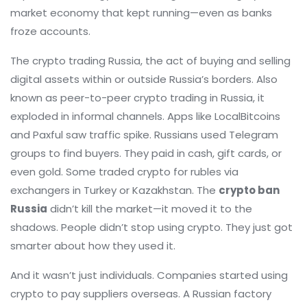
market economy that kept running—even as banks
froze accounts.
The
crypto trading Russia
,
the act of buying and selling
digital assets within or outside Russia’s borders
. Also
known as
peer-to-peer crypto trading in Russia
, it
exploded in informal channels.
Apps like LocalBitcoins
and Paxful saw traffic spike. Russians used Telegram
groups to find buyers. They paid in cash, gift cards, or
even gold. Some traded crypto for rubles via
exchangers in Turkey or Kazakhstan. The
crypto ban
Russia
didn’t kill the market—it moved it to the
shadows. People didn’t stop using crypto. They just got
smarter about how they used it.
And it wasn’t just individuals. Companies started using
crypto to pay suppliers overseas. A Russian factory