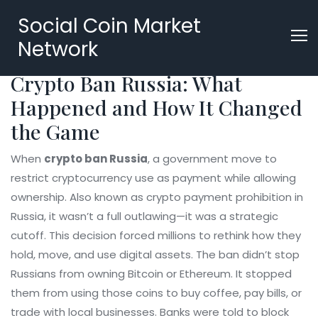
Social Coin Market
Network
Crypto Ban Russia: What
Happened and How It Changed
the Game
When
crypto ban Russia
,
a government move to
restrict cryptocurrency use as payment while allowing
ownership
. Also known as
crypto payment prohibition in
Russia
, it wasn’t a full outlawing—it was a strategic
cutoff. This decision forced millions to rethink how they
hold, move, and use digital assets.
The ban didn’t stop
Russians from owning Bitcoin or Ethereum. It stopped
them from using those coins to buy coffee, pay bills, or
trade with local businesses. Banks were told to block