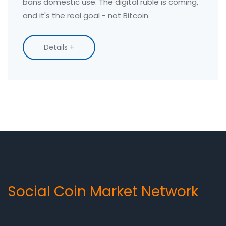
bans domestic use. The digital ruble is coming,
and it's the real goal - not Bitcoin.
Details +
Social Coin Market Network