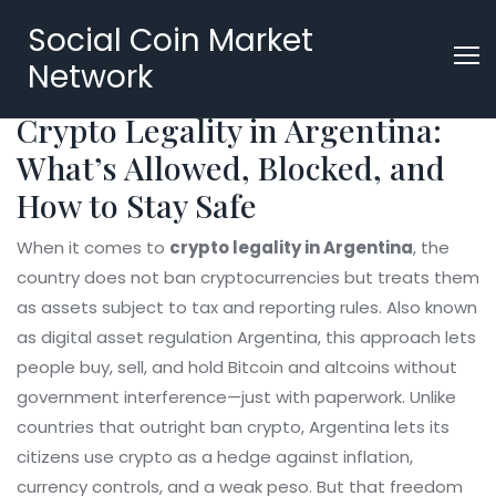
Social Coin Market
Network
Crypto Legality in Argentina:
What’s Allowed, Blocked, and
How to Stay Safe
When it comes to
crypto legality in Argentina
,
the
country does not ban cryptocurrencies but treats them
as assets subject to tax and reporting rules
. Also known
as
digital asset regulation Argentina
, this approach lets
people buy, sell, and hold Bitcoin and altcoins without
government interference—just with paperwork.
Unlike
countries that outright ban crypto, Argentina lets its
citizens use crypto as a hedge against inflation,
currency controls, and a weak peso. But that freedom