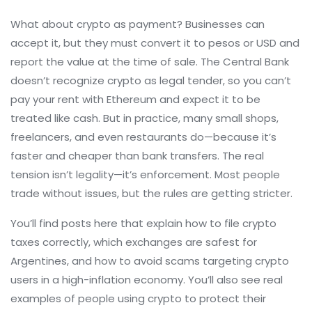
What about crypto as payment? Businesses can
accept it, but they must convert it to pesos or USD and
report the value at the time of sale. The Central Bank
doesn’t recognize crypto as legal tender, so you can’t
pay your rent with Ethereum and expect it to be
treated like cash. But in practice, many small shops,
freelancers, and even restaurants do—because it’s
faster and cheaper than bank transfers. The real
tension isn’t legality—it’s enforcement. Most people
trade without issues, but the rules are getting stricter.
You’ll find posts here that explain how to file crypto
taxes correctly, which exchanges are safest for
Argentines, and how to avoid scams targeting crypto
users in a high-inflation economy. You’ll also see real
examples of people using crypto to protect their