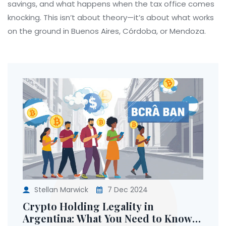
savings, and what happens when the tax office comes
knocking. This isn’t about theory—it’s about what works
on the ground in Buenos Aires, Córdoba, or Mendoza.
Stellan Marwick
7 Dec 2024
Crypto Holding Legality in
Argentina: What You Need to Know