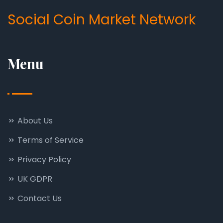
Social Coin Market Network
Menu
About Us
Terms of Service
Privacy Policy
UK GDPR
Contact Us