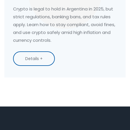
in 2025
Crypto is legal to hold in Argentina in 2025, but
strict regulations, banking bans, and tax rules
apply. Learn how to stay compliant, avoid fines,
and use crypto safely amid high inflation and
currency controls.
Details +