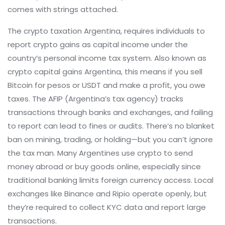
comes with strings attached.
The
crypto taxation Argentina
,
requires individuals to
report crypto gains as capital income under the
country’s personal income tax system
. Also known as
crypto capital gains Argentina
, this means if you sell
Bitcoin for pesos or USDT and make a profit, you owe
taxes. The AFIP (Argentina’s tax agency) tracks
transactions through banks and exchanges, and failing
to report can lead to fines or audits. There’s no blanket
ban on mining, trading, or holding—but you can’t ignore
the tax man.
Many Argentines use crypto to send
money abroad or buy goods online, especially since
traditional banking limits foreign currency access. Local
exchanges like Binance and Ripio operate openly, but
they’re required to collect KYC data and report large
transactions.