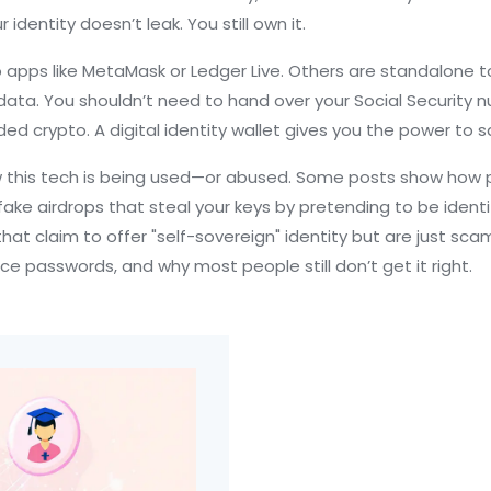
r identity doesn’t leak. You still own it.
pto apps like MetaMask or Ledger Live. Others are standalone
data. You shouldn’t need to hand over your Social Security n
d crypto. A digital identity wallet gives you the power to 
ow this tech is being used—or abused. Some posts show how p
fake airdrops that steal your keys by pretending to be identi
hat claim to offer "self-sovereign" identity but are just sca
ce passwords, and why most people still don’t get it right.