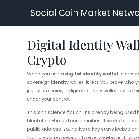
Social Coin Market Netwo
Digital Identity Wal
Crypto
When you use a
digital identity wallet
,
a secure
sovereign identity wallet
, it lets you prove who
just store coins, a digital identity wallet holds
under your control.
This isn’t science fiction. It’s already being u
blockchain-based communities. It works becau
public address
. Your private key stays locked on
typing your password into every website. It als