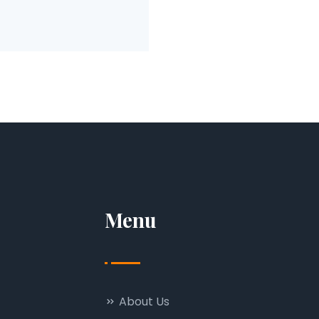
Menu
About Us