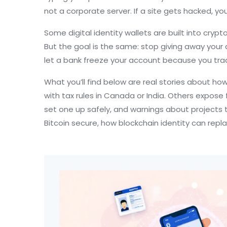
not a corporate server
. If a site gets hacked, you
Some digital identity wallets are built into cry
But the goal is the same: stop giving away your 
let a bank freeze your account because you trade
What you’ll find below are real stories about h
with tax rules in Canada or India. Others expose 
set one up safely, and warnings about projects t
Bitcoin secure, how blockchain identity can repla