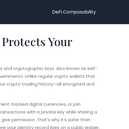
DeFi Composability
t Protects Your
als and cryptographic keys
. Also known as
self-
overnments.
Unlike regular crypto wallets that
 your crypto trading history—all encrypted and
ent-backed digital currencies, or join
ransactions with a private key while sharing a
 give permission. That’s why it’s safer than
 your identity record lives on a public ledger,