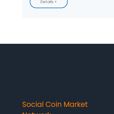
Details +
Social Coin Market