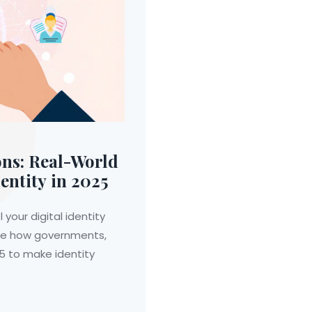
ons: Real-World
entity in 2025
 your digital identity
ee how governments,
25 to make identity