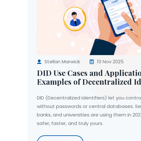
Stellan Marwick
10 Nov 2025
DID Use Cases and Applicati
Examples of Decentralized Id
DID (Decentralized Identifiers) let you control
without passwords or central databases. S
banks, and universities are using them in 20
safer, faster, and truly yours.