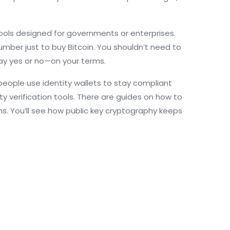
 tools designed for governments or enterprises.
umber just to buy Bitcoin. You shouldn’t need to
say yes or no—on your terms.
eople use identity wallets to stay compliant
ty verification tools. There are guides on how to
ms. You’ll see how public key cryptography keeps