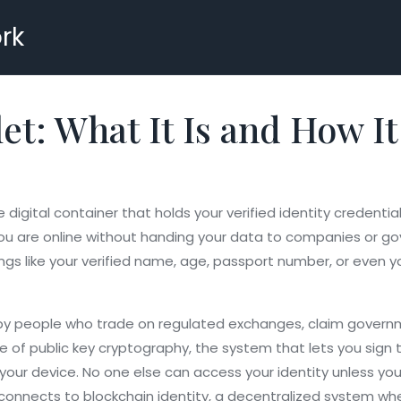
rk
let: What It Is and How I
 digital container that holds your verified identity credenti
 you are online without handing your data to companies or g
 things like your verified name, age, passport number, or even
sed by people who trade on regulated exchanges, claim governm
se of
public key cryptography
,
the system that lets you sign t
 your device. No one else can access your identity unless you
o connects to
blockchain identity
,
a decentralized system where