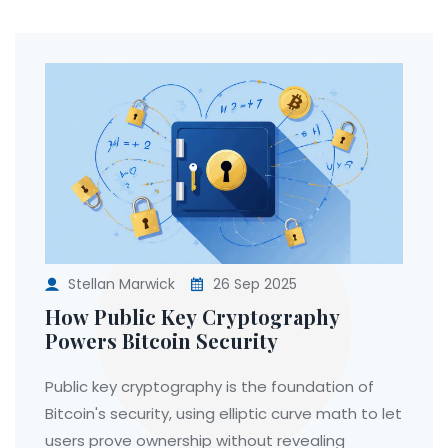
Stellan Marwick
26 Sep 2025
How Public Key Cryptography
Powers Bitcoin Security
Public key cryptography is the foundation of
Bitcoin's security, using elliptic curve math to let
users prove ownership without revealing