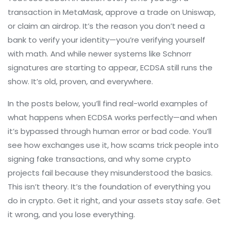
transaction in MetaMask, approve a trade on Uniswap,
or claim an airdrop. It’s the reason you don’t need a
bank to verify your identity—you’re verifying yourself
with math. And while newer systems like Schnorr
signatures are starting to appear, ECDSA still runs the
show. It’s old, proven, and everywhere.
In the posts below, you’ll find real-world examples of
what happens when ECDSA works perfectly—and when
it’s bypassed through human error or bad code. You’ll
see how exchanges use it, how scams trick people into
signing fake transactions, and why some crypto
projects fail because they misunderstood the basics.
This isn’t theory. It’s the foundation of everything you
do in crypto. Get it right, and your assets stay safe. Get
it wrong, and you lose everything.