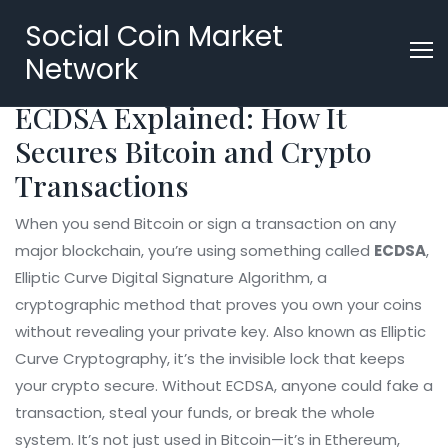
Social Coin Market
Network
ECDSA Explained: How It
Secures Bitcoin and Crypto
Transactions
When you send Bitcoin or sign a transaction on any
major blockchain, you’re using something called
ECDSA
,
Elliptic Curve Digital Signature Algorithm, a
cryptographic method that proves you own your coins
without revealing your private key
. Also known as
Elliptic
Curve Cryptography
, it’s the invisible lock that keeps
your crypto secure.
Without ECDSA, anyone could fake a
transaction, steal your funds, or break the whole
system. It’s not just used in Bitcoin—it’s in Ethereum,