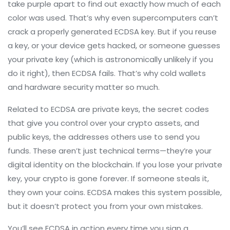
take purple apart to find out exactly how much of each
color was used. That’s why even supercomputers can’t
crack a properly generated ECDSA key. But if you reuse
a key, or your device gets hacked, or someone guesses
your private key (which is astronomically unlikely if you
do it right), then ECDSA fails. That’s why cold wallets
and hardware security matter so much.
Related to ECDSA are
private keys
,
the secret codes
that give you control over your crypto assets
, and
public keys
,
the addresses others use to send you
funds
. These aren’t just technical terms—they’re your
digital identity on the blockchain. If you lose your private
key, your crypto is gone forever. If someone steals it,
they own your coins. ECDSA makes this system possible,
but it doesn’t protect you from your own mistakes.
You’ll see ECDSA in action every time you sign a