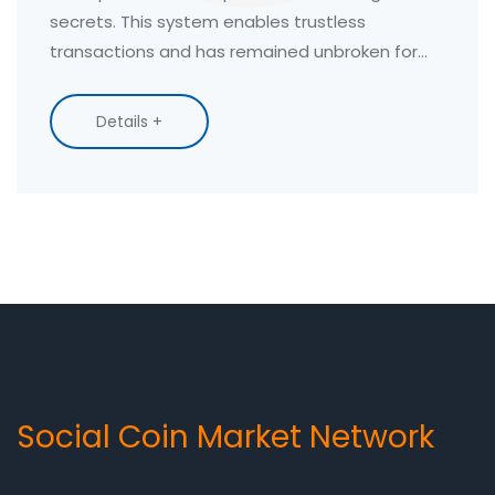
secrets. This system enables trustless
transactions and has remained unbroken for
over 14 years.
Details +
Social Coin Market Network