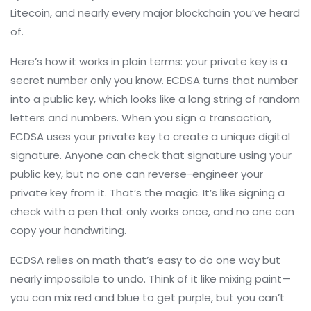
Litecoin, and nearly every major blockchain you’ve heard
of.
Here’s how it works in plain terms: your private key is a
secret number only you know. ECDSA turns that number
into a public key, which looks like a long string of random
letters and numbers. When you sign a transaction,
ECDSA uses your private key to create a unique digital
signature. Anyone can check that signature using your
public key, but no one can reverse-engineer your
private key from it. That’s the magic. It’s like signing a
check with a pen that only works once, and no one can
copy your handwriting.
ECDSA relies on math that’s easy to do one way but
nearly impossible to undo. Think of it like mixing paint—
you can mix red and blue to get purple, but you can’t