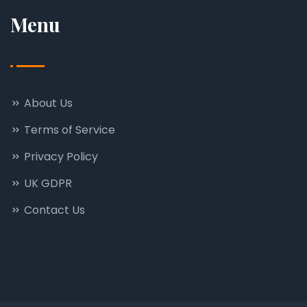
Menu
About Us
Terms of Service
Privacy Policy
UK GDPR
Contact Us