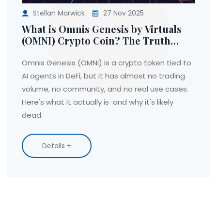
Stellan Marwick
27 Nov 2025
What is Omnis Genesis by Virtuals
(OMNI) Crypto Coin? The Truth
Behind the AI DeFi Token
Omnis Genesis (OMNI) is a crypto token tied to
AI agents in DeFi, but it has almost no trading
volume, no community, and no real use cases.
Here's what it actually is-and why it's likely
dead.
Details +