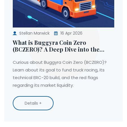
Stellan Marwick
16 Apr 2026
What is Buggyra Coin Zero
(BCZERO)? A Deep Dive into the
Project
Curious about Buggyra Coin Zero (BCZERO)?
Learn about its goal to fund truck racing, its
technical ERC-20 build, and the red flags
regarding its market liquidity.
Details +