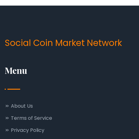
Social Coin Market Network
Menu
About Us
Terms of Service
Privacy Policy