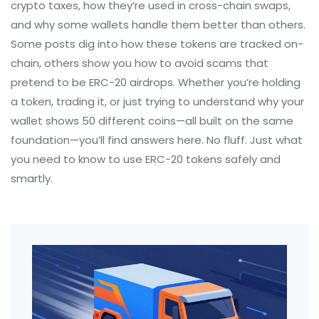
crypto taxes, how they’re used in cross-chain swaps,
and why some wallets handle them better than others.
Some posts dig into how these tokens are tracked on-
chain, others show you how to avoid scams that
pretend to be ERC-20 airdrops. Whether you’re holding
a token, trading it, or just trying to understand why your
wallet shows 50 different coins—all built on the same
foundation—you’ll find answers here. No fluff. Just what
you need to know to use ERC-20 tokens safely and
smartly.