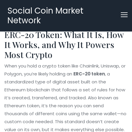
Social Coin Market
Network
ERC-20 Token: What It Is, How
It Works, and Why It Powers
Most Crypto
When you hold a crypto token like Chainlink, Uniswap, or
Polygon, you’re likely holding an
ERC-20 token
,
a
standardized type of digital asset built on the
Ethereum blockchain that follows a set of rules for how
it’s created, transferred, and tracked
. Also known as
Ethereum token
, it’s the reason you can send
thousands of different coins using the same wallet—no
custom code needed.
This standard doesn’t create
value on its own, but it makes everything else possible.