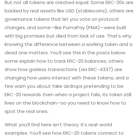
But not all tokens are created equal. Some ERC-20s are
backed by real assets like USD (stablecoins), others are
governance tokens that let you vote on protocol
changes, and some—like PumaPay (PMA)—were built
with big promises but died from lack of use. That’s why
knowing the difference between a working token and a
dead one matters. You’ll see this in the posts below:
some explain how to track ERC-20 balances, others
show how gasless transactions (via ERC-4337) are
changing how users interact with these tokens, and a
few warn you about fake airdrops pretending to be
ERC-20 rewards. Even when a project fails, its token still
lives on the blockchain—so you need to know how to
spot the real ones.
What you’ll find here isn’t theory. It’s real-world
examples. You’ll see how ERC-20 tokens connect to