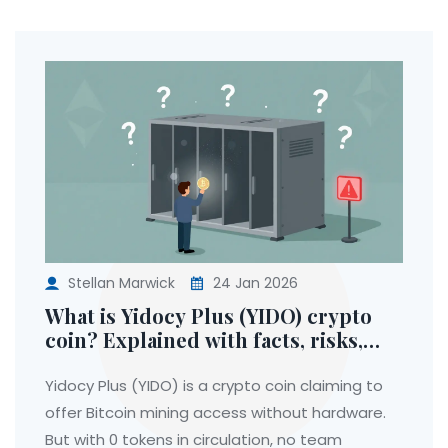
Stellan Marwick
24 Jan 2026
What is Yidocy Plus (YIDO) crypto
coin? Explained with facts, risks,
and real data
Yidocy Plus (YIDO) is a crypto coin claiming to
offer Bitcoin mining access without hardware.
But with 0 tokens in circulation, no team