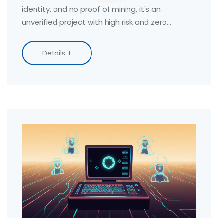
identity, and no proof of mining, it's an
unverified project with high risk and zero
transparency.
Details +