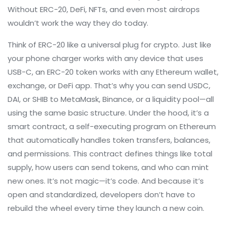
Without ERC-20, DeFi, NFTs, and even most airdrops
wouldn’t work the way they do today.
Think of ERC-20 like a universal plug for crypto. Just like
your phone charger works with any device that uses
USB-C, an ERC-20 token works with any Ethereum wallet,
exchange, or DeFi app. That’s why you can send USDC,
DAI, or SHIB to MetaMask, Binance, or a liquidity pool—all
using the same basic structure. Under the hood, it’s a
smart contract
,
a self-executing program on Ethereum
that automatically handles token transfers, balances,
and permissions
. This contract defines things like total
supply, how users can send tokens, and who can mint
new ones. It’s not magic—it’s code. And because it’s
open and standardized, developers don’t have to
rebuild the wheel every time they launch a new coin.