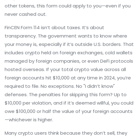
other tokens, this form could apply to you—even if you
never cashed out.
FinCEN Form 114 isn’t about taxes. It’s about
transparency. The government wants to know where
your money is, especially if it’s outside U.S. borders. That
includes crypto held on foreign exchanges, cold wallets
managed by foreign companies, or even DeFi protocols
hosted overseas. If your total crypto value across all
foreign accounts hit $10,000 at any time in 2024, you’re
required to file. No exceptions. No "I didn’t know"
defenses. The penalties for skipping this form? Up to
$10,000 per violation, and if it’s deemed willful, you could
owe $100,000 or half the value of your foreign accounts
—whichever is higher.
Many crypto users think because they don’t sell, they