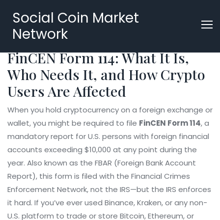
Social Coin Market
Network
FinCEN Form 114: What It Is,
Who Needs It, and How Crypto
Users Are Affected
When you hold cryptocurrency on a foreign exchange or
wallet, you might be required to file
FinCEN Form 114
,
a
mandatory report for U.S. persons with foreign financial
accounts exceeding $10,000 at any point during the
year
. Also known as the
FBAR
(Foreign Bank Account
Report), this form is filed with the Financial Crimes
Enforcement Network, not the IRS—but the IRS enforces
it hard.
If you’ve ever used Binance, Kraken, or any non-
U.S. platform to trade or store Bitcoin, Ethereum, or