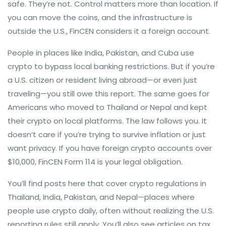
safe. They’re not. Control matters more than location. If
you can move the coins, and the infrastructure is
outside the U.S., FinCEN considers it a foreign account.
People in places like India, Pakistan, and Cuba use
crypto to bypass local banking restrictions. But if you’re
a U.S. citizen or resident living abroad—or even just
traveling—you still owe this report. The same goes for
Americans who moved to Thailand or Nepal and kept
their crypto on local platforms. The law follows you. It
doesn’t care if you’re trying to survive inflation or just
want privacy. If you have foreign crypto accounts over
$10,000, FinCEN Form 114 is your legal obligation.
You’ll find posts here that cover crypto regulations in
Thailand, India, Pakistan, and Nepal—places where
people use crypto daily, often without realizing the U.S.
reporting rules still apply. You’ll also see articles on tax