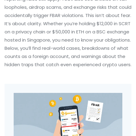
loopholes, airdrop scams, and exchange risks that could
accidentally trigger FBAR violations. This isn’t about fear.
It’s about clarity. Whether you’re holding $12,000 in SCRT
on a privacy chain or $50,000 in ETH on a BSC exchange
hosted in Singapore, you need to know your obligations.
Below, you’ll find real-world cases, breakdowns of what
counts as a foreign account, and warnings about the
hidden traps that catch even experienced crypto users.