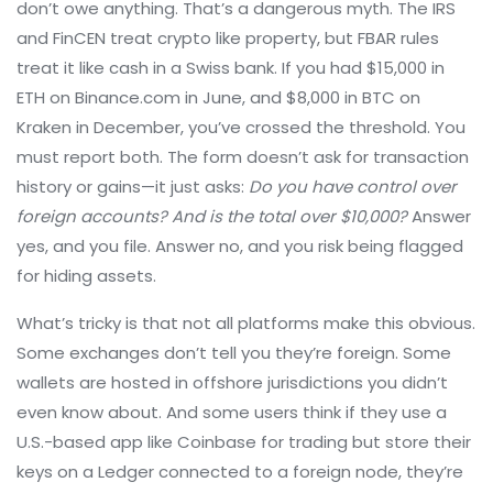
don’t owe anything. That’s a dangerous myth. The IRS
and FinCEN treat crypto like property, but FBAR rules
treat it like cash in a Swiss bank. If you had $15,000 in
ETH on Binance.com in June, and $8,000 in BTC on
Kraken in December, you’ve crossed the threshold. You
must report both. The form doesn’t ask for transaction
history or gains—it just asks:
Do you have control over
foreign accounts? And is the total over $10,000?
Answer
yes, and you file. Answer no, and you risk being flagged
for hiding assets.
What’s tricky is that not all platforms make this obvious.
Some exchanges don’t tell you they’re foreign. Some
wallets are hosted in offshore jurisdictions you didn’t
even know about. And some users think if they use a
U.S.-based app like Coinbase for trading but store their
keys on a Ledger connected to a foreign node, they’re