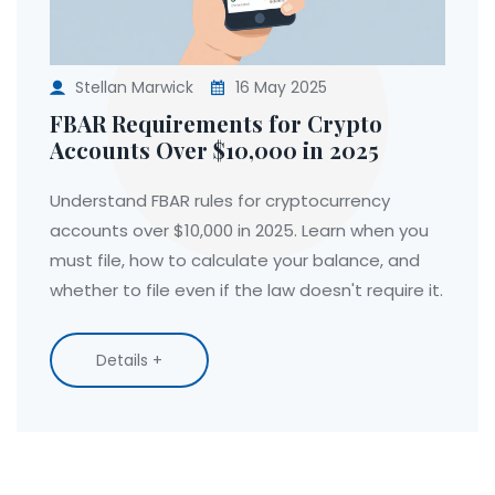
Stellan Marwick
16 May 2025
FBAR Requirements for Crypto
Accounts Over $10,000 in 2025
Understand FBAR rules for cryptocurrency
accounts over $10,000 in 2025. Learn when you
must file, how to calculate your balance, and
whether to file even if the law doesn't require it.
Details +