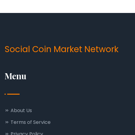
Social Coin Market Network
Menu
About Us
Terms of Service
Privacy Policy