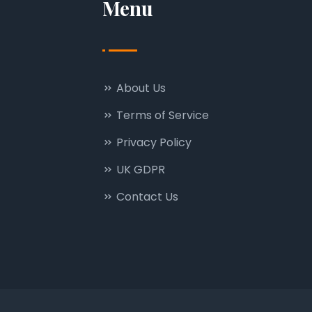
Menu
About Us
Terms of Service
Privacy Policy
UK GDPR
Contact Us