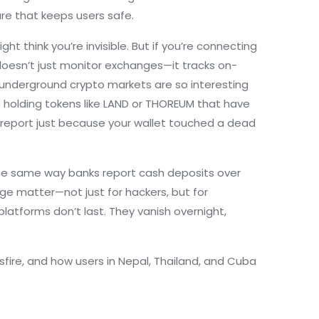
ture that keeps users safe.
 think you’re invisible. But if you’re connecting
D doesn’t just monitor exchanges—it tracks on-
 underground crypto markets are so interesting
e holding tokens like LAND or THOREUM that have
ty report just because your wallet touched a dead
 The same way banks report cash deposits over
age matter—not just for hackers, but for
latforms don’t last. They vanish overnight,
sfire, and how users in Nepal, Thailand, and Cuba