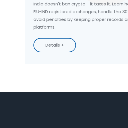
India doesn't ban crypto - it taxes it. Learn 
FIU-IND registered exchanges, handle the 30
avoid penalties by keeping proper records 
platforms.
Details +