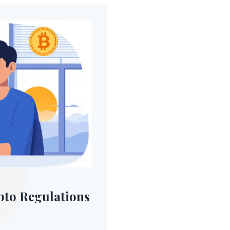
pto Regulations