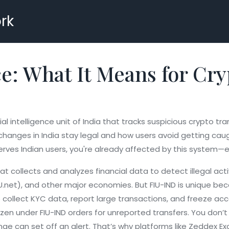
rk
: What It Means for Cry
ial intelligence unit of India that tracks suspicious crypto t
anges in India stay legal and how users avoid getting caugh
erves Indian users, you're already affected by this system—eve
 collects and analyzes financial data to detect illegal acti
IU.net), and other major economies. But FIU-IND is unique beca
ollect KYC data, report large transactions, and freeze account
ozen under FIU-IND orders for unreported transfers.
You don’t 
nge can set off an alert. That’s why platforms like Zeddex 