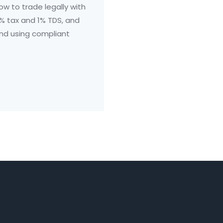
how to trade legally with
% tax and 1% TDS, and
and using compliant