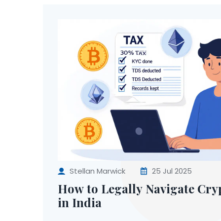
Stellan Marwick
25 Jul 2025
How to Legally Navigate Cry
in India