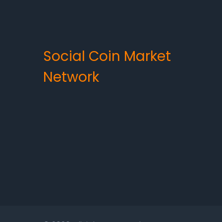
Social Coin Market
Network