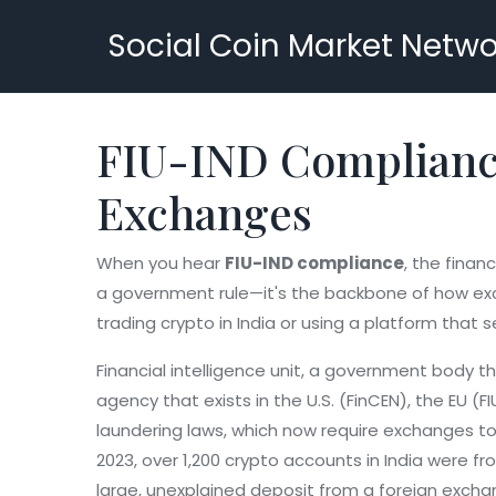
Social Coin Market Netwo
FIU-IND Compliance
Exchanges
When you hear
FIU-IND compliance
,
the financ
a government rule—it's the backbone of how exch
trading crypto in India or using a platform that s
Financial intelligence unit
,
a government body that
agency that exists in the U.S. (FinCEN), the EU (F
laundering laws, which now require exchanges to c
2023, over 1,200 crypto accounts in India were fr
large, unexplained deposit from a foreign excha