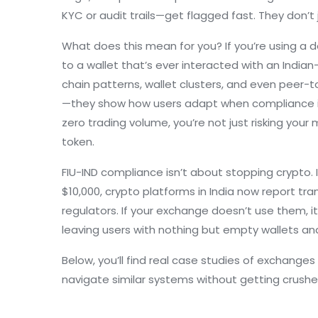
KYC or audit trails—get flagged fast. They don’t 
What does this mean for you? If you’re using a d
to a wallet that’s ever interacted with an India
chain patterns, wallet clusters, and even peer-
—they show how users adapt when compliance is t
zero trading volume, you’re not just risking you
token.
FIU-IND compliance isn’t about stopping crypto.
$10,000, crypto platforms in India now report tr
regulators. If your exchange doesn’t use them, i
leaving users with nothing but empty wallets an
Below, you’ll find real case studies of exchanges
navigate similar systems without getting crushed.