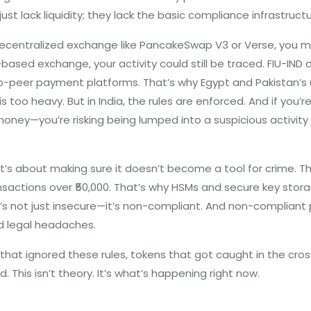
just lack liquidity; they lack the basic compliance infrastruc
ecentralized exchange like PancakeSwap V3 or Verse, you might
n-based exchange, your activity could still be traced. FIU-IN
to-peer payment platforms. That’s why Egypt and Pakistan’s
oo heavy. But in India, the rules are enforced. And if you’r
r money—you’re risking being lumped into a suspicious activi
 It’s about making sure it doesn’t become a tool for crime.
ansactions over ₹50,000. That’s why HSMs and secure key stor
t’s not just insecure—it’s non-compliant. And non-compliant p
d legal headaches.
 that ignored these rules, tokens that got caught in the cros
 This isn’t theory. It’s what’s happening right now.