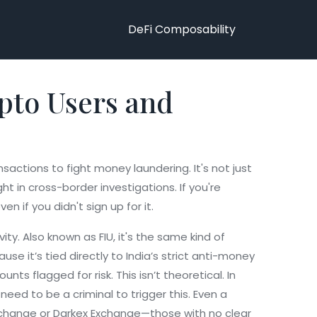
DeFi Composability
pto Users and
ransactions to fight money laundering
. It's not just
t in cross-border investigations.
If you're
n if you didn't sign up for it.
vity
. Also known as
FIU
, it's the same kind of
use it’s tied directly to India’s strict anti-money
s flagged for risk. This isn’t theoretical. In
need to be a criminal to trigger this. Even a
Exchange or Darkex Exchange—those with no clear