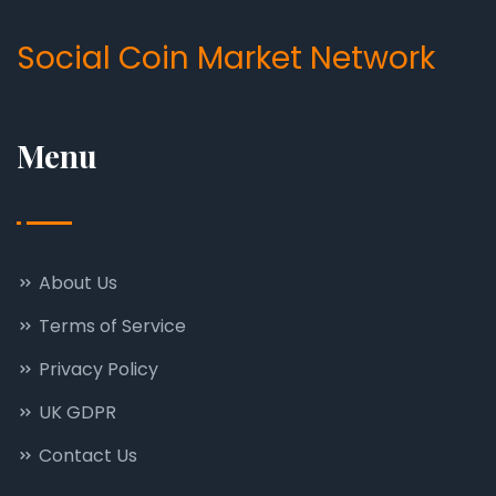
Social Coin Market Network
Menu
About Us
Terms of Service
Privacy Policy
UK GDPR
Contact Us