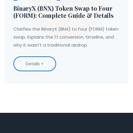
BinaryX (BNX) Token Swap to Four
(FORM): Complete Guide & Details
Clarifies the BinaryX (BNX) to Four (FORM) token
swap. Explains the 1:1 conversion, timeline, and
why it wasn't a traditional airdrop.
Details +