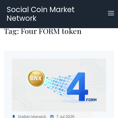
Social Coin Market
Network
Tag: Four FORM token
Stellan Marwick
7 Jul 2026