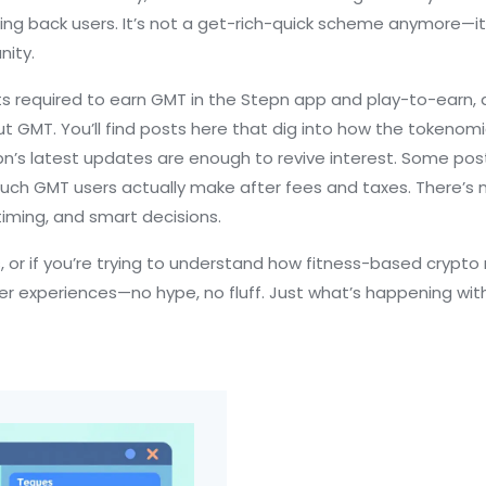
ing back users. It’s not a get-rich-quick scheme anymore—it
nity.
ts required to earn GMT in the Stepn app
and
play-to-earn
,
t GMT. You’ll find posts here that dig into how the tokenom
tepn’s latest updates are enough to revive interest. Some po
ch GMT users actually make after fees and taxes. There’s no
timing, and smart decisions.
s, or if you’re trying to understand how fitness-based crypto 
user experiences—no hype, no fluff. Just what’s happening w