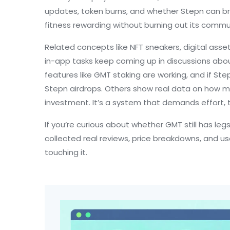
updates, token burns, and whether Stepn can br
fitness rewarding without burning out its commu
Related concepts like
NFT sneakers
,
digital asse
in-app tasks
keep coming up in discussions abou
features like GMT staking are working, and if S
Stepn airdrops. Others show real data on how mu
investment. It’s a system that demands effort, 
If you’re curious about whether GMT still has leg
collected real reviews, price breakdowns, and 
touching it.