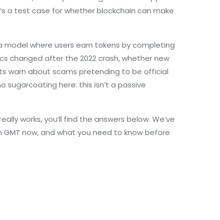
’s a test case for whether blockchain can make
a model where users earn tokens by completing
ics changed after the 2022 crash, whether new
sts warn about scams pretending to be official
 sugarcoating here: this isn’t a passive
really works, you’ll find the answers below. We’ve
ith GMT now, and what you need to know before