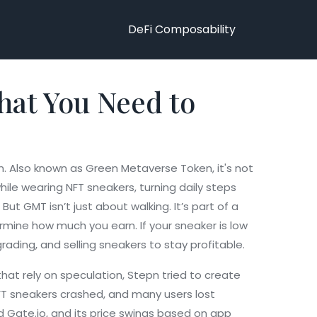
DeFi Composability
hat You Need to
n
. Also known as
Green Metaverse Token
, it's not
le wearing NFT sneakers, turning daily steps
But GMT isn’t just about walking. It’s part of a
rmine how much you earn. If your sneaker is low
rading, and selling sneakers to stay profitable.
hat rely on speculation, Stepn tried to create
FT sneakers crashed, and many users lost
nd Gate.io, and its price swings based on app