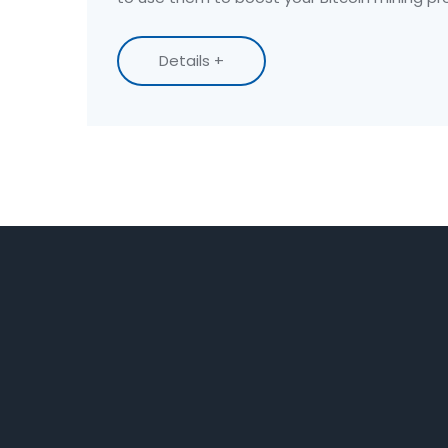
Details +