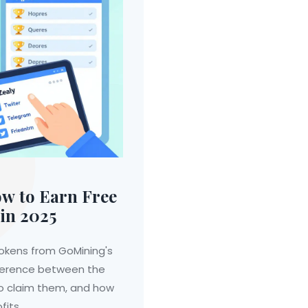
w to Earn Free
in 2025
okens from GoMining's
ifference between the
to claim them, and how
fits.