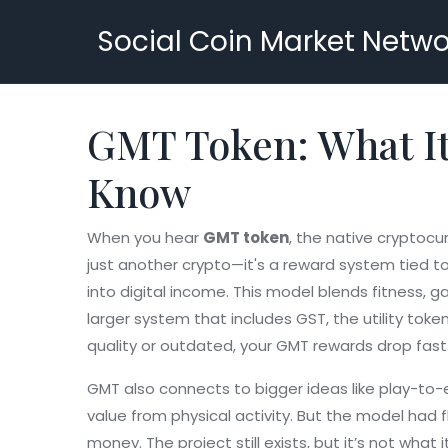
Social Coin Market Netwo
GMT Token: What It
Know
When you hear
GMT token
,
the native cryptocur
just another crypto—it's a reward system tied t
into digital income. This model blends fitness, g
larger system that includes GST, the utility tok
quality or outdated, your GMT rewards drop fast. 
GMT also connects to bigger ideas like play-to-e
value from physical activity. But the model had
money. The project still exists, but it’s not wha