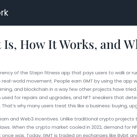
rk
 Is, How It Works, and W
rency of the Stepn fitness app that pays users to walk or ru
o real-world movement. People earn GMT by using the app whi
aming, and blockchain in a way few other projects have tried.
en used for repairs and upgrades, and NFT sneakers that dete
That’s why many users treat this like a business: buying, upg
arn and Web3 incentives. Unlike traditional crypto projects t
 flaws. When the crypto market cooled in 2022, demand for N
t it once was. Today, GMT is traded on exchanges like Bybit a