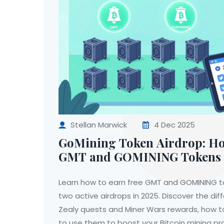
Stellan Marwick
4 Dec 2025
GoMining Token Airdrop: Ho
GMT and GOMINING Tokens 
Learn how to earn free GMT and GOMINING t
two active airdrops in 2025. Discover the d
Zealy quests and Miner Wars rewards, how 
to use them to boost your Bitcoin mining pro