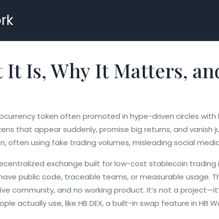
rk
t Is, Why It Matters, an
ocurrency token often promoted in hype-driven circles with lit
okens that appear suddenly, promise big returns, and vanish ju
on, often using fake trading volumes, misleading social med
ecentralized exchange built for low-cost stablecoin trading
t have public code, traceable teams, or measurable usage. Th
ve community, and no working product. It’s not a project—it’
ople actually use, like
HB DEX
,
a built-in swap feature in HB W