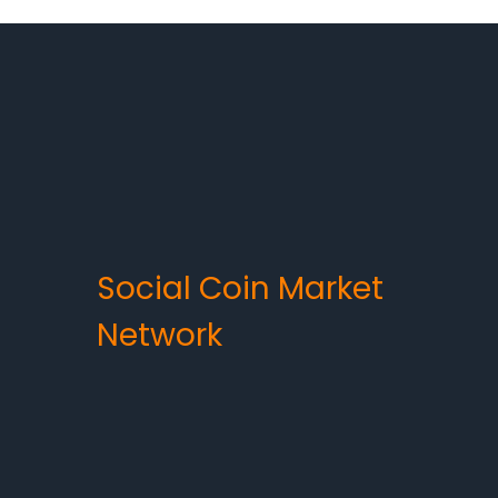
Social Coin Market
Network