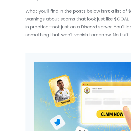
What you’ll find in the posts below isn’t a list 
warnings about scams that look just like $GOAL,
in practice—not just on a Discord server. You’ll
something that won’t vanish tomorrow. No fluff. 