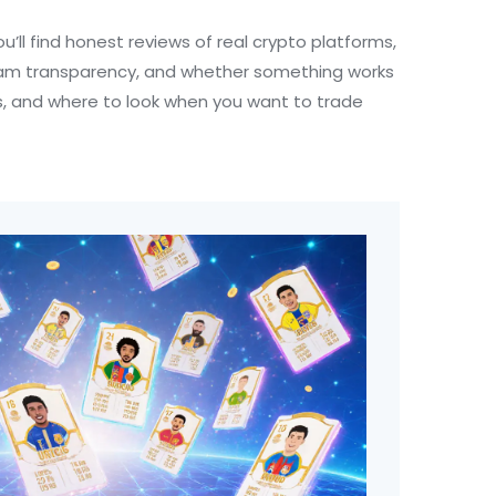
u’ll find honest reviews of real crypto platforms,
 team transparency, and whether something works
EXs, and where to look when you want to trade