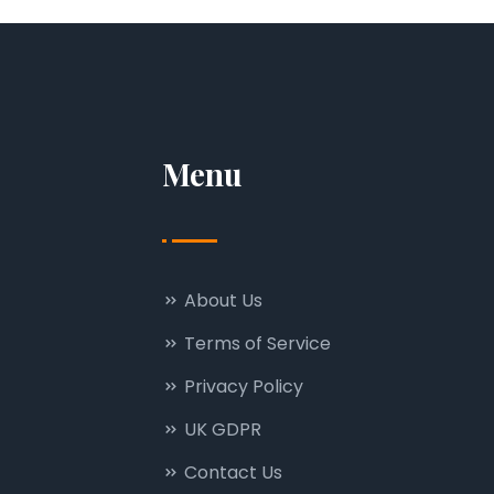
Menu
About Us
Terms of Service
Privacy Policy
UK GDPR
Contact Us