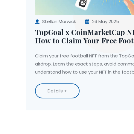
Stellan Marwick
26 May 2025
TopGoal x CoinMarketCap N
How to Claim Your Free Foot
Claim your free football NFT from the TopG
airdrop. Learn the exact steps, avoid comm
understand how to use your NFT in the foot
Details +