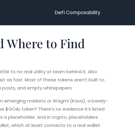
DeFi Composability
d Where to Find
tle to no real utility or team behind it
. Also
st as fast.
Most of these tokens aren’t built to
ia posts, and empty whitepapers.
 in emerging markets
or
Wagmi (Kava)
,
a barely-
e $GOAL token? There’s no evidence it’s listed
s a placeholder. And in crypto, placeholders
allet
, which at least connects to a real wallet