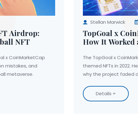
Stellan Marwick
FT Airdrop:
TopGoal x Coin
ball NFT
How It Worked 
oal x CoinMarketCap
The TopGoal x CoinMark
on mistakes, and
themed NFTs in 2022. He
ball metaverse.
why the project faded d
Details +