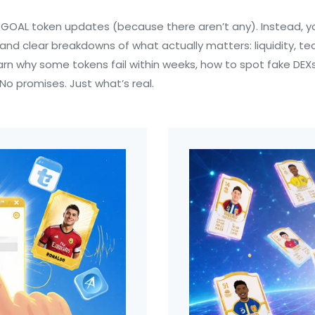
of $GOAL token updates (because there aren’t any). Instead, yo
 and clear breakdowns of what actually matters: liquidity,
 learn why some tokens fail within weeks, how to spot fake D
No promises. Just what’s real.