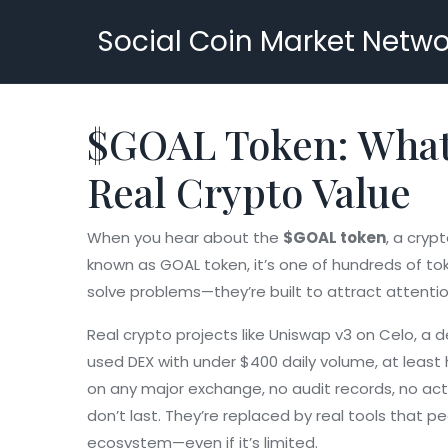
Social Coin Market Netwo
$GOAL Token: What I
Real Crypto Value
When you hear about the
$GOAL token
,
a crypt
known as
GOAL token
, it’s one of hundreds of t
solve problems—they’re built to attract attenti
Real crypto projects like
Uniswap v3 on Celo
,
a d
used DEX with under $400 daily volume
, at leas
on any major exchange, no audit records, no acti
don’t last. They’re replaced by real tools that pe
ecosystem—even if it’s limited.