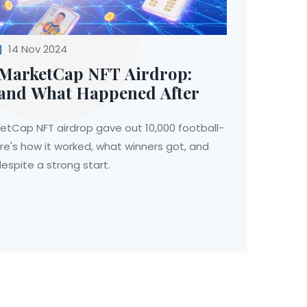
14 Nov 2024
MarketCap NFT Airdrop:
and What Happened After
etCap NFT airdrop gave out 10,000 football-
re's how it worked, what winners got, and
espite a strong start.