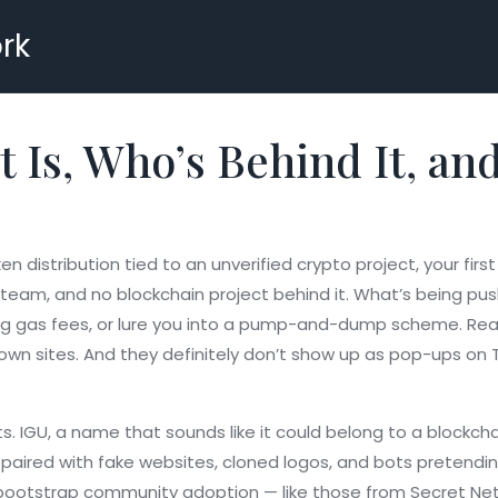
rk
t Is, Who’s Behind It, an
en distribution tied to an unverified crypto project
, your fir
al team, and no blockchain project behind it. What’s being pu
ying gas fees, or lure you into a pump-and-dump scheme. Real 
nown sites. And they definitely don’t show up as pop-ups on
ts.
IGU
,
a name that sounds like it could belong to a blockcha
’s paired with fake websites, cloned logos, and bots pretend
o bootstrap community adoption
— like those from Secret Ne