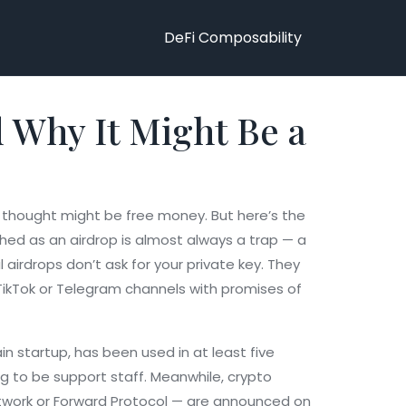
DeFi Composability
d Why It Might Be a
st thought might be free money. But here’s the
shed as an airdrop is almost always a trap — a
airdrops don’t ask for your private key. They
 TikTok or Telegram channels with promises of
in startup
, has been used in at least five
ing to be support staff. Meanwhile,
crypto
twork or Forward Protocol — are announced on