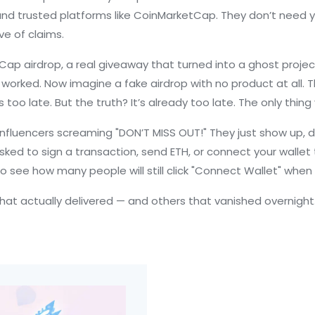
, and trusted platforms like CoinMarketCap. They don’t need
ve of claims.
Cap airdrop
,
a real giveaway that turned into a ghost projec
rked. Now imagine a fake airdrop with no product at all. That
 too late. But the truth? It’s already too late. The only thing y
influencers screaming "DON’T MISS OUT!" They just show up, d
asked to sign a transaction, send ETH, or connect your wallet
t to see how many people will still click "Connect Wallet" when 
s that actually delivered — and others that vanished overnig