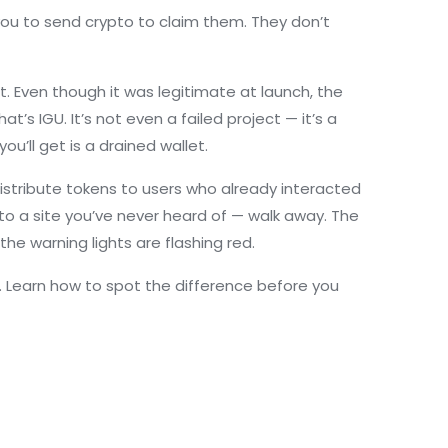
 you to send crypto to claim them. They don’t
t
. Even though it was legitimate at launch, the
’s IGU. It’s not even a failed project — it’s a
ou’ll get is a drained wallet.
istribute tokens to users who already interacted
 to a site you’ve never heard of — walk away. The
the warning lights are flashing red.
ht. Learn how to spot the difference before you