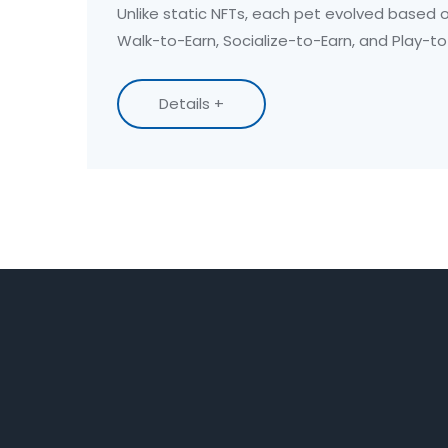
Unlike static NFTs, each pet evolved based o
Walk-to-Earn, Socialize-to-Earn, and Play-t
one mobile app.
Details +