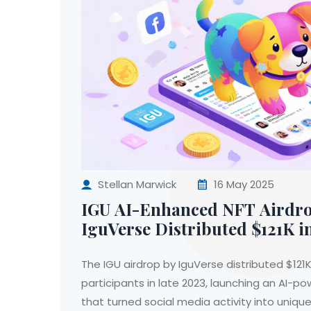
Stellan Marwick
16 May 2025
IGU AI-Enhanced NFT Airdr
IguVerse Distributed $121K i
Built a New Kind of NFT Gam
The IGU airdrop by IguVerse distributed $121K
participants in late 2023, launching an AI-
that turned social media activity into unique 