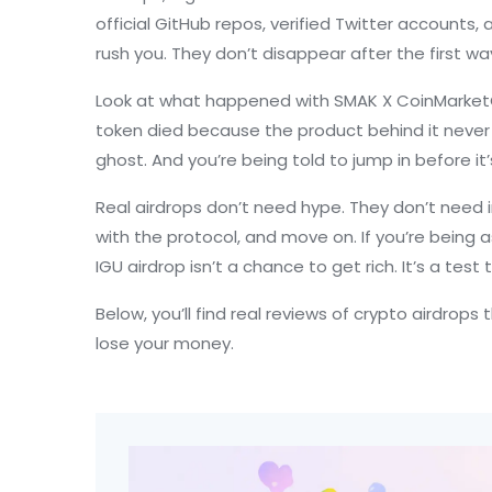
official GitHub repos, verified Twitter accounts
rush you. They don’t disappear after the first wa
Look at what happened with
SMAK X CoinMarket
token died because the product behind it never wo
ghost. And you’re being told to jump in before it’s
Real airdrops don’t need hype. They don’t need 
with the protocol, and move on. If you’re being 
IGU airdrop isn’t a chance to get rich. It’s a tes
Below, you’ll find real reviews of crypto airdrop
lose your money.