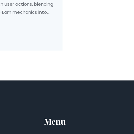
n user actions, blending
o-Earn mechanics into
Menu