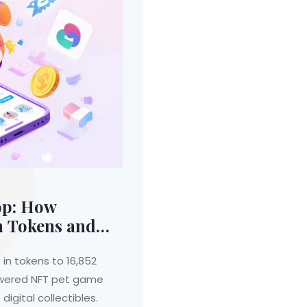
op: How
n Tokens and
e
 in tokens to 16,852
powered NFT pet game
digital collectibles.