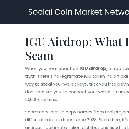
Social Coin Market Netwo
IGU Airdrop: What I
Scam
When you hear about an
IGU airdrop
,
a free tok
truth: there’s no legitimate IGU token, no offici
way to steal your wallet keys, trick you into pa
don’t require you to connect your wallet to unk
10,000x returns.
Scammers love to copy names from real projec
different fake airdrops since 2023. Each time, it
airdrops
,
legitimate token distributions used t