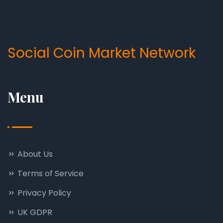
Social Coin Market Network
Menu
About Us
Terms of Service
Privacy Policy
UK GDPR