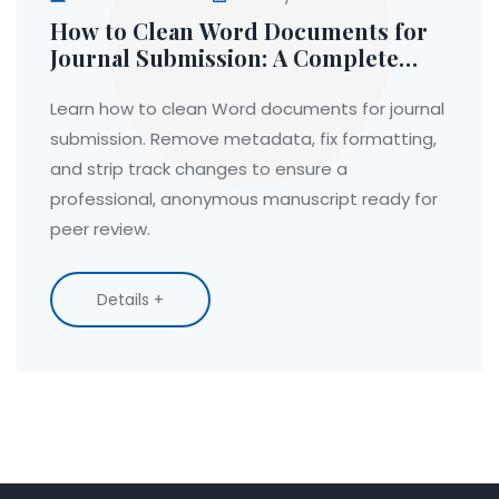
How to Clean Word Documents for
Journal Submission: A Complete
Guide
Learn how to clean Word documents for journal
submission. Remove metadata, fix formatting,
and strip track changes to ensure a
professional, anonymous manuscript ready for
peer review.
Details +