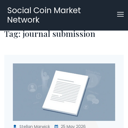
Social Coin Market
Network
Tag: journal submission
Stellan Marwick
25 May 2026