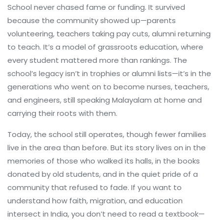
School never chased fame or funding. It survived
because the community showed up—parents
volunteering, teachers taking pay cuts, alumni returning
to teach. It’s a model of grassroots education, where
every student mattered more than rankings. The
school’s legacy isn’t in trophies or alumni lists—it’s in the
generations who went on to become nurses, teachers,
and engineers, still speaking Malayalam at home and
carrying their roots with them.
Today, the school still operates, though fewer families
live in the area than before. But its story lives on in the
memories of those who walked its halls, in the books
donated by old students, and in the quiet pride of a
community that refused to fade. If you want to
understand how faith, migration, and education
intersect in India, you don’t need to read a textbook—