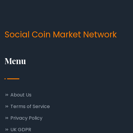
Social Coin Market Network
Menu
About Us
Terms of Service
Privacy Policy
UK GDPR