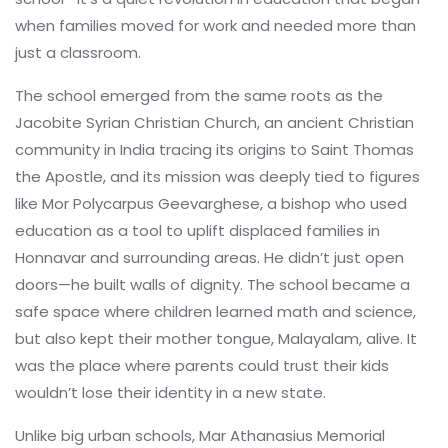
when families moved for work and needed more than
just a classroom.
The school emerged from the same roots as the
Jacobite Syrian Christian Church
,
an ancient Christian
community in India tracing its origins to Saint Thomas
the Apostle
, and its mission was deeply tied to figures
like
Mor Polycarpus Geevarghese
,
a bishop who used
education as a tool to uplift displaced families in
Honnavar and surrounding areas
. He didn’t just open
doors—he built walls of dignity. The school became a
safe space where children learned math and science,
but also kept their mother tongue, Malayalam, alive. It
was the place where parents could trust their kids
wouldn’t lose their identity in a new state.
Unlike big urban schools, Mar Athanasius Memorial