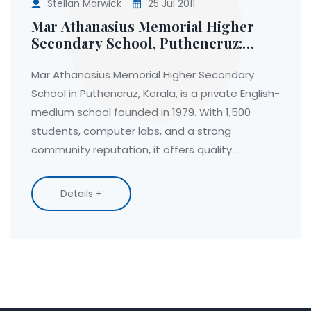
Stellan Marwick
25 Jul 2011
Mar Athanasius Memorial Higher
Secondary School, Puthencruz:
History, Facilities, and Education in
Rural Kerala
Mar Athanasius Memorial Higher Secondary
School in Puthencruz, Kerala, is a private English-
medium school founded in 1979. With 1,500
students, computer labs, and a strong
community reputation, it offers quality
education rooted in faith but open to all.
Details +