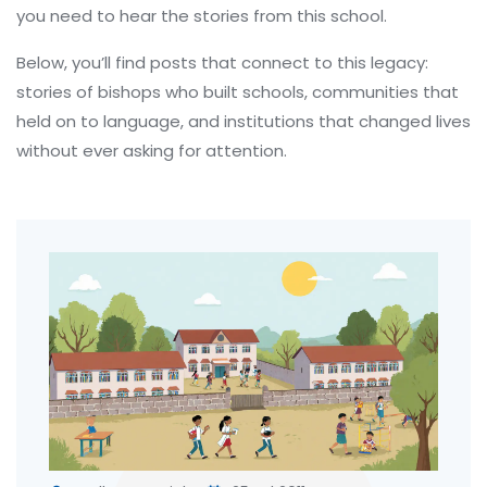
you need to hear the stories from this school.
Below, you’ll find posts that connect to this legacy:
stories of bishops who built schools, communities that
held on to language, and institutions that changed lives
without ever asking for attention.