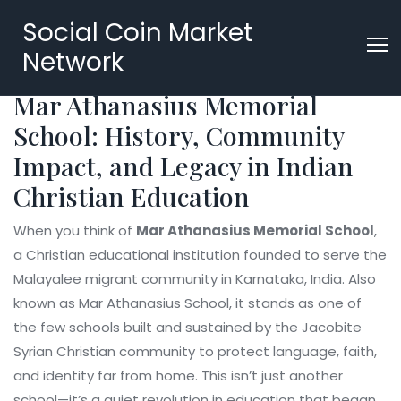
Social Coin Market
Network
Mar Athanasius Memorial
School: History, Community
Impact, and Legacy in Indian
Christian Education
When you think of
Mar Athanasius Memorial School
,
a Christian educational institution founded to serve the
Malayalee migrant community in Karnataka, India
. Also
known as
Mar Athanasius School
, it stands as one of
the few schools built and sustained by the Jacobite
Syrian Christian community to protect language, faith,
and identity far from home.
This isn’t just another
school—it’s a quiet revolution in education that began