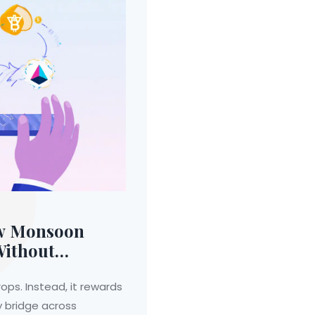
ow Monsoon
Without
ops. Instead, it rewards
y bridge across