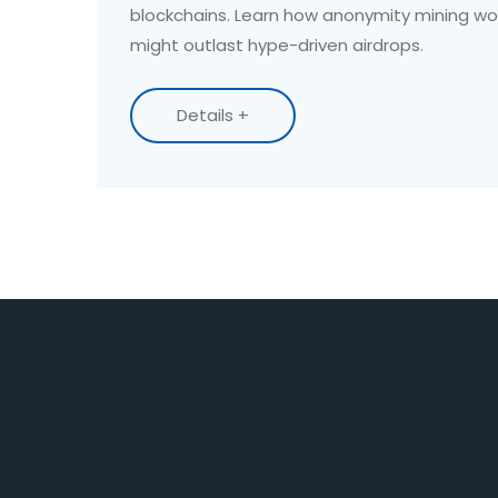
blockchains. Learn how anonymity mining wo
might outlast hype-driven airdrops.
Details +