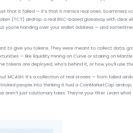
t that it failed — it’s that it mimics real ones. Scammers 
oken (TCT) airdrop
,
a real BSC-based giveaway with clear elig
 but you’re handing over your wallet address — and sometimes
 to give you tokens. They were meant to collect data, grow 
nities — like liquidity mining on Curve or staking on Mantle 
he tokens are deployed, who’s behind it, or how you’ll use th
about MCASH. It’s a collection of real stories — from failed a
 tricked people into thinking it had a CoinMarketCap airdrop
 aren’t just cautionary tales. They’re your filter. Learn what