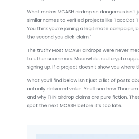
What makes MCASH airdrop so dangerous isn’t jus
similar names to verified projects like
TacoCat T
You think you’re joining a legitimate campaign,
the second you click ‘claim.’
The truth? Most MCASH airdrops were never meant
to other scammers. Meanwhile, real crypto opportu
signing up. If a project doesn’t show you where t
What you’ll find below isn’t just a list of posts 
actually delivered value. You’ll see how Thoreum
and why THN airdrop claims are pure fiction. These
spot the next MCASH before it’s too late.