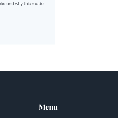
rks and why this model
Menu