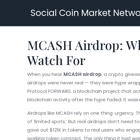
Social Coin Market Netwo
MCASH Airdrop: Wha
Watch For
When you hear
MCASH airdrop
,
a crypto giveaw
airdrops were never real — they were hype wrappe
Protocol FORWARD
,
a blockchain project that ac
blockchain activity after the hype faded. It was
Airdrops like MCASH rely on one thing: urgency. 
of ‘limited spots.’ But real airdrops don’t need
gave out $121K in tokens to real users who eng
working token contract. The only thing it had w