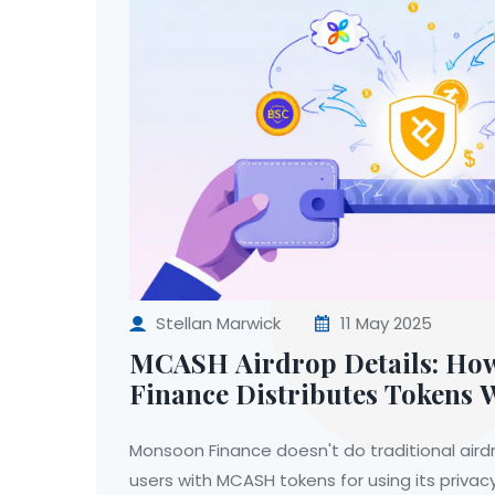
Stellan Marwick
11 May 2025
MCASH Airdrop Details: H
Finance Distributes Tokens 
Traditional Airdrops
Monsoon Finance doesn't do traditional airdr
users with MCASH tokens for using its privac