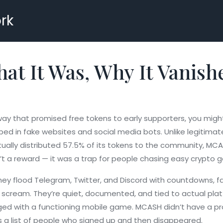
rk
t It Was, Why It Vanish
ay that promised free tokens to early supporters
, you migh
d in fake websites and social media bots. Unlike legitimate 
tually distributed 57.5% of its tokens to the community
, MCA
n’t a reward — it was a trap for people chasing easy crypto g
They flood Telegram, Twitter, and Discord with countdowns, 
 to scream. They’re quiet, documented, and tied to actual pla
aged with a functioning mobile game
. MCASH didn’t have a pro
as a list of people who signed up and then disappeared.