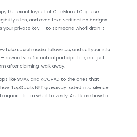
copy the exact layout of CoinMarketCap, use
ibility rules
, and even fake verification badges.
 your private key — to someone who’ll drain it
fake social media followings, and sell your info
— reward you for actual participation, not just
em after claiming, walk away.
irdrops like SMAK and KCCPAD to the ones that
, how TopGoal’s NFT giveaway faded into silence,
 to ignore. Learn what to verify. And learn how to