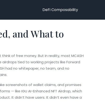
DeFi Composability
ed, and What to
t think of free money. But in reality, most MCASH
airdrops tied to working projects like
Forward
SH had no whitepaper, no team, and no
ains.
fake screenshots of wallet claims, and promises
tforms — like
IGU AI-Enhanced NFT Airdrop
,
which
duct. It didn’t have users. It didn’t even have a