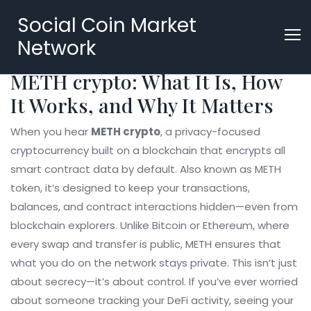
Social Coin Market
Network
METH crypto: What It Is, How
It Works, and Why It Matters
When you hear
METH crypto
,
a privacy-focused
cryptocurrency built on a blockchain that encrypts all
smart contract data by default
. Also known as
METH
token
, it’s designed to keep your transactions,
balances, and contract interactions hidden—even from
blockchain explorers.
Unlike Bitcoin or Ethereum, where
every swap and transfer is public, METH ensures that
what you do on the network stays private. This isn’t just
about secrecy—it’s about control. If you’ve ever worried
about someone tracking your DeFi activity, seeing your