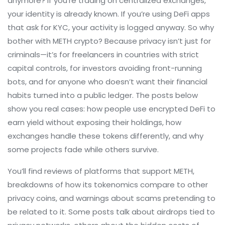
anymore? If you’re trading on centralized exchanges,
your identity is already known. If you’re using DeFi apps
that ask for KYC, your activity is logged anyway. So why
bother with METH crypto? Because privacy isn’t just for
criminals—it’s for freelancers in countries with strict
capital controls, for investors avoiding front-running
bots, and for anyone who doesn’t want their financial
habits turned into a public ledger. The posts below
show you real cases: how people use encrypted DeFi to
earn yield without exposing their holdings, how
exchanges handle these tokens differently, and why
some projects fade while others survive.
You’ll find reviews of platforms that support METH,
breakdowns of how its tokenomics compare to other
privacy coins, and warnings about scams pretending to
be related to it. Some posts talk about airdrops tied to