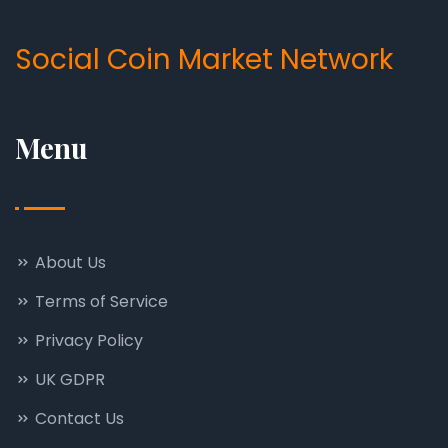
Social Coin Market Network
Menu
About Us
Terms of Service
Privacy Policy
UK GDPR
Contact Us