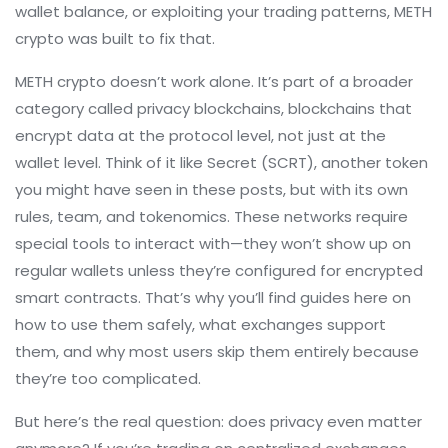
wallet balance, or exploiting your trading patterns, METH
crypto was built to fix that.
METH crypto doesn’t work alone. It’s part of a broader
category called
privacy blockchains
,
blockchains that
encrypt data at the protocol level, not just at the
wallet level
. Think of it like Secret (SCRT), another token
you might have seen in these posts, but with its own
rules, team, and tokenomics. These networks require
special tools to interact with—they won’t show up on
regular wallets unless they’re configured for encrypted
smart contracts. That’s why you’ll find guides here on
how to use them safely, what exchanges support
them, and why most users skip them entirely because
they’re too complicated.
But here’s the real question: does privacy even matter