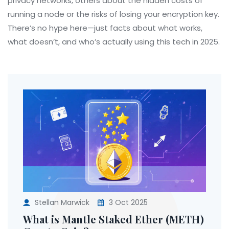
privacy networks, others about the hidden costs of
running a node or the risks of losing your encryption key.
There’s no hype here—just facts about what works,
what doesn’t, and who’s actually using this tech in 2025.
Stellan Marwick
3 Oct 2025
What is Mantle Staked Ether (METH)