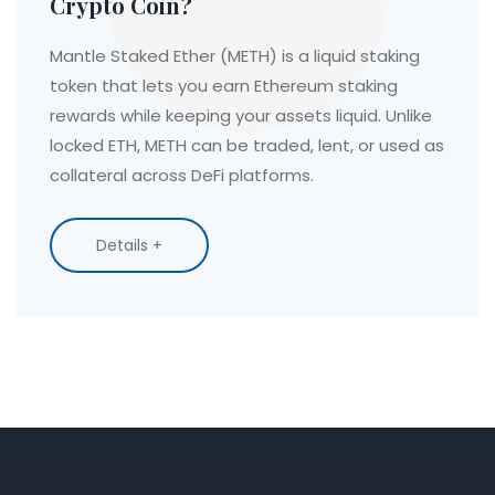
Crypto Coin?
Mantle Staked Ether (METH) is a liquid staking
token that lets you earn Ethereum staking
rewards while keeping your assets liquid. Unlike
locked ETH, METH can be traded, lent, or used as
collateral across DeFi platforms.
Details +