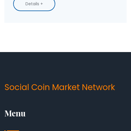
Details +
Social Coin Market Network
Menu