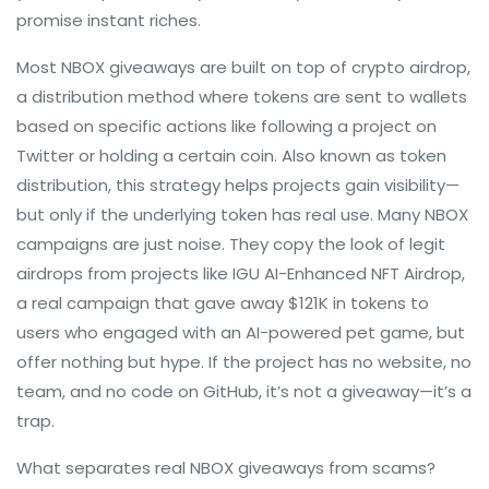
promise instant riches.
Most NBOX giveaways are built on top of
crypto airdrop
,
a distribution method where tokens are sent to wallets
based on specific actions like following a project on
Twitter or holding a certain coin
. Also known as
token
distribution
, this strategy helps projects gain visibility—
but only if the underlying token has real use. Many NBOX
campaigns are just noise. They copy the look of legit
airdrops from projects like
IGU AI-Enhanced NFT Airdrop
,
a real campaign that gave away $121K in tokens to
users who engaged with an AI-powered pet game
, but
offer nothing but hype. If the project has no website, no
team, and no code on GitHub, it’s not a giveaway—it’s a
trap.
What separates real NBOX giveaways from scams?