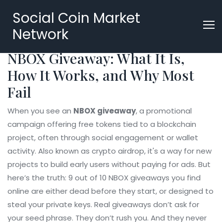
Social Coin Market
Network
NBOX Giveaway: What It Is,
How It Works, and Why Most
Fail
When you see an
NBOX giveaway
,
a promotional
campaign offering free tokens tied to a blockchain
project, often through social engagement or wallet
activity
. Also known as
crypto airdrop
, it's a way for new
projects to build early users without paying for ads.
But
here’s the truth: 9 out of 10 NBOX giveaways you find
online are either dead before they start, or designed to
steal your private keys. Real giveaways don’t ask for
your seed phrase. They don’t rush you. And they never