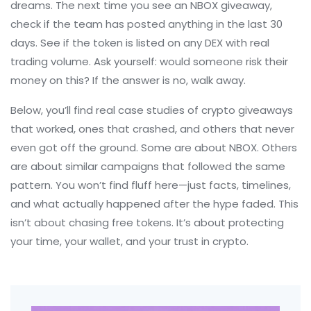
dreams. The next time you see an NBOX giveaway,
check if the team has posted anything in the last 30
days. See if the token is listed on any DEX with real
trading volume. Ask yourself: would someone risk their
money on this? If the answer is no, walk away.
Below, you’ll find real case studies of crypto giveaways
that worked, ones that crashed, and others that never
even got off the ground. Some are about NBOX. Others
are about similar campaigns that followed the same
pattern. You won’t find fluff here—just facts, timelines,
and what actually happened after the hype faded. This
isn’t about chasing free tokens. It’s about protecting
your time, your wallet, and your trust in crypto.