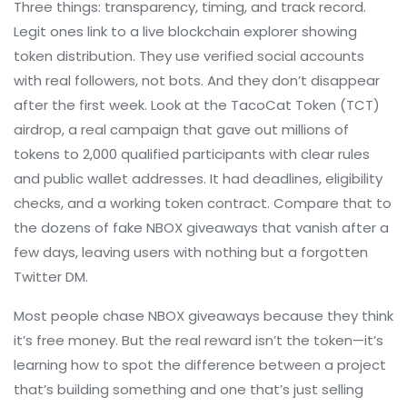
Three things: transparency, timing, and track record.
Legit ones link to a live blockchain explorer showing
token distribution. They use verified social accounts
with real followers, not bots. And they don’t disappear
after the first week. Look at the
TacoCat Token (TCT)
airdrop
,
a real campaign that gave out millions of
tokens to 2,000 qualified participants with clear rules
and public wallet addresses
. It had deadlines, eligibility
checks, and a working token contract. Compare that to
the dozens of fake NBOX giveaways that vanish after a
few days, leaving users with nothing but a forgotten
Twitter DM.
Most people chase NBOX giveaways because they think
it’s free money. But the real reward isn’t the token—it’s
learning how to spot the difference between a project
that’s building something and one that’s just selling