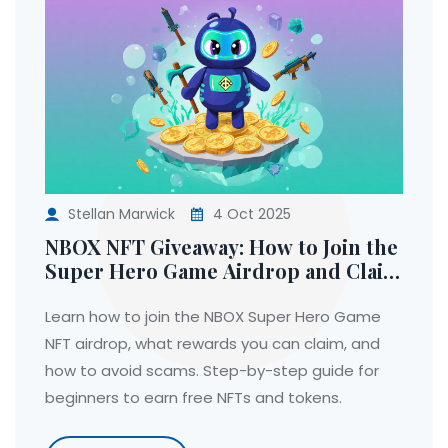
Stellan Marwick
4 Oct 2025
NBOX NFT Giveaway: How to Join the
Super Hero Game Airdrop and Claim
Your Rewards
Learn how to join the NBOX Super Hero Game
NFT airdrop, what rewards you can claim, and
how to avoid scams. Step-by-step guide for
beginners to earn free NFTs and tokens.