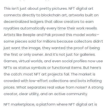
This isn’t just about pretty pictures. NFT digital art
connects directly to
blockchain art
,
artworks built on
decentralized ledgers that allow creators to earn
royalties automatically every time their work resells
.
Artists like Beeple and Pak proved this model works—
some pieces sold for millions because collectors didn’t
just want the image, they wanted the proof of being
the first or only owner. And it’s not just for galleries.
Games, virtual worlds, and even social profiles now use
NFTs as status symbols or functional items. But here’s
the catch: most NFT art projects fail. The market is
crowded with low-effort collections and bots inflating
prices. What separates real value from noise? A strong
creator, clear utility, and an active community.
NFT marketplace
,
a platform where NFT digital art is