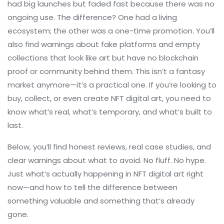
had big launches but faded fast because there was no
ongoing use. The difference? One had a living
ecosystem; the other was a one-time promotion. You’ll
also find warnings about fake platforms and empty
collections that look like art but have no blockchain
proof or community behind them. This isn’t a fantasy
market anymore—it’s a practical one. If you’re looking to
buy, collect, or even create NFT digital art, you need to
know what’s real, what’s temporary, and what’s built to
last.
Below, you’ll find honest reviews, real case studies, and
clear warnings about what to avoid. No fluff. No hype.
Just what’s actually happening in NFT digital art right
now—and how to tell the difference between
something valuable and something that’s already
gone.