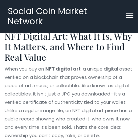
Social Coin Market
Network
NFT Digital Art: What It Is, Why
It Matters, and Where to Find
Real Value
When you buy an
NFT digital art
,
a unique digital asset
verified on a blockchain that proves ownership of a
piece of art, music, or collectible
. Also known as
digital
collectibles
, it isn’t just a JPG you downloaded—it’s a
verified certificate of authenticity tied to your wallet.
Unlike a regular image file, an NFT digital art piece has a
public record showing who created it, who owns it now,
and every time it’s been sold. That’s the core idea:
ownership you can’t copy, fake, or delete.