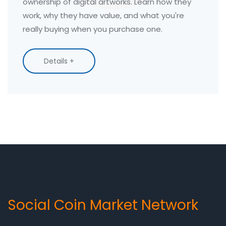
ownership of digital artworks. Learn how they
work, why they have value, and what you're
really buying when you purchase one.
Details +
Social Coin Market Network