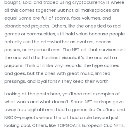
bought, sold, and traded using cryptocurrency
is where
all this comes together. But not all marketplaces are
equal. Some are full of scams, fake volumes, and
abandoned projects. Others, like the ones tied to real
games or communities, still hold value because people
actually use the art—whether as avatars, access
passes, or in-game items. The NFT art that survives isn’t
the one with the flashiest visuals; it’s the one with a
purpose. Think of it like vinyl records: the hype comes
and goes, but the ones with great music, limited
pressings, and loyal fans? They keep their worth.
Looking at the posts here, you’ll see real examples of
what works and what doesn’t. Some NFT airdrops gave
away free digital items tied to games like OneRare and
NBOX—projects where the art had a role beyond just
looking cool. Others, like TOPGOAL’s European Cup NFTs,