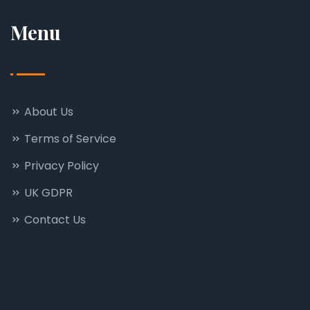
Menu
About Us
Terms of Service
Privacy Policy
UK GDPR
Contact Us