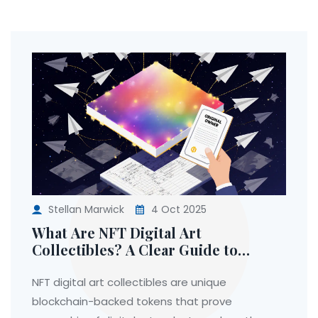
Stellan Marwick
4 Oct 2025
What Are NFT Digital Art
Collectibles? A Clear Guide to
Ownership, Value, and How They
Work
NFT digital art collectibles are unique
blockchain-backed tokens that prove