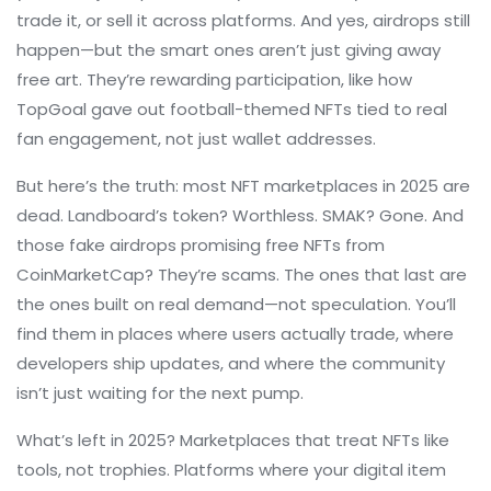
trade it, or sell it across platforms.
And yes, airdrops still
happen—but the smart ones aren’t just giving away
free art. They’re rewarding participation, like how
TopGoal gave out football-themed NFTs tied to real
fan engagement, not just wallet addresses.
But here’s the truth: most NFT marketplaces in 2025 are
dead. Landboard’s token? Worthless. SMAK? Gone. And
those fake airdrops promising free NFTs from
CoinMarketCap? They’re scams. The ones that last are
the ones built on real demand—not speculation. You’ll
find them in places where users actually trade, where
developers ship updates, and where the community
isn’t just waiting for the next pump.
What’s left in 2025? Marketplaces that treat NFTs like
tools, not trophies. Platforms where your digital item