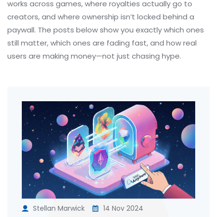
works across games, where royalties actually go to
creators, and where ownership isn’t locked behind a
paywall. The posts below show you exactly which ones
still matter, which ones are fading fast, and how real
users are making money—not just chasing hype.
Stellan Marwick
14 Nov 2024