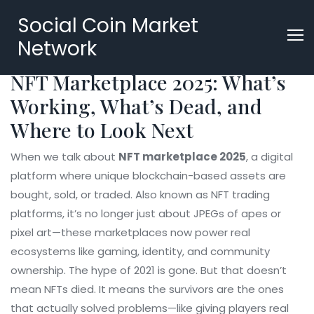
Social Coin Market
Network
NFT Marketplace 2025: What’s
Working, What’s Dead, and
Where to Look Next
When we talk about
NFT marketplace 2025
,
a digital
platform where unique blockchain-based assets are
bought, sold, or traded
. Also known as
NFT trading
platforms
, it’s no longer just about JPEGs of apes or
pixel art—these marketplaces now power real
ecosystems like gaming, identity, and community
ownership.
The hype of 2021 is gone. But that doesn’t
mean NFTs died. It means the survivors are the ones
that actually solved problems—like giving players real