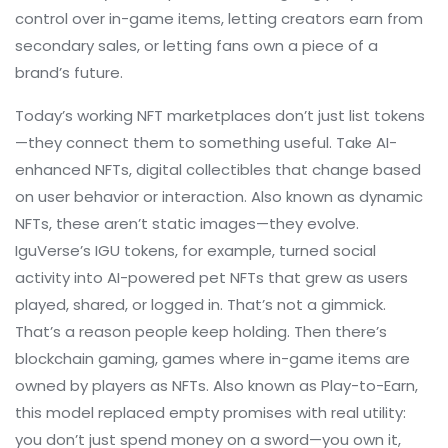
control over in-game items, letting creators earn from
secondary sales, or letting fans own a piece of a
brand’s future.
Today’s working NFT marketplaces don’t just list tokens
—they connect them to something useful. Take
AI-
enhanced NFTs
,
digital collectibles that change based
on user behavior or interaction
. Also known as
dynamic
NFTs
, these aren’t static images—they evolve.
IguVerse’s IGU tokens, for example, turned social
activity into AI-powered pet NFTs that grew as users
played, shared, or logged in. That’s not a gimmick.
That’s a reason people keep holding.
Then there’s
blockchain gaming
,
games where in-game items are
owned by players as NFTs
. Also known as
Play-to-Earn
,
this model replaced empty promises with real utility:
you don’t just spend money on a sword—you own it,