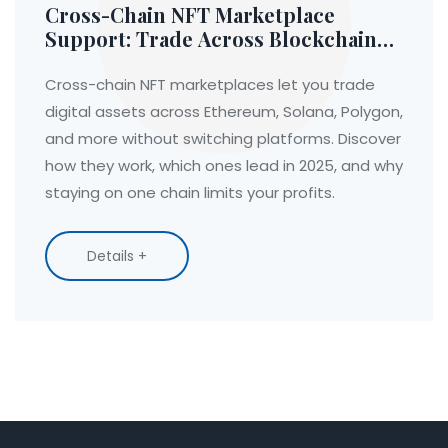
Cross-Chain NFT Marketplace
Support: Trade Across Blockchains
Without Switching Platforms
Cross-chain NFT marketplaces let you trade
digital assets across Ethereum, Solana, Polygon,
and more without switching platforms. Discover
how they work, which ones lead in 2025, and why
staying on one chain limits your profits.
Details +