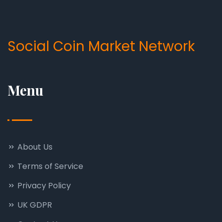
Social Coin Market Network
Menu
About Us
Terms of Service
Privacy Policy
UK GDPR