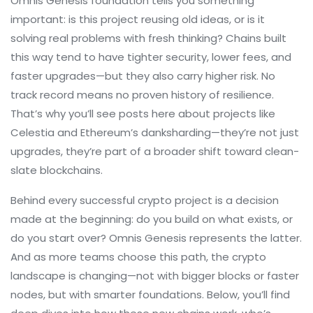
Omnis Genesis foundation tells you something
important: is this project reusing old ideas, or is it
solving real problems with fresh thinking? Chains built
this way tend to have tighter security, lower fees, and
faster upgrades—but they also carry higher risk. No
track record means no proven history of resilience.
That’s why you’ll see posts here about projects like
Celestia and Ethereum’s danksharding—they’re not just
upgrades, they’re part of a broader shift toward clean-
slate blockchains.
Behind every successful crypto project is a decision
made at the beginning: do you build on what exists, or
do you start over? Omnis Genesis represents the latter.
And as more teams choose this path, the crypto
landscape is changing—not with bigger blocks or faster
nodes, but with smarter foundations. Below, you’ll find