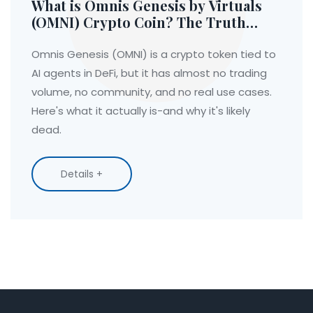
What is Omnis Genesis by Virtuals
(OMNI) Crypto Coin? The Truth
Behind the AI DeFi Token
Omnis Genesis (OMNI) is a crypto token tied to
AI agents in DeFi, but it has almost no trading
volume, no community, and no real use cases.
Here's what it actually is-and why it's likely
dead.
Details +