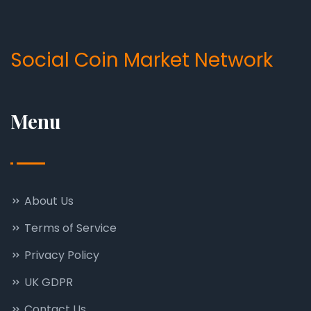
Social Coin Market Network
Menu
About Us
Terms of Service
Privacy Policy
UK GDPR
Contact Us