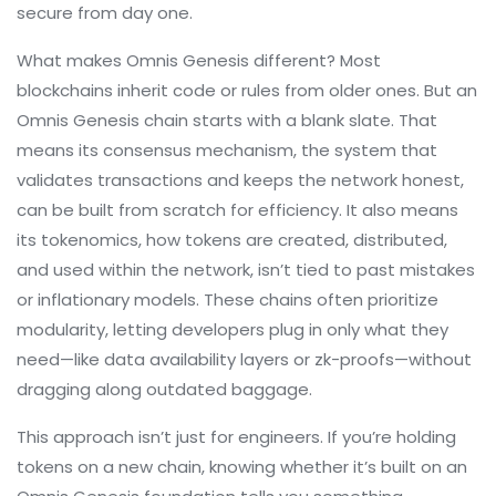
secure from day one.
What makes Omnis Genesis different? Most
blockchains inherit code or rules from older ones. But an
Omnis Genesis chain starts with a blank slate. That
means its
consensus mechanism
,
the system that
validates transactions and keeps the network honest
,
can be built from scratch for efficiency. It also means
its
tokenomics
,
how tokens are created, distributed,
and used within the network
, isn’t tied to past mistakes
or inflationary models. These chains often prioritize
modularity, letting developers plug in only what they
need—like data availability layers or zk-proofs—without
dragging along outdated baggage.
This approach isn’t just for engineers. If you’re holding
tokens on a new chain, knowing whether it’s built on an