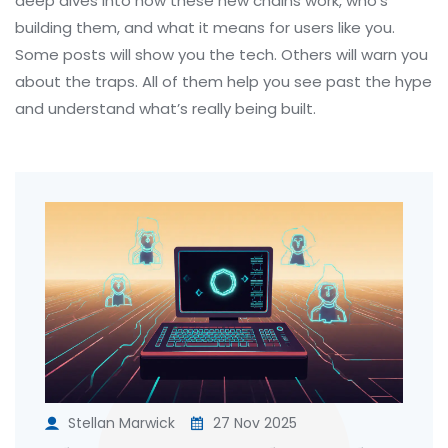
deep dives into how these new chains work, who’s
building them, and what it means for users like you.
Some posts will show you the tech. Others will warn you
about the traps. All of them help you see past the hype
and understand what’s really being built.
Stellan Marwick
27 Nov 2025