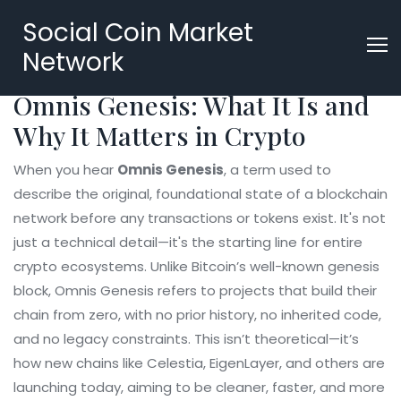
Social Coin Market
Network
Omnis Genesis: What It Is and
Why It Matters in Crypto
When you hear
Omnis Genesis
,
a term used to
describe the original, foundational state of a blockchain
network before any transactions or tokens exist
. It's not
just a technical detail—it's the starting line for entire
crypto ecosystems
. Unlike Bitcoin’s well-known genesis
block, Omnis Genesis refers to projects that build their
chain from zero, with no prior history, no inherited code,
and no legacy constraints. This isn’t theoretical—it’s
how new chains like Celestia, EigenLayer, and others are
launching today, aiming to be cleaner, faster, and more