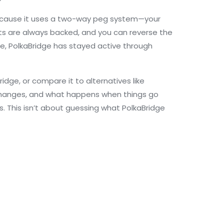
 because it uses a two-way peg system—your
ets are always backed, and you can reverse the
cle, PolkaBridge has stayed active through
ridge, or compare it to alternatives like
 exchanges, and what happens when things go
 This isn’t about guessing what PolkaBridge