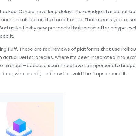
t hacked. Others have long delays. PolkaBridge stands out
 amount is minted on the target chain. That means your ass
e. And unlike flashy new protocols that vanish after a hype cy
ed it.
ing fluff. These are real reviews of platforms that use PolkaB
 in actual DeFi strategies, where it’s been integrated into
ge airdrops—because scammers love to impersonate bridges.
 does, who uses it, and how to avoid the traps around it.