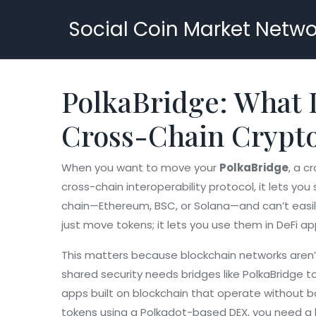
Social Coin Market Netwo
PolkaBridge: What I
Cross-Chain Crypt
When you want to move your
PolkaBridge
,
a cr
cross-chain interoperability protocol
, it lets y
chain—Ethereum, BSC, or Solana—and can’t easily
just move tokens; it lets you use them in DeFi ap
This matters because blockchain networks aren
shared security
needs bridges like PolkaBridge to
apps built on blockchain that operate without 
tokens using a Polkadot-based DEX, you need a br