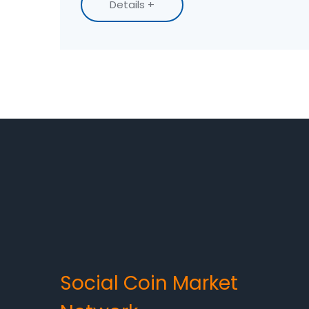
Details +
Social Coin Market