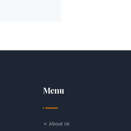
Menu
About Us