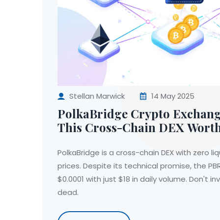
Stellan Marwick
14 May 2025
PolkaBridge Crypto Exchange
This Cross-Chain DEX Wort
PolkaBridge is a cross-chain DEX with zero liq
prices. Despite its technical promise, the PB
$0.0001 with just $18 in daily volume. Don't in
dead.