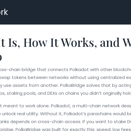
rk
t Is, How It Works, and W
o
oss-chain bridge that connects Polkadot with other blockch
ou swap tokens between networks without using centralized e
 use assets from another. PolkaBridge solves that by actin
ps, staking pools, and DEXs on chains you didn’t originally ho
’t meant to work alone.
Polkadot
,
a multi-chain network des
 unlock real utility. Without it, Polkadot’s parachains would 
banks
depends on cross-chain access. If you want to stake DOT
idge. PolkaBridge was built for exactly this: speed, low fe