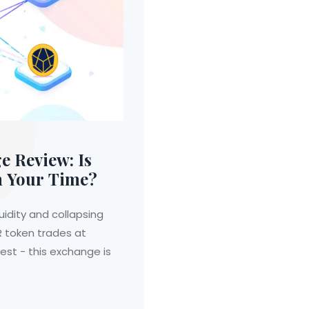
 Review: Is
h Your Time?
uidity and collapsing
R token trades at
vest - this exchange is