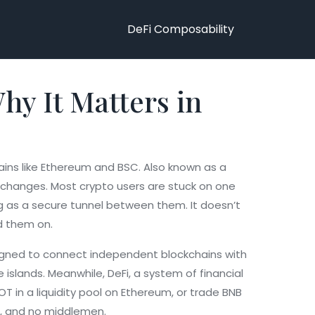
DeFi Composability
hy It Matters in
ains like Ethereum and BSC
. Also known as a
xchanges.
Most crypto users are stuck on one
g as a secure tunnel between them. It doesn’t
ld them on.
igned to connect independent blockchains with
be islands. Meanwhile,
DeFi
,
a system of financial
 in a liquidity pool on Ethereum, or trade BNB
es, and no middlemen.