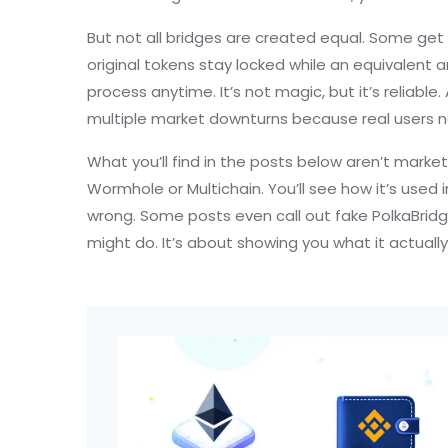
But not all bridges are created equal. Some ge
original tokens stay locked while an equivalent
process anytime. It’s not magic, but it’s reliabl
multiple market downturns because real users ne
What you’ll find in the posts below aren’t market
Wormhole or Multichain. You’ll see how it’s used
wrong. Some posts even call out fake PolkaBrid
might do. It’s about showing you what it actually