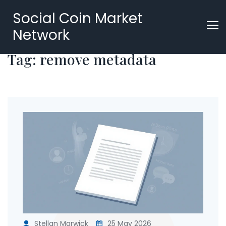
Social Coin Market
Network
Tag: remove metadata
Stellan Marwick
25 May 2026