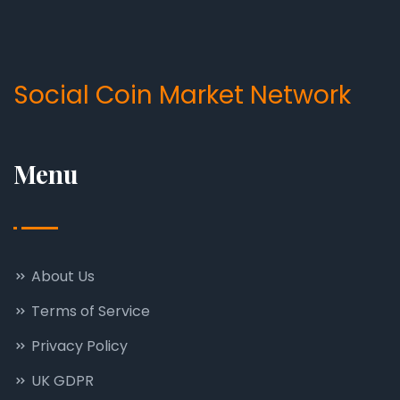
Social Coin Market Network
Menu
About Us
Terms of Service
Privacy Policy
UK GDPR