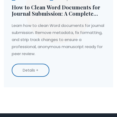
How to Clean Word Documents for
Journal Submission: A Complete
Guide
Learn how to clean Word documents for journal
submission. Remove metadata, fix formatting,
and strip track changes to ensure a
professional, anonymous manuscript ready for
peer review.
Details +