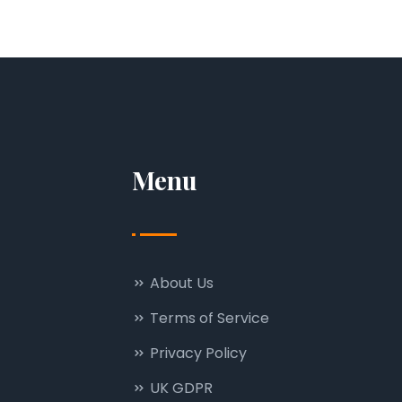
Menu
About Us
Terms of Service
Privacy Policy
UK GDPR