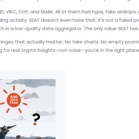
D, VIKC, CHY, and SMAK. All of them had hype, fake airdrops, 
g activity. SEAT doesn’t even have that. It’s not a failed pr
tch in a low-quality data aggregator. The only value SEAT has
hanges that actually matter. No fake charts. No empty promise
g for real crypto insights—not noise—you’re in the right place