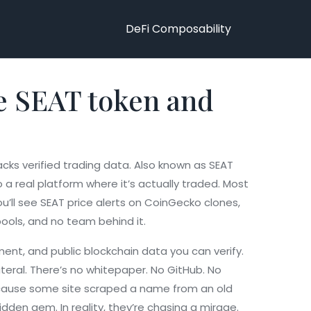
DeFi Composability
he SEAT token and
cks verified trading data
. Also known as
SEAT
 real platform where it’s actually traded.
Most
ou’ll see SEAT price alerts on CoinGecko clones,
pools, and no team behind it.
nt, and public blockchain data you can verify.
ateral. There’s no whitepaper. No GitHub. No
because some site scraped a name from an old
dden gem. In reality, they’re chasing a mirage.