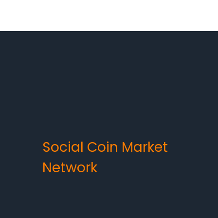
Social Coin Market
Network