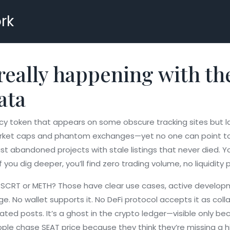
rk
really happening with t
ata
cy token that appears on some obscure tracking sites but la
 market caps and phantom exchanges—yet no one can point to a
just abandoned projects with stale listings that never died. Y
you dig deeper, you’ll find zero trading volume, no liquidity 
 SCRT or METH? Those have clear use cases, active developme
ge. No wallet supports it. No DeFi protocol accepts it as coll
ed posts. It’s a ghost in the crypto ledger—visible only 
ople chase SEAT price because they think they’re missing a hi