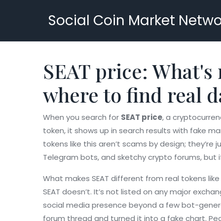
Social Coin Market Netwo
SEAT price: What's 
where to find real d
When you search for
SEAT price
,
a cryptocurren
token
, it shows up in search results with fake
tokens like this aren’t scams by design; they’re 
Telegram bots, and sketchy crypto forums, but if 
What makes SEAT different from real tokens like
SEAT doesn’t. It’s not listed on any major exchan
social media presence beyond a few bot-generat
forum thread and turned it into a fake chart. Pe