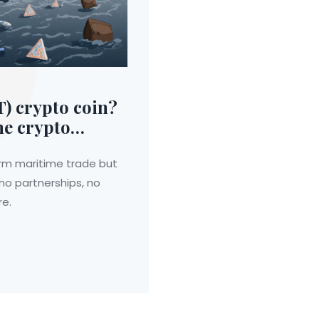
) crypto coin?
me crypto
rm maritime trade but
 no partnerships, no
re.