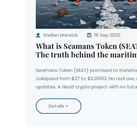
Stellan Marwick
16 Sep 2025
What is Seamans Token (SEAT
The truth behind the mariti
project
Seamans Token (SEAT) promised to transfo
collapsed from $27 to $0.00013. No real use,
updates. A dead crypto project with no futu
Details +