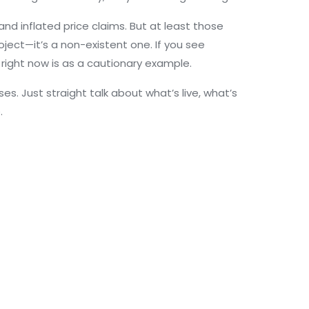
and inflated price claims. But at least those
oject—it’s a non-existent one. If you see
 right now is as a cautionary example.
s. Just straight talk about what’s live, what’s
.