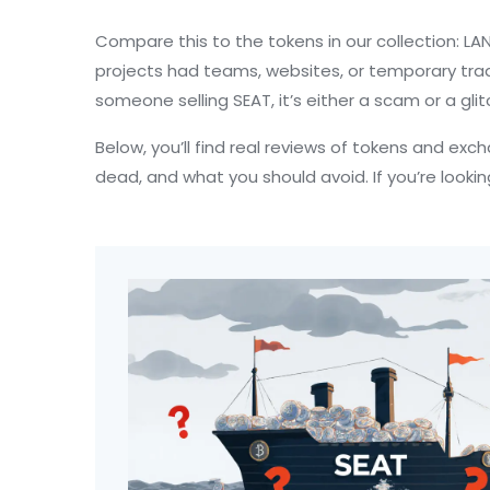
Compare this to the tokens in our collection: LAN
projects had teams, websites, or temporary tradin
someone selling SEAT, it’s either a scam or a gli
Below, you’ll find real reviews of tokens and exc
dead, and what you should avoid. If you’re lookin