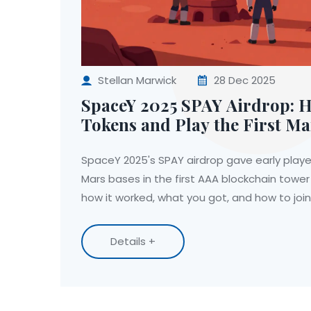
Stellan Marwick
28 Dec 2025
SpaceY 2025 SPAY Airdrop: H
Tokens and Play the First M
Defense Game
SpaceY 2025's SPAY airdrop gave early player
Mars bases in the first AAA blockchain towe
how it worked, what you got, and how to joi
Details +