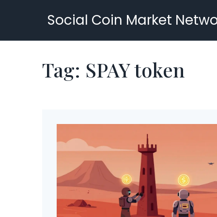
Social Coin Market Netwo
Tag: SPAY token