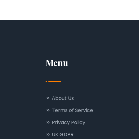
Menu
About Us
Terms of Service
Privacy Policy
UK GDPR