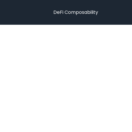
DeFi Composability