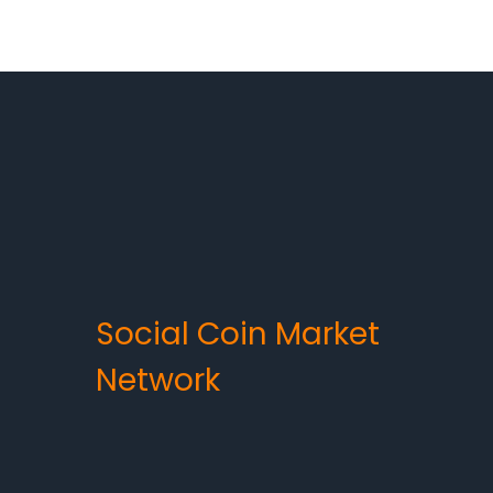
Social Coin Market
Network