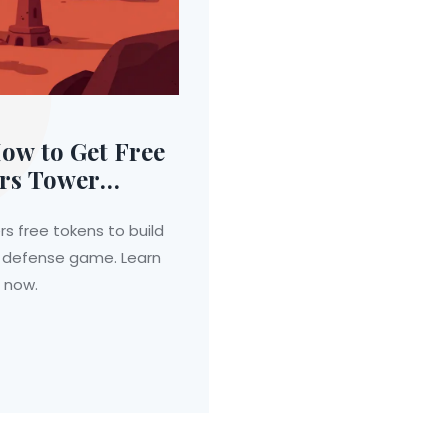
ow to Get Free
ars Tower
s free tokens to build
r defense game. Learn
n now.