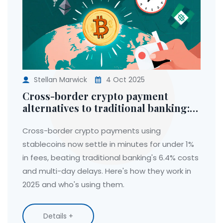
Stellan Marwick
4 Oct 2025
Cross-border crypto payment
alternatives to traditional banking:
Faster, cheaper, and how they work
in 2025
Cross-border crypto payments using
stablecoins now settle in minutes for under 1%
in fees, beating traditional banking's 6.4% costs
and multi-day delays. Here's how they work in
2025 and who's using them.
Details +