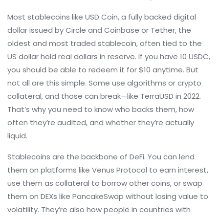
Most stablecoins like
USD Coin
,
a fully backed digital
dollar issued by Circle and Coinbase
or
Tether
,
the
oldest and most traded stablecoin, often tied to the
US dollar
hold real dollars in reserve. If you have 10 USDC,
you should be able to redeem it for $10 anytime. But
not all are this simple. Some use algorithms or crypto
collateral, and those can break—like TerraUSD in 2022.
That’s why you need to know who backs them, how
often they’re audited, and whether they’re actually
liquid.
Stablecoins are the backbone of DeFi. You can lend
them on platforms like Venus Protocol to earn interest,
use them as collateral to borrow other coins, or swap
them on DEXs like PancakeSwap without losing value to
volatility. They’re also how people in countries with