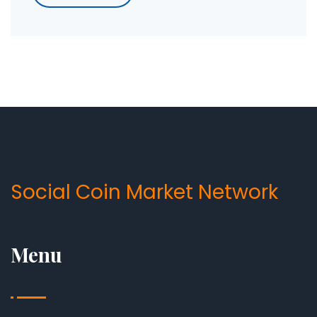
Social Coin Market Network
Menu