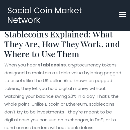
Social Coin Market
Network
Stablecoins Explained: What
They Are, How They Work, and
Where to Use Them
When you hear
stablecoins
,
cryptocurrency tokens
designed to maintain a stable value by being pegged
to assets like the US dollar
. Also known as
pegged
tokens
, they let you hold digital money without
watching your balance swing 20% in a day.
That’s the
whole point. Unlike Bitcoin or Ethereum, stablecoins
don’t try to be investments—they’re meant to be
digital cash you can use on exchanges, in DeFi, or to
send across borders without bank delays.