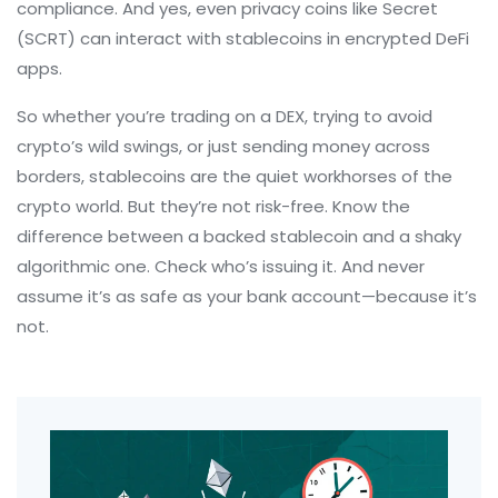
compliance. And yes, even privacy coins like Secret
(SCRT) can interact with stablecoins in encrypted DeFi
apps.
So whether you’re trading on a DEX, trying to avoid
crypto’s wild swings, or just sending money across
borders, stablecoins are the quiet workhorses of the
crypto world. But they’re not risk-free. Know the
difference between a backed stablecoin and a shaky
algorithmic one. Check who’s issuing it. And never
assume it’s as safe as your bank account—because it’s
not.