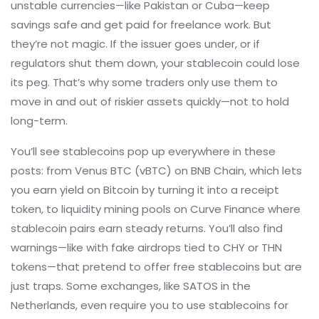
unstable currencies—like Pakistan or Cuba—keep
savings safe and get paid for freelance work. But
they’re not magic. If the issuer goes under, or if
regulators shut them down, your stablecoin could lose
its peg. That’s why some traders only use them to
move in and out of riskier assets quickly—not to hold
long-term.
You’ll see stablecoins pop up everywhere in these
posts: from Venus BTC (vBTC) on BNB Chain, which lets
you earn yield on Bitcoin by turning it into a receipt
token, to liquidity mining pools on Curve Finance where
stablecoin pairs earn steady returns. You’ll also find
warnings—like with fake airdrops tied to CHY or THN
tokens—that pretend to offer free stablecoins but are
just traps. Some exchanges, like SATOS in the
Netherlands, even require you to use stablecoins for