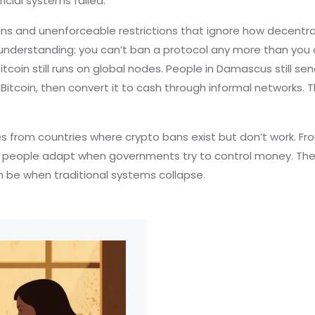
cial systems failed.
ans and unenforceable restrictions that ignore how decentr
understanding: you can’t ban a protocol any more than you 
coin still runs on global nodes. People in Damascus still send 
 Bitcoin, then convert it to cash through informal networks. 
ries from countries where crypto bans exist but don’t work. 
w people adapt when governments try to control money. The 
 be when traditional systems collapse.