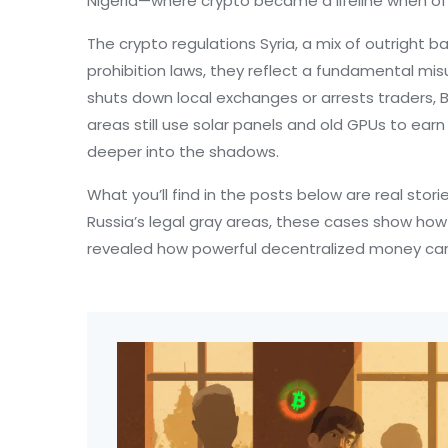
Nigeria—where crypto became a lifeline when offi
The
crypto regulations Syria
,
a mix of outright b
prohibition laws
, they reflect a fundamental mis
shuts down local exchanges or arrests traders, Bit
areas still use solar panels and old GPUs to earn
deeper into the shadows.
What you’ll find in the posts below are real sto
Russia’s legal gray areas, these cases show ho
revealed how powerful decentralized money can