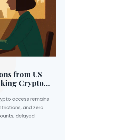
ions from US
cking Crypto
 crypto access remains
trictions, and zero
counts, delayed