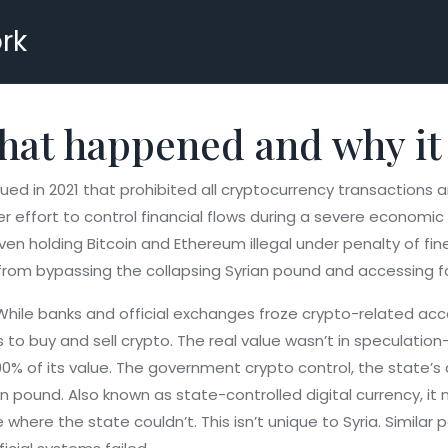
rk
What happened and why it
ed in 2021 that prohibited all cryptocurrency transactions a
er effort to control financial flows during a severe economic c
ven holding Bitcoin and Ethereum illegal under penalty of f
from bypassing the collapsing Syrian pound and accessing fo
. While banks and official exchanges froze crypto-related ac
o buy and sell crypto. The real value wasn’t in speculation—
90% of its value. The
government crypto control
,
the state’s
ian pound
. Also known as
state-controlled digital currency
, i
 where the state couldn’t.
This isn’t unique to Syria. Simil