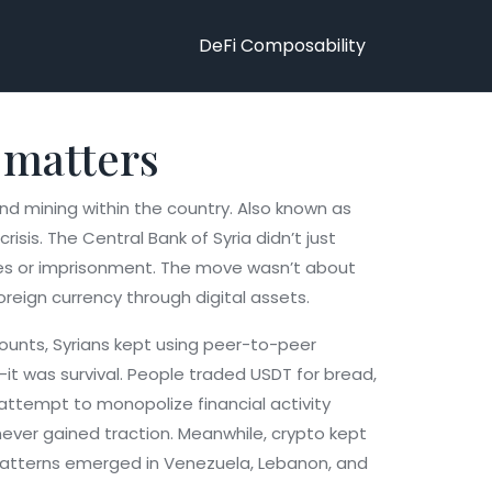
DeFi Composability
 matters
nd mining within the country
. Also known as
risis.
The Central Bank of Syria didn’t just
ines or imprisonment. The move wasn’t about
reign currency through digital assets.
counts, Syrians kept using peer-to-peer
it was survival. People traded USDT for bread,
 attempt to monopolize financial activity
t never gained traction. Meanwhile, crypto kept
ar patterns emerged in Venezuela, Lebanon, and