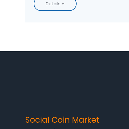
Details +
Social Coin Market