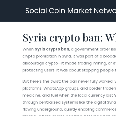
Social Coin Market Netwo
Syria crypto ban: 
When
Syria crypto ban
,
a government order issu
crypto prohibition in Syria
, it was part of a broad
discourage crypto—it made trading, mining, or e
protecting users. It was about stopping people 
But here’s the twist: the ban never fully worked
platforms, WhatsApp groups, and border traders t
medicine, and fuel when the local currency lost 
through centralized systems like the digital Syr
flowing underground, quietly enabling commerce