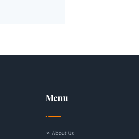
Menu
About Us