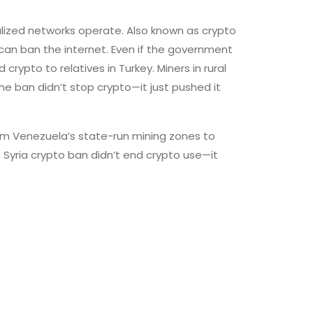
alized networks operate
. Also known as
crypto
can ban the internet.
Even if the government
crypto to relatives in Turkey. Miners in rural
The ban didn’t stop crypto—it just pushed it
From Venezuela’s state-run mining zones to
Syria crypto ban didn’t end crypto use—it