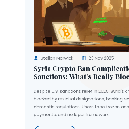
Stellan Marwick
23 Nov 2025
Syria Crypto Ban Complicat
Sanctions: What’s Really Blo
Access in 2025
Despite U.S. sanctions relief in 2025, Syria's
blocked by residual designations, banking res
domestic regulations. Users face frozen ac
payments, and no legal framework.