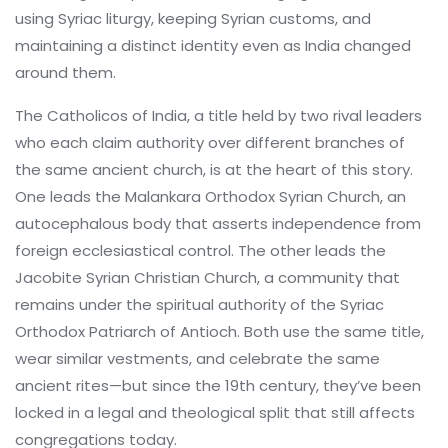
using Syriac liturgy, keeping Syrian customs, and
maintaining a distinct identity even as India changed
around them.
The
Catholicos of India
,
a title held by two rival leaders
who each claim authority over different branches of
the same ancient church
, is at the heart of this story.
One leads the
Malankara Orthodox Syrian Church
,
an
autocephalous body that asserts independence from
foreign ecclesiastical control
. The other leads the
Jacobite Syrian Christian Church
,
a community that
remains under the spiritual authority of the Syriac
Orthodox Patriarch of Antioch
. Both use the same title,
wear similar vestments, and celebrate the same
ancient rites—but since the 19th century, they’ve been
locked in a legal and theological split that still affects
congregations today.