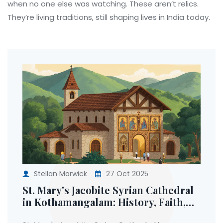
when no one else was watching. These aren’t relics.
They’re living traditions, still shaping lives in India today.
Stellan Marwick
27 Oct 2025
St. Mary's Jacobite Syrian Cathedral
in Kothamangalam: History, Faith,
and the Truth Behind the Holy Belt