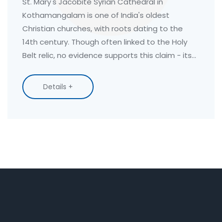
Claims
St. Mary's Jacobite Syrian Cathedral in
Kothamangalam is one of India's oldest
Christian churches, with roots dating to the
14th century. Though often linked to the Holy
Belt relic, no evidence supports this claim - its
true power lies in its living faith and centuries-
old traditions.
Details +