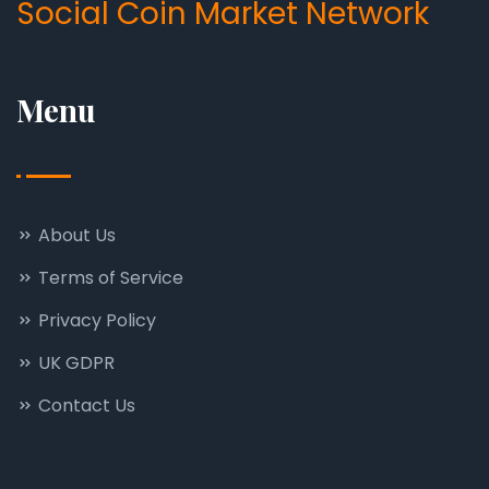
Social Coin Market Network
Menu
About Us
Terms of Service
Privacy Policy
UK GDPR
Contact Us