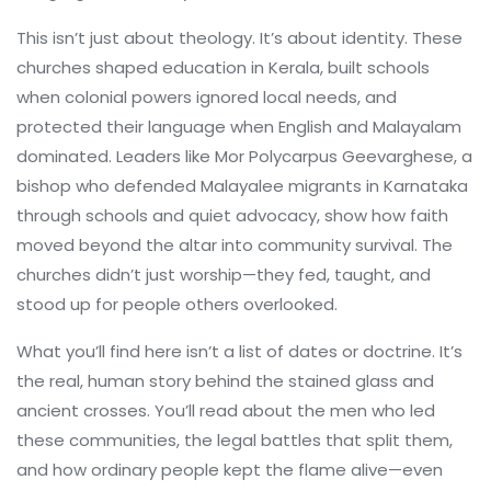
This isn’t just about theology. It’s about identity. These
churches shaped education in Kerala, built schools
when colonial powers ignored local needs, and
protected their language when English and Malayalam
dominated. Leaders like
Mor Polycarpus Geevarghese
,
a
bishop who defended Malayalee migrants in Karnataka
through schools and quiet advocacy
, show how faith
moved beyond the altar into community survival. The
churches didn’t just worship—they fed, taught, and
stood up for people others overlooked.
What you’ll find here isn’t a list of dates or doctrine. It’s
the real, human story behind the stained glass and
ancient crosses. You’ll read about the men who led
these communities, the legal battles that split them,
and how ordinary people kept the flame alive—even