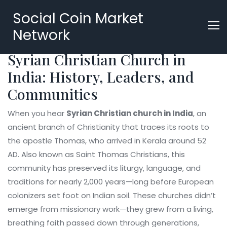
Social Coin Market
Network
Syrian Christian Church in
India: History, Leaders, and
Communities
When you hear
Syrian Christian church in India
,
an
ancient branch of Christianity that traces its roots to
the apostle Thomas, who arrived in Kerala around 52
AD
. Also known as
Saint Thomas Christians
, this
community has preserved its liturgy, language, and
traditions for nearly 2,000 years—long before European
colonizers set foot on Indian soil.
These churches didn’t
emerge from missionary work—they grew from a living,
breathing faith passed down through generations,