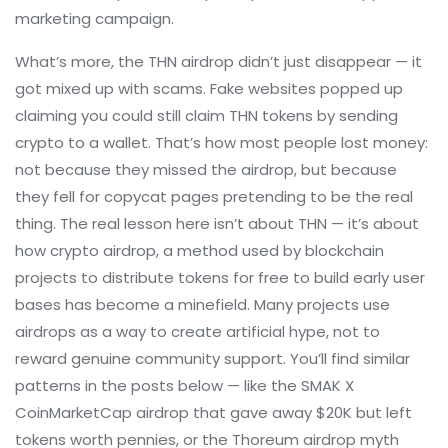
marketing campaign.
What’s more, the THN airdrop didn’t just disappear — it
got mixed up with scams. Fake websites popped up
claiming you could still claim THN tokens by sending
crypto to a wallet. That’s how most people lost money:
not because they missed the airdrop, but because
they fell for copycat pages pretending to be the real
thing. The real lesson here isn’t about THN — it’s about
how
crypto airdrop
,
a method used by blockchain
projects to distribute tokens for free to build early user
bases
has become a minefield. Many projects use
airdrops as a way to create artificial hype, not to
reward genuine community support. You’ll find similar
patterns in the posts below — like the SMAK X
CoinMarketCap airdrop that gave away $20K but left
tokens worth pennies, or the Thoreum airdrop myth