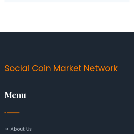
Social Coin Market Network
Menu
About Us