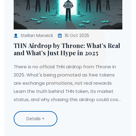
Stellan Marwick
16 Oct 2025
THN Airdrop by Throne: What’s Real
and What’s Just Hype in 2025
There is no official THN airdrop from Throne in
2025. What's being promoted as free tokens
are exchange promotions, not real rewards.
Learn the truth behind THN token, its market
status, and why chasing this airdrop could cost
you.
Details +