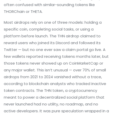
often confused with similar-sounding tokens like
THORChain or THETA.
Most airdrops rely on one of three models: holding a
specific coin, completing social tasks, or using a
platform before launch. The THN airdrop claimed to
reward users who joined its Discord and followed its
Twitter — but no one ever saw a claim portal go live. A
few wallets reported receiving tokens months later, but
those tokens never showed up on CoinMarketCap or
any major wallet. This isn’t unusual — over 70% of small
airdrops from 2021 to 2024 vanished without a trace,
according to blockchain analysts who tracked inactive
token contracts. The
THN token
,
a cryptocurrency
meant to power a decentralized social platform that
never launched
had no utility, no roadmap, and no
active developers. It was pure speculation wrapped in a