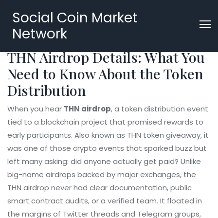
Social Coin Market
Network
THN Airdrop Details: What You
Need to Know About the Token
Distribution
When you hear
THN airdrop
,
a token distribution event
tied to a blockchain project that promised rewards to
early participants
. Also known as
THN token giveaway
, it
was one of those crypto events that sparked buzz but
left many asking: did anyone actually get paid?
Unlike
big-name airdrops backed by major exchanges, the
THN airdrop never had clear documentation, public
smart contract audits, or a verified team. It floated in
the margins of Twitter threads and Telegram groups,