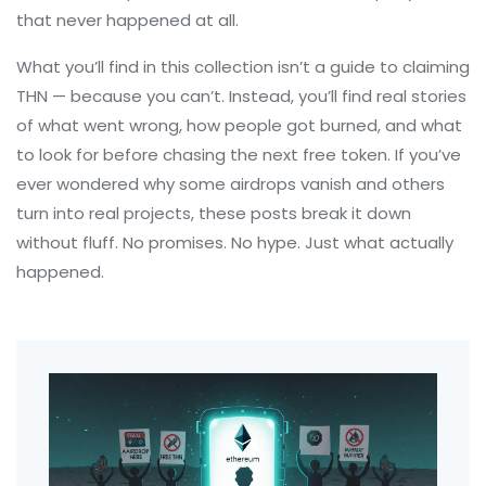
that never happened at all.
What you’ll find in this collection isn’t a guide to claiming
THN — because you can’t. Instead, you’ll find real stories
of what went wrong, how people got burned, and what
to look for before chasing the next free token. If you’ve
ever wondered why some airdrops vanish and others
turn into real projects, these posts break it down
without fluff. No promises. No hype. Just what actually
happened.