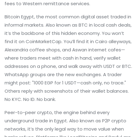
fees to Western remittance services.
Bitcoin Egypt
,
the most common digital asset traded in
informal markets
. Also known as
BTC in local cash deals
,
it’s the backbone of this hidden economy.
You won’t
find it on CoinMarketCap. You’ll find it in Cairo alleyways,
Alexandria coffee shops, and Aswan internet cafes—
where traders meet with cash in hand, verify wallet
addresses on a phone, and walk away with USDT or BTC.
WhatsApp groups are the new exchanges. A trader
might post: "1000 EGP for 1 USDT—cash only, no trace."
Others reply with screenshots of their wallet balances.
No KYC. No ID. No bank.
Peer-to-peer crypto
,
the engine behind every
underground trade in Egypt
. Also known as
P2P crypto
networks
, it’s the only legal way to move value when