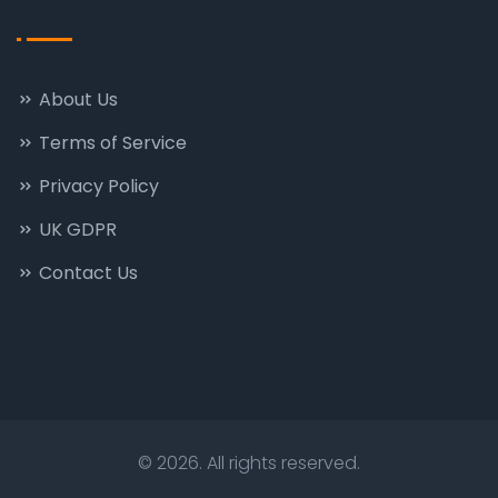
About Us
Terms of Service
Privacy Policy
UK GDPR
Contact Us
© 2026. All rights reserved.