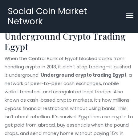
Social Coin Market
Network
Underground Crypto Trading
Egypt
When the Central Bank of Egypt blocked banks from
handling crypto in 2018, it didn’t stop trading—it pushed
it underground.
Underground crypto trading Egypt
,
a
network of peer-to-peer cash exchanges, mobile
wallet transfers, and unregulated local traders
. Also
known as
cash-based crypto markets
, it’s how millions
bypass financial restrictions without using banks.
This
isn’t about rebellion. It’s survival. Egyptians use crypto to
get paid from abroad, buy essentials when the pound
drops, and send money home without paying 15% in