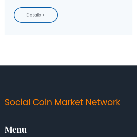
stop.
Details +
Social Coin Market Network
Menu