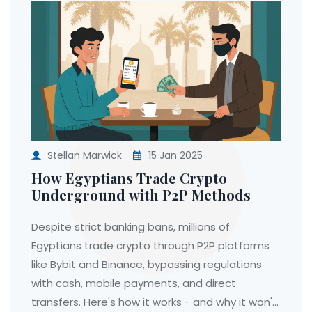
Stellan Marwick
15 Jan 2025
How Egyptians Trade Crypto
Underground with P2P Methods
Despite strict banking bans, millions of
Egyptians trade crypto through P2P platforms
like Bybit and Binance, bypassing regulations
with cash, mobile payments, and direct
transfers. Here's how it works - and why it won't