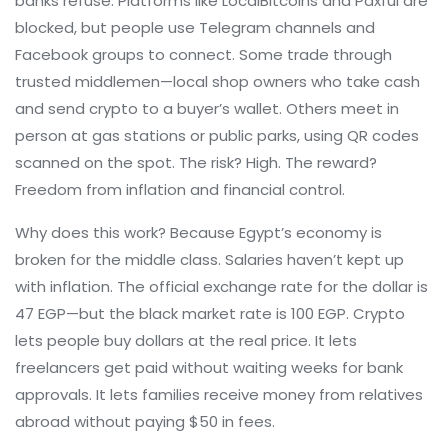
banks refuse.
Platforms like LocalBitcoins and Paxful are
blocked, but people use Telegram channels and
Facebook groups to connect. Some trade through
trusted middlemen—local shop owners who take cash
and send crypto to a buyer’s wallet. Others meet in
person at gas stations or public parks, using QR codes
scanned on the spot. The risk? High. The reward?
Freedom from inflation and financial control.
Why does this work? Because Egypt’s economy is
broken for the middle class. Salaries haven’t kept up
with inflation. The official exchange rate for the dollar is
47 EGP—but the black market rate is 100 EGP. Crypto
lets people buy dollars at the real price. It lets
freelancers get paid without waiting weeks for bank
approvals. It lets families receive money from relatives
abroad without paying $50 in fees.