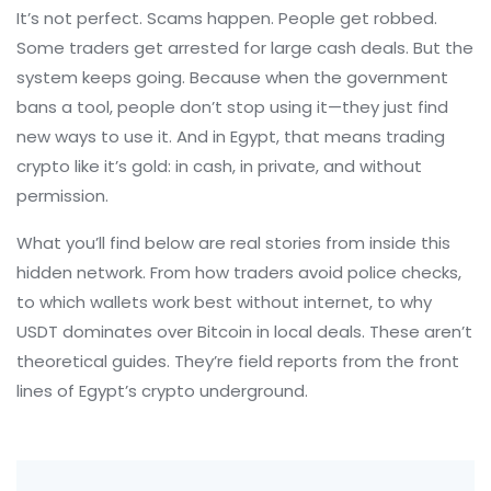
It’s not perfect. Scams happen. People get robbed.
Some traders get arrested for large cash deals. But the
system keeps going. Because when the government
bans a tool, people don’t stop using it—they just find
new ways to use it. And in Egypt, that means trading
crypto like it’s gold: in cash, in private, and without
permission.
What you’ll find below are real stories from inside this
hidden network. From how traders avoid police checks,
to which wallets work best without internet, to why
USDT dominates over Bitcoin in local deals. These aren’t
theoretical guides. They’re field reports from the front
lines of Egypt’s crypto underground.