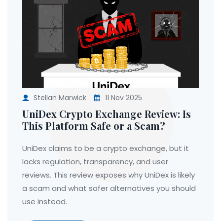
Stellan Marwick
11 Nov 2025
UniDex Crypto Exchange Review: Is
This Platform Safe or a Scam?
UniDex claims to be a crypto exchange, but it
lacks regulation, transparency, and user
reviews. This review exposes why UniDex is likely
a scam and what safer alternatives you should
use instead.