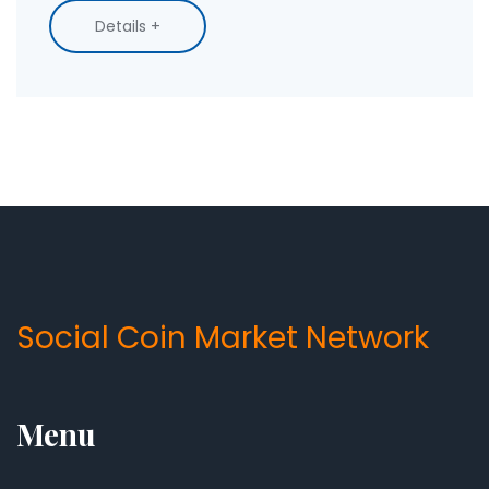
Details +
Social Coin Market Network
Menu