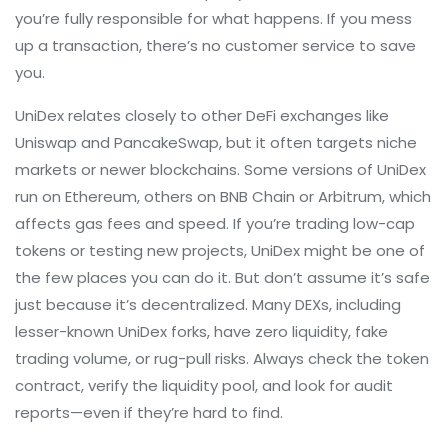
you’re fully responsible for what happens. If you mess
up a transaction, there’s no customer service to save
you.
UniDex relates closely to other
DeFi exchanges
like
Uniswap and PancakeSwap, but it often targets niche
markets or newer blockchains. Some versions of UniDex
run on Ethereum, others on BNB Chain or Arbitrum, which
affects gas fees and speed. If you’re trading low-cap
tokens or testing new projects, UniDex might be one of
the few places you can do it. But don’t assume it’s safe
just because it’s decentralized. Many DEXs, including
lesser-known UniDex forks, have zero liquidity, fake
trading volume, or rug-pull risks. Always check the token
contract, verify the liquidity pool, and look for audit
reports—even if they’re hard to find.