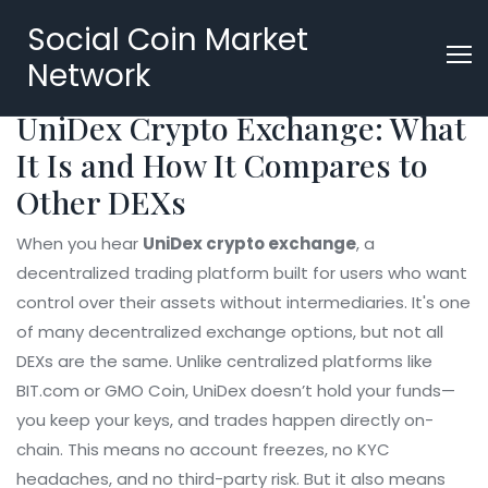
Social Coin Market
Network
UniDex Crypto Exchange: What
It Is and How It Compares to
Other DEXs
When you hear
UniDex crypto exchange
,
a
decentralized trading platform built for users who want
control over their assets without intermediaries
. It's one
of many
decentralized exchange
options, but not all
DEXs are the same. Unlike centralized platforms like
BIT.com or GMO Coin, UniDex doesn’t hold your funds—
you keep your keys, and trades happen directly on-
chain. This means no account freezes, no KYC
headaches, and no third-party risk. But it also means