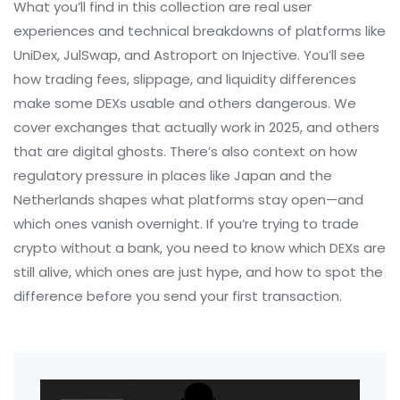
What you’ll find in this collection are real user
experiences and technical breakdowns of platforms like
UniDex, JulSwap, and Astroport on Injective. You’ll see
how trading fees, slippage, and liquidity differences
make some DEXs usable and others dangerous. We
cover exchanges that actually work in 2025, and others
that are digital ghosts. There’s also context on how
regulatory pressure in places like Japan and the
Netherlands shapes what platforms stay open—and
which ones vanish overnight. If you’re trying to trade
crypto without a bank, you need to know which DEXs are
still alive, which ones are just hype, and how to spot the
difference before you send your first transaction.