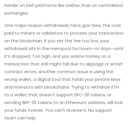
harder on DeFi platforms like UniDex than on centralized
exchanges.
One major reason withdrawals fail is
gas fees
,
the cost
paid to miners or validators to process your transaction
on the blockchain
. If you set the fee too low, your
withdrawal sits in the mempool for hours—or days—until
it’s dropped. Too high, and you waste money on a
transaction that still might fail due to slippage or smart
contract errors. Another common issue is using the
wrong
wallet
,
a digital tool that holds your private keys
and interacts with blockchains
. Trying to withdraw ETH
to a wallet that doesn’t support ERC-20 tokens, or
sending BEP-20 tokens to an Ethereum address, will lock
your funds forever. You can’t reverse it. No support
team can help.