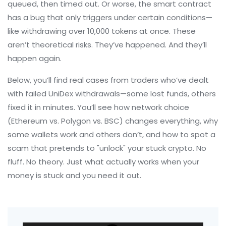
queued, then timed out. Or worse, the smart contract
has a bug that only triggers under certain conditions—
like withdrawing over 10,000 tokens at once. These
aren’t theoretical risks. They’ve happened. And they’ll
happen again.
Below, you’ll find real cases from traders who’ve dealt
with failed UniDex withdrawals—some lost funds, others
fixed it in minutes. You’ll see how network choice
(Ethereum vs. Polygon vs. BSC) changes everything, why
some wallets work and others don’t, and how to spot a
scam that pretends to "unlock" your stuck crypto. No
fluff. No theory. Just what actually works when your
money is stuck and you need it out.