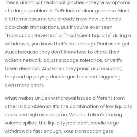
These aren’t just technical glitches—they’re symptoms
of a larger problem in DeFi: lack of clear guidance. Most
platforms assume you already know how to handle
blockchain transactions. But if you’ve ever seen
"Transaction Reverted" or "Insufficient Liquidity" during a
withdrawal, you know that’s not enough. Real users get
stuck because they don’t know how to check their
wallet’s network, adjust slippage tolerance, or verify
token decimals. And when they panic and resubmit,
they end up paying double gas fees and triggering
even more errors.
What makes UniDex withdrawal issues different from
other DEX problems? It’s the combination of low liquidity
pools and high user volume. When a token’s trading
volume spikes, the liquidity pool can’t handle large
withdrawals fast enough. Your transaction gets