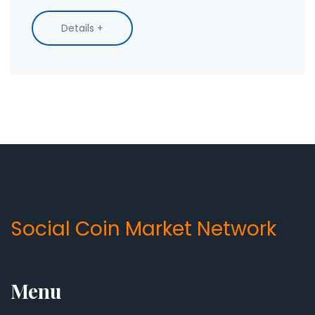
Details +
Social Coin Market Network
Menu