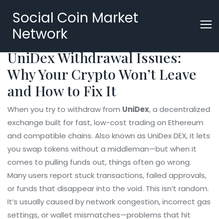
Social Coin Market
Network
UniDex Withdrawal Issues:
Why Your Crypto Won’t Leave
and How to Fix It
When you try to withdraw from
UniDex
,
a decentralized
exchange built for fast, low-cost trading on Ethereum
and compatible chains
. Also known as
UniDex DEX
, it lets
you swap tokens without a middleman—but when it
comes to pulling funds out, things often go wrong.
Many users report stuck transactions, failed approvals,
or funds that disappear into the void. This isn’t random.
It’s usually caused by network congestion, incorrect gas
settings, or wallet mismatches—problems that hit