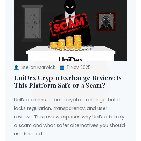
Stellan Marwick
11 Nov 2025
UniDex Crypto Exchange Review: Is
This Platform Safe or a Scam?
UniDex claims to be a crypto exchange, but it
lacks regulation, transparency, and user
reviews. This review exposes why UniDex is likely
a scam and what safer alternatives you should
use instead.