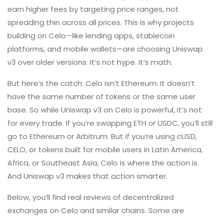
earn higher fees by targeting price ranges, not
spreading thin across all prices. This is why projects
building on Celo—like lending apps, stablecoin
platforms, and mobile wallets—are choosing Uniswap
v3 over older versions. It’s not hype. It’s math.
But here’s the catch: Celo isn’t Ethereum. It doesn’t
have the same number of tokens or the same user
base. So while Uniswap v3 on Celo is powerful, it’s not
for every trade. If you’re swapping ETH or USDC, you’ll still
go to Ethereum or Arbitrum. But if you’re using cUSD,
CELO, or tokens built for mobile users in Latin America,
Africa, or Southeast Asia, Celo is where the action is.
And Uniswap v3 makes that action smarter.
Below, you’ll find real reviews of decentralized
exchanges on Celo and similar chains. Some are