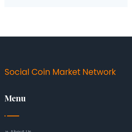
Social Coin Market Network
Menu
About Us