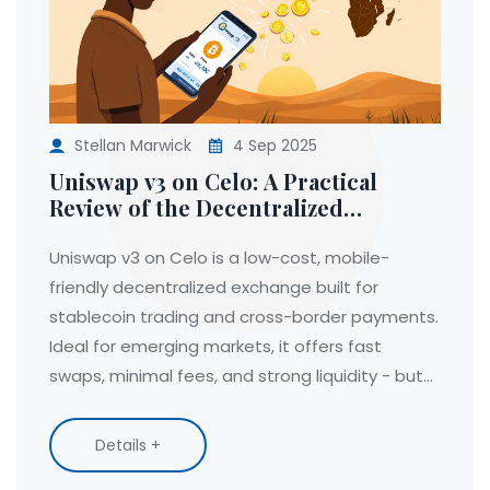
Stellan Marwick
4 Sep 2025
Uniswap v3 on Celo: A Practical
Review of the Decentralized
Exchange for Emerging Markets
Uniswap v3 on Celo is a low-cost, mobile-
friendly decentralized exchange built for
stablecoin trading and cross-border payments.
Ideal for emerging markets, it offers fast
swaps, minimal fees, and strong liquidity - but
limited token options and no customer support.
Details +