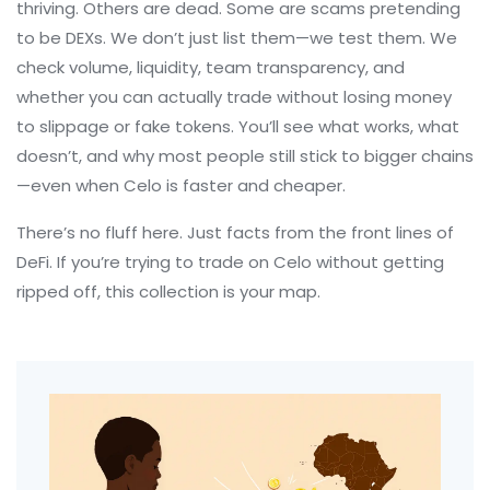
thriving. Others are dead. Some are scams pretending
to be DEXs. We don’t just list them—we test them. We
check volume, liquidity, team transparency, and
whether you can actually trade without losing money
to slippage or fake tokens. You’ll see what works, what
doesn’t, and why most people still stick to bigger chains
—even when Celo is faster and cheaper.
There’s no fluff here. Just facts from the front lines of
DeFi. If you’re trying to trade on Celo without getting
ripped off, this collection is your map.