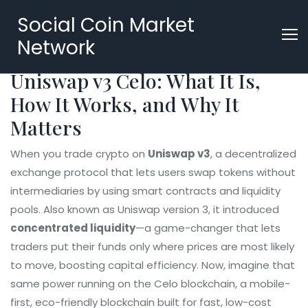
Social Coin Market
Network
Uniswap v3 Celo: What It Is,
How It Works, and Why It
Matters
When you trade crypto on
Uniswap v3
,
a decentralized
exchange protocol that lets users swap tokens without
intermediaries by using smart contracts and liquidity
pools
. Also known as
Uniswap version 3
, it introduced
concentrated liquidity
—a game-changer that lets
traders put their funds only where prices are most likely
to move, boosting capital efficiency.
Now, imagine that
same power running on the
Celo blockchain
,
a mobile-
first, eco-friendly blockchain built for fast, low-cost