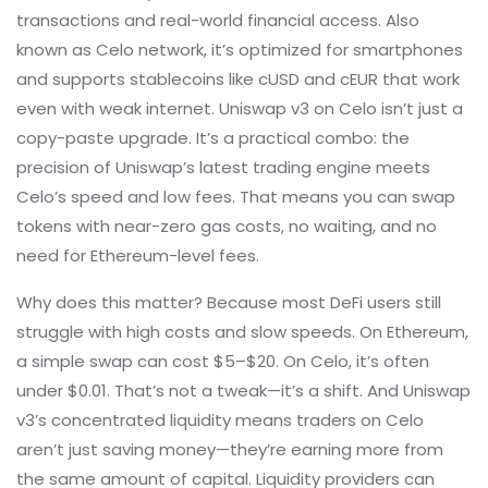
transactions and real-world financial access
. Also
known as
Celo network
, it’s optimized for smartphones
and supports stablecoins like cUSD and cEUR that work
even with weak internet.
Uniswap v3 on Celo isn’t just a
copy-paste upgrade. It’s a practical combo: the
precision of Uniswap’s latest trading engine meets
Celo’s speed and low fees. That means you can swap
tokens with near-zero gas costs, no waiting, and no
need for Ethereum-level fees.
Why does this matter? Because most DeFi users still
struggle with high costs and slow speeds. On Ethereum,
a simple swap can cost $5–$20. On Celo, it’s often
under $0.01. That’s not a tweak—it’s a shift. And Uniswap
v3’s concentrated liquidity means traders on Celo
aren’t just saving money—they’re earning more from
the same amount of capital. Liquidity providers can