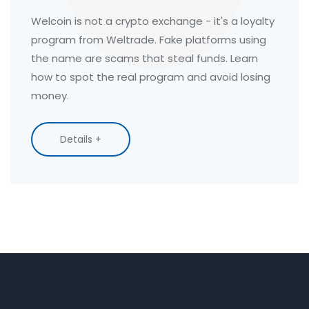
Welcoin is not a crypto exchange - it's a loyalty
program from Weltrade. Fake platforms using
the name are scams that steal funds. Learn
how to spot the real program and avoid losing
money.
Details +