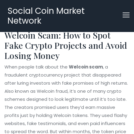
Social Coin Market
Network
Welcoin Scam: How to Spot
Fake Crypto Projects and Avoid
Losing Money
When people talk about the
Welcoin scam
,
a
fraudulent cryptocurrency project that disappeared
after luring investors with fake promises of high returns
.
Also known as
Welcoin fraud
, it’s one of many crypto
schemes designed to look legitimate until it’s too late.
The creators promised users they’d earn massive
profits just by holding Welcoin tokens. They used flashy
websites, fake testimonials, and even paid influencers
to spread the word. But within months, the token price