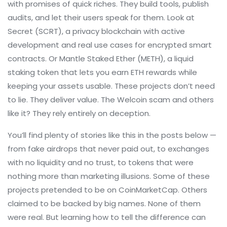
with promises of quick riches. They build tools, publish
audits, and let their users speak for them. Look at
Secret (SCRT)
,
a privacy blockchain with active
development and real use cases for encrypted smart
contracts
. Or
Mantle Staked Ether (METH)
,
a liquid
staking token that lets you earn ETH rewards while
keeping your assets usable
. These projects don’t need
to lie. They deliver value. The Welcoin scam and others
like it? They rely entirely on deception.
You’ll find plenty of stories like this in the posts below —
from fake airdrops that never paid out, to exchanges
with no liquidity and no trust, to tokens that were
nothing more than marketing illusions. Some of these
projects pretended to be on CoinMarketCap. Others
claimed to be backed by big names. None of them
were real. But learning how to tell the difference can