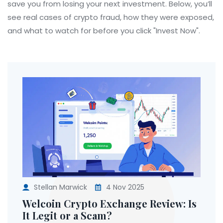
save you from losing your next investment. Below, you’ll
see real cases of crypto fraud, how they were exposed,
and what to watch for before you click "Invest Now".
Stellan Marwick
4 Nov 2025
Welcoin Crypto Exchange Review: Is
It Legit or a Scam?