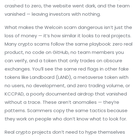
crashed to zero, the website went dark, and the team
vanished — leaving investors with nothing.
What makes the
Welcoin scam
dangerous isn’t just the
loss of money — it’s how similar it looks to real projects.
Many crypto scams follow the same playbook: zero real
product, no code on GitHub, no team members you
can verify, and a token that only trades on obscure
exchanges. You’ll see the same red flags in other fake
tokens like
Landboard (LAND)
,
a metaverse token with
no users, no development, and zero trading volume
, or
KCCPAD
,
a poorly documented airdrop that vanished
without a trace
. These aren’t anomalies — they’re
patterns. Scammers copy the same tactics because
they work on people who don’t know what to look for.
Real crypto projects don’t need to hype themselves