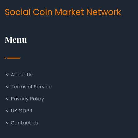
Social Coin Market Network
Menu
About Us
Terms of Service
Privacy Policy
UK GDPR
Contact Us