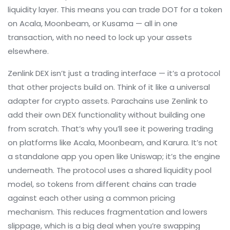
liquidity layer. This means you can trade DOT for a token
on Acala, Moonbeam, or Kusama — all in one
transaction, with no need to lock up your assets
elsewhere.
Zenlink DEX isn’t just a trading interface — it’s a protocol
that other projects build on. Think of it like a universal
adapter for crypto assets. Parachains use Zenlink to
add their own DEX functionality without building one
from scratch. That’s why you’ll see it powering trading
on platforms like Acala, Moonbeam, and Karura. It’s not
a standalone app you open like Uniswap; it’s the engine
underneath. The protocol uses a shared liquidity pool
model, so tokens from different chains can trade
against each other using a common pricing
mechanism. This reduces fragmentation and lowers
slippage, which is a big deal when you’re swapping