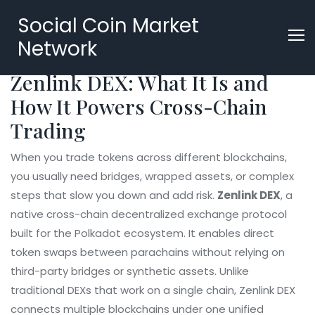
Social Coin Market
Network
Zenlink DEX: What It Is and
How It Powers Cross-Chain
Trading
When you trade tokens across different blockchains,
you usually need bridges, wrapped assets, or complex
steps that slow you down and add risk.
Zenlink DEX
,
a
native cross-chain decentralized exchange protocol
built for the Polkadot ecosystem
. It enables direct
token swaps between parachains without relying on
third-party bridges or synthetic assets.
Unlike
traditional DEXs that work on a single chain, Zenlink DEX
connects multiple blockchains under one unified