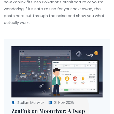
how Zenlink fits into Polkadot’s architecture or you’re
wondering if it’s safe to use for your next swap, the
posts here cut through the noise and show you what
actually works.
Stellan Marwick
21 Nov 2025
Zenlink on Moonriver: A Deep