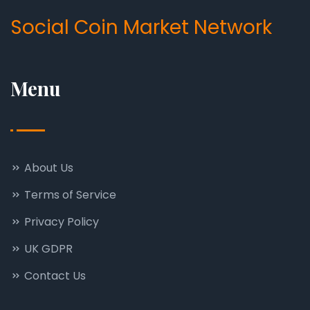
Social Coin Market Network
Menu
About Us
Terms of Service
Privacy Policy
UK GDPR
Contact Us