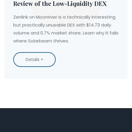
Review of the Low-Liquidity DEX
Zenlink on Moonriver is a technically interesting
but practically unusable DEX with $14.73 daily
volume and 0.7% market share. Learn why it fails
where Solarbeam thrives.
Details +