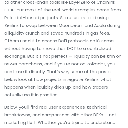
to other cross-chain tools like LayerZero or Chainlink
CCIP, but most of the real-world examples come from
Polkadot-based projects. Some users tried using
Zenlink to swap between Moonbeam and Acala during
a liquidity crunch and saved hundreds in gas fees.
Others used it to access DeFi protocols on Kusama
without having to move their DOT to a centralized
exchange. But it’s not perfect — liquidity can be thin on
newer parachains, and if you’re not on Polkadot, you
can’t use it directly. That’s why some of the posts
below look at how projects integrate Zenlink, what
happens when liquidity dries up, and how traders
actually use it in practice.
Below, you’ll find real user experiences, technical
breakdowns, and comparisons with other DEXs — not
marketing fluff. Whether you’re trying to understand