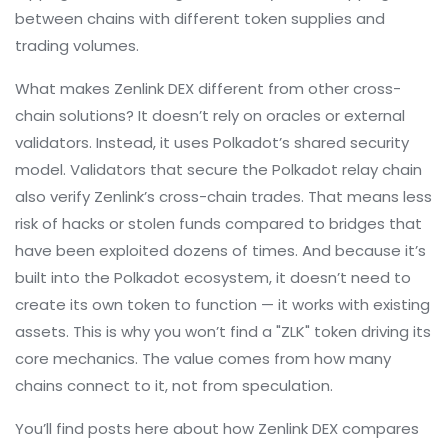
between chains with different token supplies and
trading volumes.
What makes Zenlink DEX different from other cross-
chain solutions? It doesn’t rely on oracles or external
validators. Instead, it uses Polkadot’s shared security
model. Validators that secure the Polkadot relay chain
also verify Zenlink’s cross-chain trades. That means less
risk of hacks or stolen funds compared to bridges that
have been exploited dozens of times. And because it’s
built into the Polkadot ecosystem, it doesn’t need to
create its own token to function — it works with existing
assets. This is why you won’t find a "ZLK" token driving its
core mechanics. The value comes from how many
chains connect to it, not from speculation.
You’ll find posts here about how Zenlink DEX compares