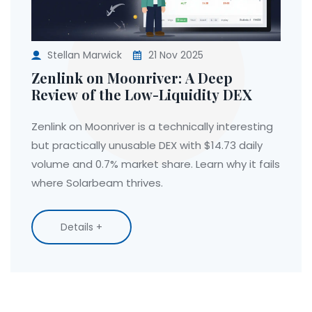
Stellan Marwick
21 Nov 2025
Zenlink on Moonriver: A Deep
Review of the Low-Liquidity DEX
Zenlink on Moonriver is a technically interesting
but practically unusable DEX with $14.73 daily
volume and 0.7% market share. Learn why it fails
where Solarbeam thrives.
Details +