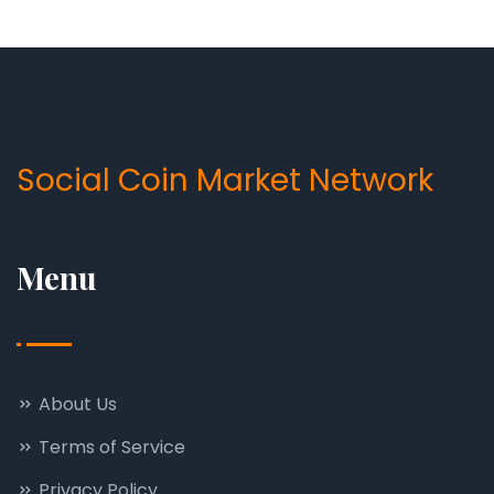
Social Coin Market Network
Menu
About Us
Terms of Service
Privacy Policy