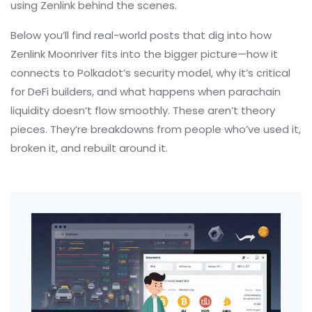
using Zenlink behind the scenes.
Below you’ll find real-world posts that dig into how
Zenlink Moonriver fits into the bigger picture—how it
connects to Polkadot’s security model, why it’s critical
for DeFi builders, and what happens when parachain
liquidity doesn’t flow smoothly. These aren’t theory
pieces. They’re breakdowns from people who’ve used it,
broken it, and rebuilt around it.