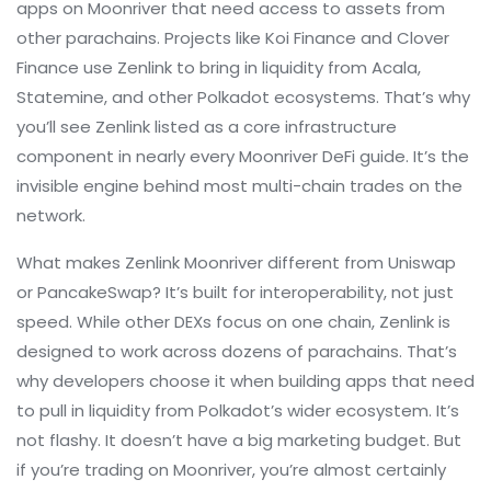
apps on Moonriver that need access to assets from
other parachains. Projects like Koi Finance and Clover
Finance use Zenlink to bring in liquidity from Acala,
Statemine, and other Polkadot ecosystems. That’s why
you’ll see Zenlink listed as a core infrastructure
component in nearly every Moonriver DeFi guide. It’s the
invisible engine behind most multi-chain trades on the
network.
What makes Zenlink Moonriver different from Uniswap
or PancakeSwap? It’s built for interoperability, not just
speed. While other DEXs focus on one chain, Zenlink is
designed to work across dozens of parachains. That’s
why developers choose it when building apps that need
to pull in liquidity from Polkadot’s wider ecosystem. It’s
not flashy. It doesn’t have a big marketing budget. But
if you’re trading on Moonriver, you’re almost certainly