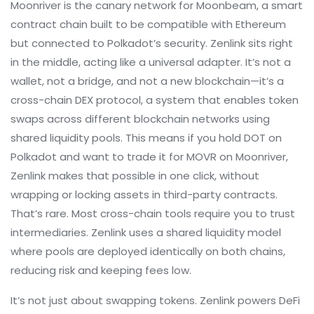
Moonriver is the canary network for Moonbeam, a smart
contract chain built to be compatible with Ethereum
but connected to Polkadot’s security. Zenlink sits right
in the middle, acting like a universal adapter. It’s not a
wallet, not a bridge, and not a new blockchain—it’s a
cross-chain DEX protocol
,
a system that enables token
swaps across different blockchain networks using
shared liquidity pools
.
This means if you hold DOT on
Polkadot and want to trade it for MOVR on Moonriver,
Zenlink makes that possible in one click, without
wrapping or locking assets in third-party contracts.
That’s rare. Most cross-chain tools require you to trust
intermediaries. Zenlink uses a shared liquidity model
where pools are deployed identically on both chains,
reducing risk and keeping fees low.
It’s not just about swapping tokens. Zenlink powers DeFi