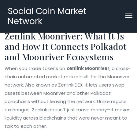
Social Coin Market
Network
Zenlink Moonriver: What It Is
and How It Connects Polkadot
and Moonriver Ecosystems
When you trade tokens on
Zenlink Moonriver
,
a cross-
chain automated market maker built for the Moonriver
network
. Also known as
Zenlink DEX
, it lets users swap
assets between Moonriver and other Polkadot
parachains without leaving the network.
Unlike regular
exchanges, Zenlink doesn’t just move money—it moves
liquidity across blockchains that were never meant to
talk to each other.