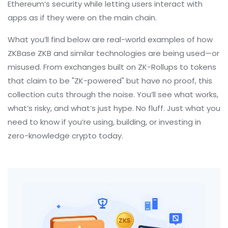
Ethereum’s security while letting users interact with
apps as if they were on the main chain.
What you’ll find below are real-world examples of how
ZKBase ZKB and similar technologies are being used—or
misused. From exchanges built on ZK-Rollups to tokens
that claim to be "ZK-powered" but have no proof, this
collection cuts through the noise. You’ll see what works,
what’s risky, and what’s just hype. No fluff. Just what you
need to know if you’re using, building, or investing in
zero-knowledge crypto today.