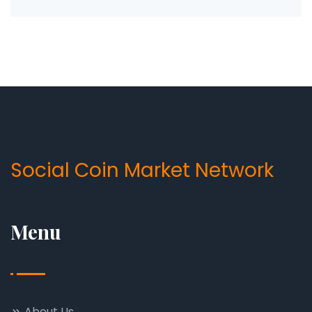
Social Coin Market Network
Menu
About Us