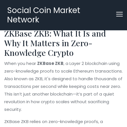
Social Coin Market
Network
ZKBase ZKB: What It Is and
Why It Matters in Zero-
Knowledge Crypto
When you hear
ZKBase ZKB
,
a Layer 2 blockchain using
zero-knowledge proofs to scale Ethereum transactions
.
Also known as
ZKB
, it's designed to handle thousands of
transactions per second while keeping costs near zero.
This isn’t just another blockchain—it’s part of a quiet
revolution in how crypto scales without sacrificing
security.
ZKBase ZKB relies on
zero-knowledge proofs
,
a