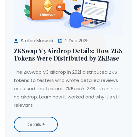
Stellan Marwick
2 Dec 2025
ZKSwap V3 Airdrop Details: How ZKS
Tokens Were Distributed by ZKBase
The ZKSwap V3 airdrop in 2021 distributed ZKS
tokens to testers who wrote detailed reviews
and used the testnet. ZKBase's ZKB token had
no airdrop. Learn how it worked and why it's still
relevant.
Details +