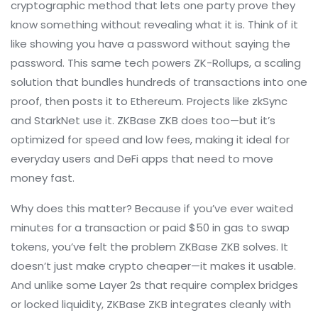
cryptographic method that lets one party prove they
know something without revealing what it is
. Think of it
like showing you have a password without saying the
password. This same tech powers
ZK-Rollups
,
a scaling
solution that bundles hundreds of transactions into one
proof, then posts it to Ethereum
. Projects like zkSync
and StarkNet use it. ZKBase ZKB does too—but it’s
optimized for speed and low fees, making it ideal for
everyday users and DeFi apps that need to move
money fast.
Why does this matter? Because if you’ve ever waited
minutes for a transaction or paid $50 in gas to swap
tokens, you’ve felt the problem ZKBase ZKB solves. It
doesn’t just make crypto cheaper—it makes it usable.
And unlike some Layer 2s that require complex bridges
or locked liquidity, ZKBase ZKB integrates cleanly with