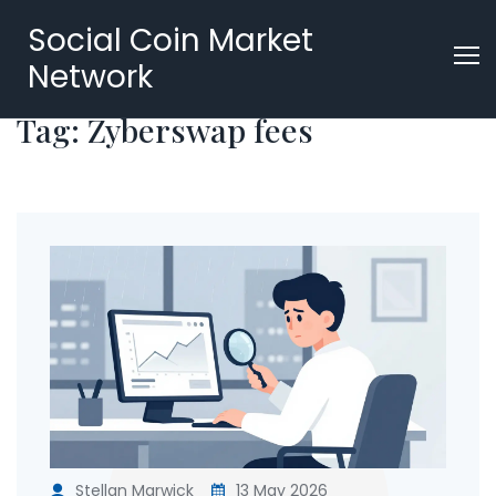
Social Coin Market
Network
Tag: Zyberswap fees
Stellan Marwick
13 May 2026