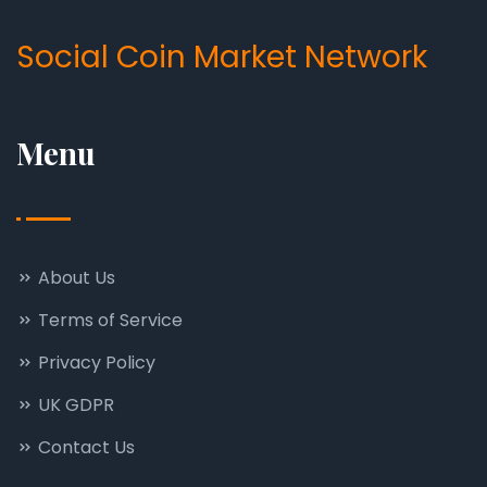
Social Coin Market Network
Menu
About Us
Terms of Service
Privacy Policy
UK GDPR
Contact Us