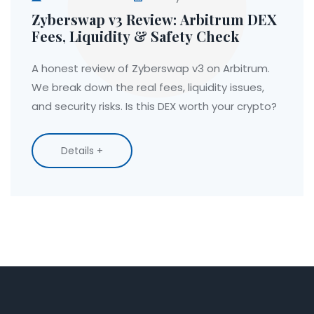
Zyberswap v3 Review: Arbitrum DEX
Fees, Liquidity & Safety Check
A honest review of Zyberswap v3 on Arbitrum.
We break down the real fees, liquidity issues,
and security risks. Is this DEX worth your crypto?
Details +